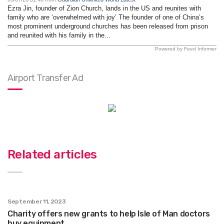
Ezra Jin, founder of Zion Church, lands in the US and reunites with
family who are ‘overwhelmed with joy’ The founder of one of China’s
most prominent underground churches has been released from prison
and reunited with his family in the...
Powered by Feed Informer
Airport Transfer Ad
Related articles
September 11, 2023
Charity offers new grants to help Isle of Man doctors
buy equipment