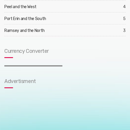
Peel and the West
4
Port Erin and the South
5
Ramsey and the North
3
Currency Converter
Advertisment