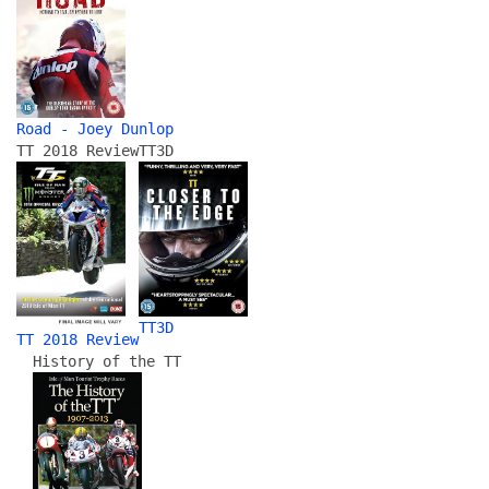
Road - Joey Dunlop
TT 2018 Review
TT3D
TT3D
TT 2018 Review
History of the TT