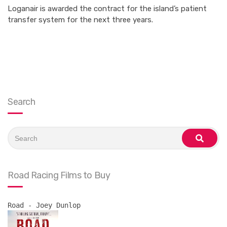
Loganair is awarded the contract for the island’s patient
transfer system for the next three years.
Search
Search
for:
search
Road Racing Films to Buy
Road - Joey Dunlop