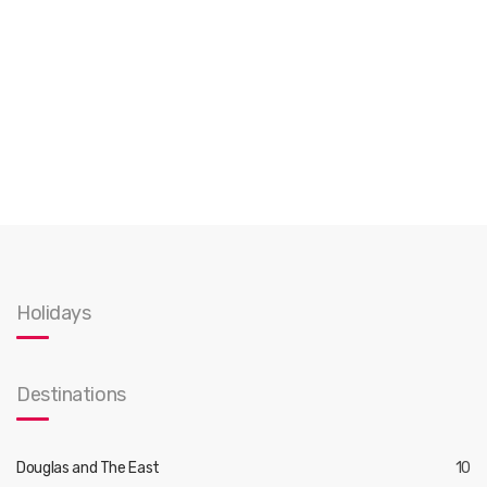
Holidays
Destinations
Douglas and The East
10