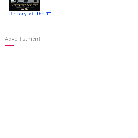
History of the TT
Advertistment