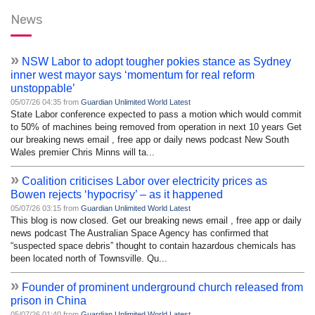
News
»
NSW Labor to adopt tougher pokies stance as Sydney
inner west mayor says ‘momentum for real reform
unstoppable’
05/07/26 04:35 from
Guardian Unlimited World Latest
State Labor conference expected to pass a motion which would commit
to 50% of machines being removed from operation in next 10 years Get
our breaking news email , free app or daily news podcast New South
Wales premier Chris Minns will ta...
»
Coalition criticises Labor over electricity prices as
Bowen rejects ‘hypocrisy’ – as it happened
05/07/26 03:15 from
Guardian Unlimited World Latest
This blog is now closed. Get our breaking news email , free app or daily
news podcast The Australian Space Agency has confirmed that
“suspected space debris” thought to contain hazardous chemicals has
been located north of Townsville. Qu...
»
Founder of prominent underground church released from
prison in China
05/07/26 01:40 from
Guardian Unlimited World Latest