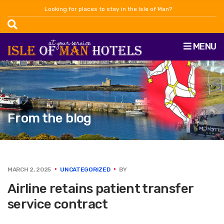
Looking for places to stay in the Isle of Man?
MENU
From the blog
MARCH 2, 2025
UNCATEGORIZED
BY
Airline retains patient transfer
service contract