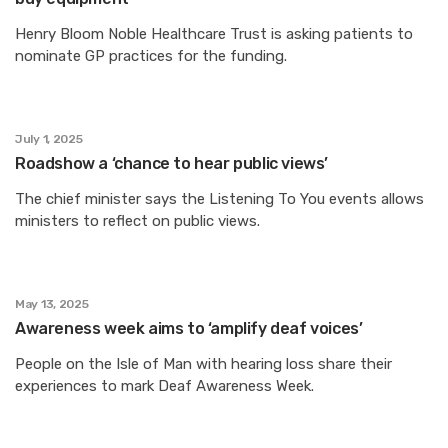
Henry Bloom Noble Healthcare Trust is asking patients to
nominate GP practices for the funding.
July 1, 2025
Roadshow a ‘chance to hear public views’
The chief minister says the Listening To You events allows
ministers to reflect on public views.
May 13, 2025
Awareness week aims to ‘amplify deaf voices’
People on the Isle of Man with hearing loss share their
experiences to mark Deaf Awareness Week.