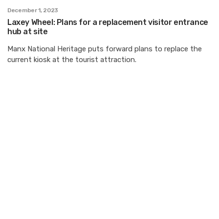
December 1, 2023
Laxey Wheel: Plans for a replacement visitor entrance
hub at site
Manx National Heritage puts forward plans to replace the
current kiosk at the tourist attraction.