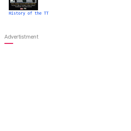
History of the TT
Advertistment