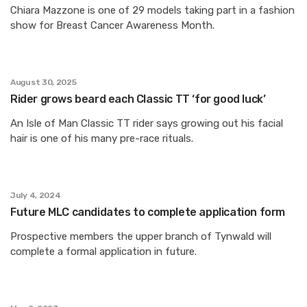
Chiara Mazzone is one of 29 models taking part in a fashion
show for Breast Cancer Awareness Month.
August 30, 2025
Rider grows beard each Classic TT ‘for good luck’
An Isle of Man Classic TT rider says growing out his facial
hair is one of his many pre-race rituals.
July 4, 2024
Future MLC candidates to complete application form
Prospective members the upper branch of Tynwald will
complete a formal application in future.