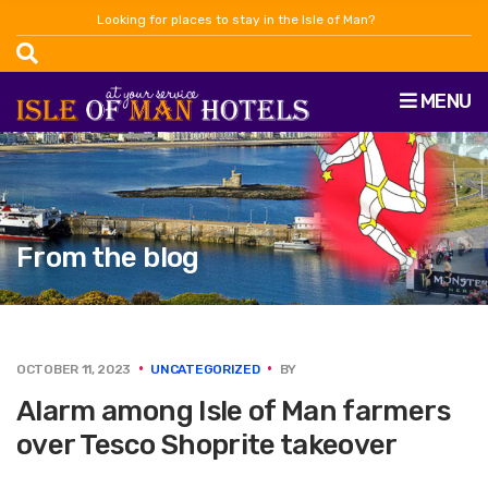
Looking for places to stay in the Isle of Man?
MENU
From the blog
OCTOBER 11, 2023
UNCATEGORIZED
BY
Alarm among Isle of Man farmers
over Tesco Shoprite takeover