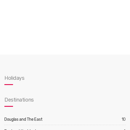
Holidays
Destinations
Douglas and The East
10