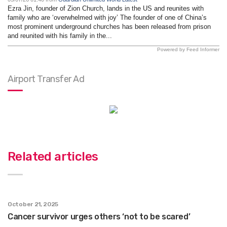
Ezra Jin, founder of Zion Church, lands in the US and reunites with
family who are ‘overwhelmed with joy’ The founder of one of China’s
most prominent underground churches has been released from prison
and reunited with his family in the...
Powered by Feed Informer
Airport Transfer Ad
Related articles
October 21, 2025
Cancer survivor urges others ‘not to be scared’