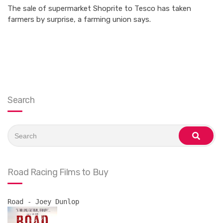
The sale of supermarket Shoprite to Tesco has taken
farmers by surprise, a farming union says.
Search
Search
for:
search
Road Racing Films to Buy
Road - Joey Dunlop