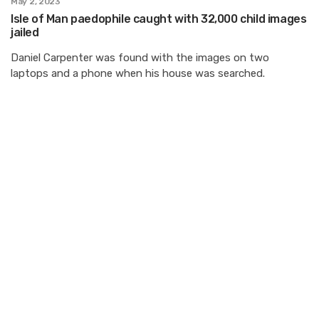
May 2, 2023
Isle of Man paedophile caught with 32,000 child images
jailed
Daniel Carpenter was found with the images on two
laptops and a phone when his house was searched.