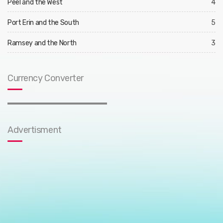
Peel and the West
4
Port Erin and the South
5
Ramsey and the North
3
Currency Converter
Advertisment