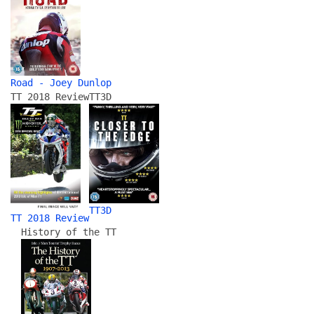
Road - Joey Dunlop
TT 2018 Review
TT3D
TT3D
TT 2018 Review
History of the TT