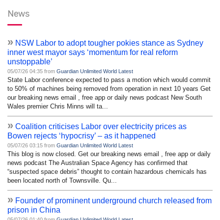
News
»
NSW Labor to adopt tougher pokies stance as Sydney
inner west mayor says ‘momentum for real reform
unstoppable’
05/07/26 04:35 from
Guardian Unlimited World Latest
State Labor conference expected to pass a motion which would commit
to 50% of machines being removed from operation in next 10 years Get
our breaking news email , free app or daily news podcast New South
Wales premier Chris Minns will ta...
»
Coalition criticises Labor over electricity prices as
Bowen rejects ‘hypocrisy’ – as it happened
05/07/26 03:15 from
Guardian Unlimited World Latest
This blog is now closed. Get our breaking news email , free app or daily
news podcast The Australian Space Agency has confirmed that
“suspected space debris” thought to contain hazardous chemicals has
been located north of Townsville. Qu...
»
Founder of prominent underground church released from
prison in China
05/07/26 01:40 from
Guardian Unlimited World Latest