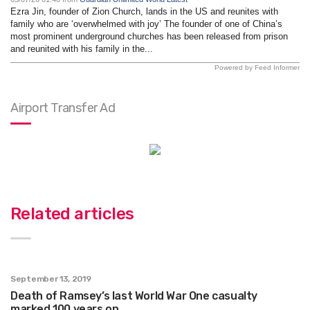
Ezra Jin, founder of Zion Church, lands in the US and reunites with
family who are ‘overwhelmed with joy’ The founder of one of China’s
most prominent underground churches has been released from prison
and reunited with his family in the...
Powered by Feed Informer
Airport Transfer Ad
Related articles
September 13, 2019
Death of Ramsey’s last World War One casualty
marked 100 years on