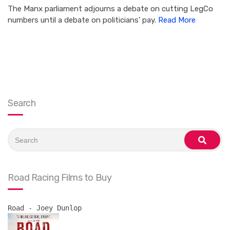
The Manx parliament adjourns a debate on cutting LegCo
numbers until a debate on politicians’ pay.
Read More
Search
Search
for:
search
Road Racing Films to Buy
Road - Joey Dunlop