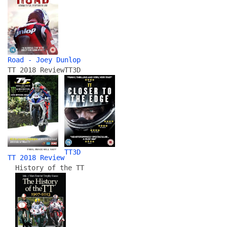
Road - Joey Dunlop
TT 2018 Review
TT3D
TT3D
TT 2018 Review
History of the TT