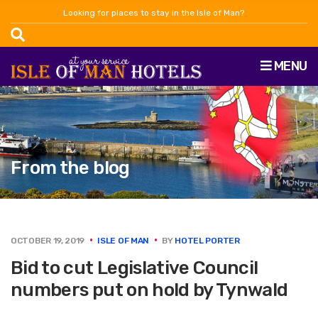
Looking for places to stay in the Isle of Man?
MENU
From the blog
OCTOBER 19, 2019
ISLE OF MAN
BY
HOTEL PORTER
Bid to cut Legislative Council
numbers put on hold by Tynwald