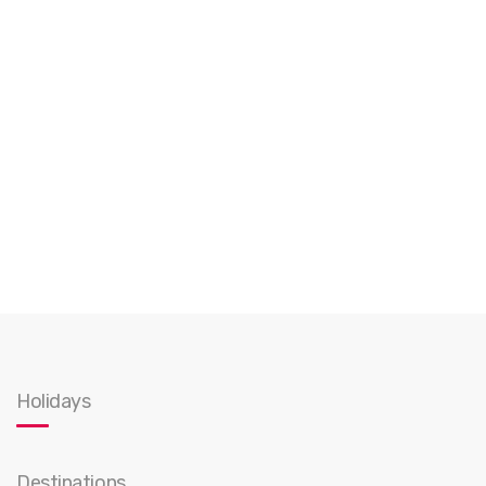
Holidays
Destinations