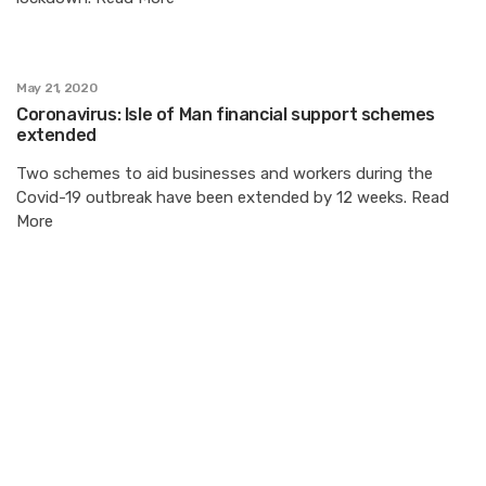
May 21, 2020
Coronavirus: Isle of Man financial support schemes
extended
Two schemes to aid businesses and workers during the
Covid-19 outbreak have been extended by 12 weeks. Read
More