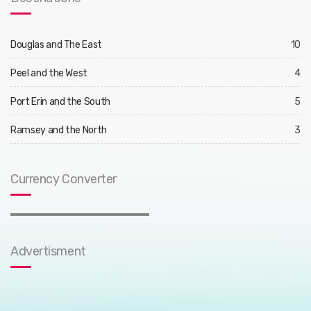
Douglas and The East
10
Peel and the West
4
Port Erin and the South
5
Ramsey and the North
3
Currency Converter
Advertisment