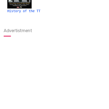
History of the TT
Advertistment