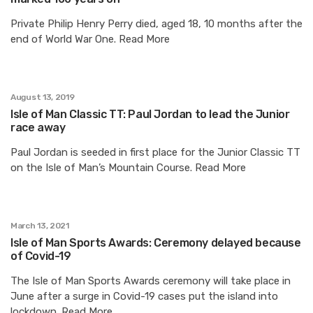
Private Philip Henry Perry died, aged 18, 10 months after the
end of World War One. Read More
August 13, 2019
Isle of Man Classic TT: Paul Jordan to lead the Junior
race away
Paul Jordan is seeded in first place for the Junior Classic TT
on the Isle of Man’s Mountain Course. Read More
March 13, 2021
Isle of Man Sports Awards: Ceremony delayed because
of Covid-19
The Isle of Man Sports Awards ceremony will take place in
June after a surge in Covid-19 cases put the island into
lockdown. Read More