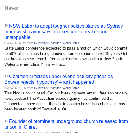
News
»
NSW Labor to adopt tougher pokies stance as Sydney
inner west mayor says ‘momentum for real reform
unstoppable’
05/07/26 04:35 from
Guardian Unlimited World Latest
State Labor conference expected to pass a motion which would commit
to 50% of machines being removed from operation in next 10 years Get
our breaking news email , free app or daily news podcast New South
Wales premier Chris Minns will ta...
»
Coalition criticises Labor over electricity prices as
Bowen rejects ‘hypocrisy’ – as it happened
05/07/26 03:15 from
Guardian Unlimited World Latest
This blog is now closed. Get our breaking news email , free app or daily
news podcast The Australian Space Agency has confirmed that
“suspected space debris” thought to contain hazardous chemicals has
been located north of Townsville. Qu...
»
Founder of prominent underground church released from
prison in China
05/07/26 01:40 from
Guardian Unlimited World Latest