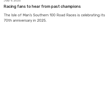
July 9, 2025
Racing fans to hear from past champions
The Isle of Man’s Southern 100 Road Races is celebrating its
70th anniversary in 2025.