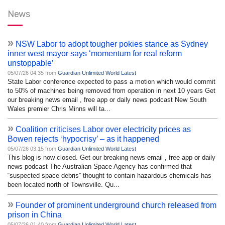
News
»
NSW Labor to adopt tougher pokies stance as Sydney
inner west mayor says ‘momentum for real reform
unstoppable’
05/07/26 04:35 from
Guardian Unlimited World Latest
State Labor conference expected to pass a motion which would commit
to 50% of machines being removed from operation in next 10 years Get
our breaking news email , free app or daily news podcast New South
Wales premier Chris Minns will ta...
»
Coalition criticises Labor over electricity prices as
Bowen rejects ‘hypocrisy’ – as it happened
05/07/26 03:15 from
Guardian Unlimited World Latest
This blog is now closed. Get our breaking news email , free app or daily
news podcast The Australian Space Agency has confirmed that
“suspected space debris” thought to contain hazardous chemicals has
been located north of Townsville. Qu...
»
Founder of prominent underground church released from
prison in China
05/07/26 01:40 from
Guardian Unlimited World Latest