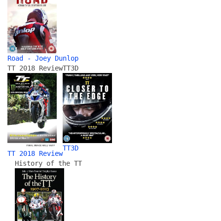
Road - Joey Dunlop
TT 2018 Review
TT3D
TT3D
TT 2018 Review
History of the TT