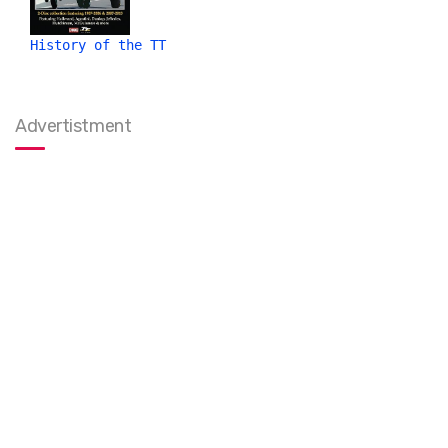
History of the TT
Advertistment