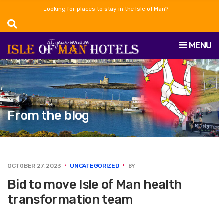
Looking for places to stay in the Isle of Man?
MENU
From the blog
OCTOBER 27, 2023
UNCATEGORIZED
BY
Bid to move Isle of Man health
transformation team