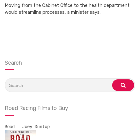
Moving from the Cabinet Office to the health department
would streamline processes, a minister says.
Search
Search
for:
search
Road Racing Films to Buy
Road - Joey Dunlop