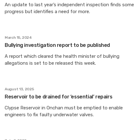
An update to last year’s independent inspection finds some
progress but identifies a need for more.
March 15, 2024
Bullying investigation report to be published
A report which cleared the health minister of bullying
allegations is set to be released this week.
August 13, 2025
Reservoir to be drained for ‘essential’ repairs
Clypse Reservoir in Onchan must be emptied to enable
engineers to fix faulty underwater valves.