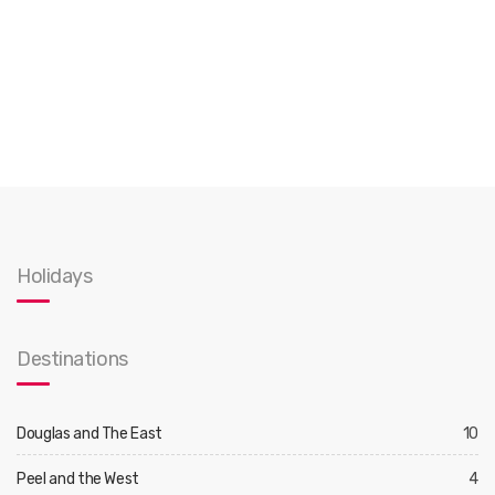
Holidays
Destinations
Douglas and The East
10
Peel and the West
4