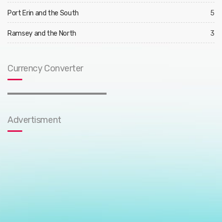
Port Erin and the South
5
Ramsey and the North
3
Currency Converter
Advertisment