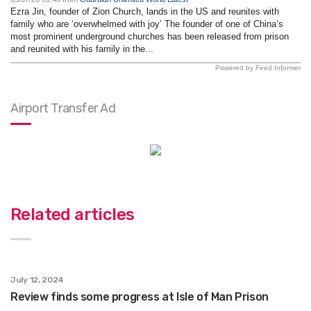
Ezra Jin, founder of Zion Church, lands in the US and reunites with
family who are ‘overwhelmed with joy’ The founder of one of China’s
most prominent underground churches has been released from prison
and reunited with his family in the...
Powered by Feed Informer
Airport Transfer Ad
Related articles
July 12, 2024
Review finds some progress at Isle of Man Prison