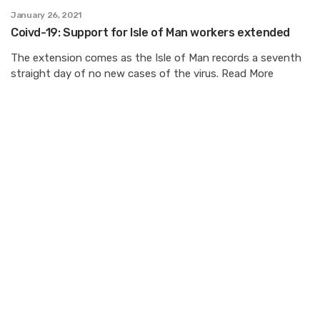
January 26, 2021
Coivd-19: Support for Isle of Man workers extended
The extension comes as the Isle of Man records a seventh
straight day of no new cases of the virus. Read More