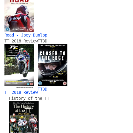
Road - Joey Dunlop
TT 2018 Review
TT3D
TT3D
TT 2018 Review
History of the TT