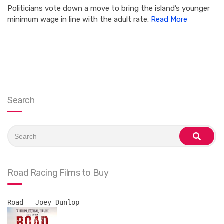
Politicians vote down a move to bring the island’s younger
minimum wage in line with the adult rate.
Read More
Search
Search
for:
search
Road Racing Films to Buy
Road - Joey Dunlop