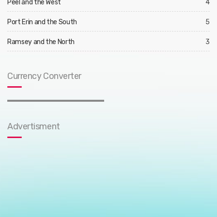
Peel and the West
4
Port Erin and the South
5
Ramsey and the North
3
Currency Converter
Advertisment