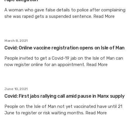
A woman who gave false details to police after complaining
she was raped gets a suspended sentence. Read More
March 8, 2021
Covid: Online vaccine registration opens on Isle of Man
People invited to get a Covid-19 jab on the Isle of Man can
now register online for an appointment. Read More
June 10, 2021
Covid: First jabs rallying call amid pause in Manx supply
People on the Isle of Man not yet vaccinated have until 21
June to register or risk waiting months. Read More