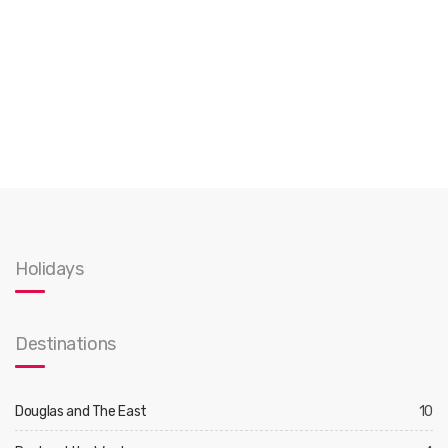
Holidays
Destinations
Douglas and The East
10