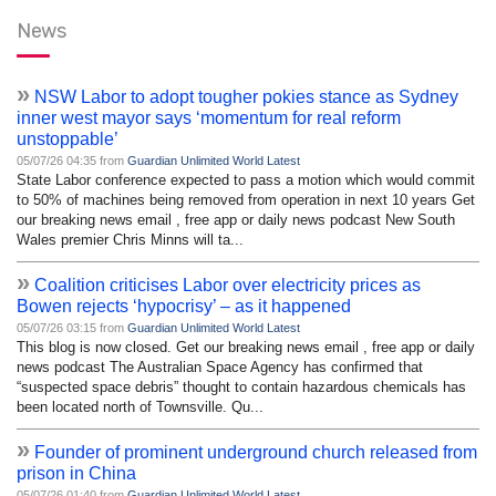
News
»
NSW Labor to adopt tougher pokies stance as Sydney
inner west mayor says ‘momentum for real reform
unstoppable’
05/07/26 04:35 from
Guardian Unlimited World Latest
State Labor conference expected to pass a motion which would commit
to 50% of machines being removed from operation in next 10 years Get
our breaking news email , free app or daily news podcast New South
Wales premier Chris Minns will ta...
»
Coalition criticises Labor over electricity prices as
Bowen rejects ‘hypocrisy’ – as it happened
05/07/26 03:15 from
Guardian Unlimited World Latest
This blog is now closed. Get our breaking news email , free app or daily
news podcast The Australian Space Agency has confirmed that
“suspected space debris” thought to contain hazardous chemicals has
been located north of Townsville. Qu...
»
Founder of prominent underground church released from
prison in China
05/07/26 01:40 from
Guardian Unlimited World Latest