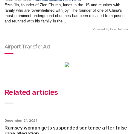
Ezra Jin, founder of Zion Church, lands in the US and reunites with
family who are ‘overwhelmed with joy’ The founder of one of China’s
most prominent underground churches has been released from prison
and reunited with his family in the...
Powered by Feed Informer
Airport Transfer Ad
Related articles
December 21, 2021
Ramsey woman gets suspended sentence after false
rape allegation