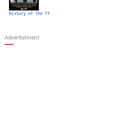
History of the TT
Advertistment