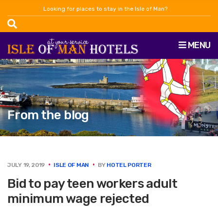
Looking for places to stay in the Isle of Man?
MENU
From the blog
JULY 19, 2019
ISLE OF MAN
BY
HOTEL PORTER
Bid to pay teen workers adult
minimum wage rejected