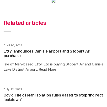
Related articles
April 20, 2021
Ettyl announces Carlisle airport and Stobart Air
purchase
Isle of Man-based Ettyl Ltd is buying Stobart Air and Carlisle
Lake District Airport. Read More
July 22, 2021
Covid: Isle of Man isolation rules eased to stop ‘indirect
lockdown’