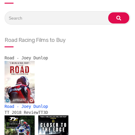
Search
for:
search
Road Racing Films to Buy
Road - Joey Dunlop
Road - Joey Dunlop
TT 2018 Review
TT3D