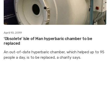
April 10, 2019
‘Obsolete’ Isle of Man hyperbaric chamber to be
replaced
An out-of-date hyperbaric chamber, which helped up to 95
people a day, is to be replaced, a charity says.