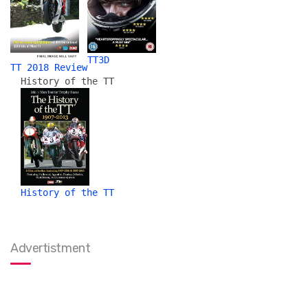
TT3D
TT 2018 Review
History of the TT
History of the TT
Advertistment