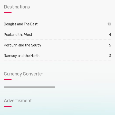
Destinations
Douglas and The East
10
Peel and the West
4
Port Erin and the South
5
Ramsey and the North
3
Currency Converter
Advertisment