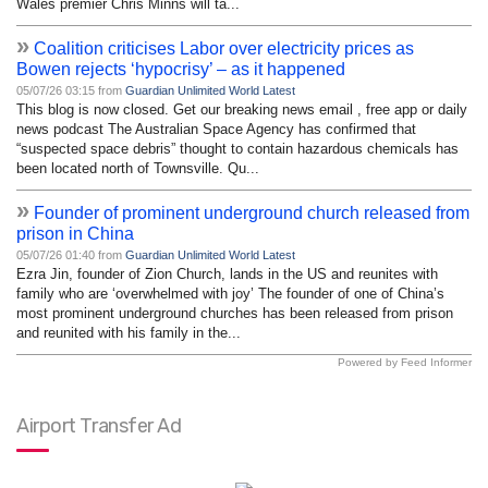
Wales premier Chris Minns will ta...
»
Coalition criticises Labor over electricity prices as
Bowen rejects ‘hypocrisy’ – as it happened
05/07/26 03:15 from
Guardian Unlimited World Latest
This blog is now closed. Get our breaking news email , free app or daily
news podcast The Australian Space Agency has confirmed that
“suspected space debris” thought to contain hazardous chemicals has
been located north of Townsville. Qu...
»
Founder of prominent underground church released from
prison in China
05/07/26 01:40 from
Guardian Unlimited World Latest
Ezra Jin, founder of Zion Church, lands in the US and reunites with
family who are ‘overwhelmed with joy’ The founder of one of China’s
most prominent underground churches has been released from prison
and reunited with his family in the...
Powered by Feed Informer
Airport Transfer Ad