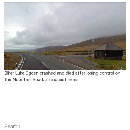
Biker Luke Ogden crashed and died after losing control on
the Mountain Road, an inquest hears.
Search