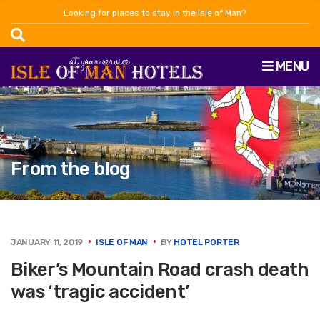
Looking for places to stay in the Isle of Man?
MENU
From the blog
JANUARY 11, 2019
ISLE OF MAN
BY
HOTEL PORTER
Biker’s Mountain Road crash death
was ‘tragic accident’