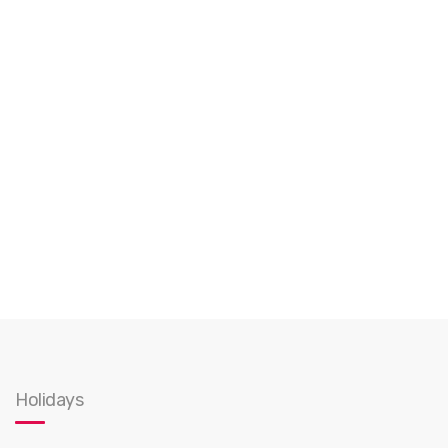
Holidays