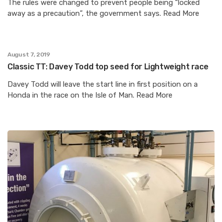
The rules were changed to prevent people being “locked
away as a precaution”, the government says. Read More
August 7, 2019
Classic TT: Davey Todd top seed for Lightweight race
Davey Todd will leave the start line in first position on a
Honda in the race on the Isle of Man. Read More