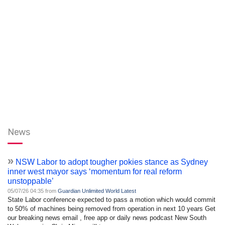
News
»
NSW Labor to adopt tougher pokies stance as Sydney
inner west mayor says ‘momentum for real reform
unstoppable’
05/07/26 04:35 from
Guardian Unlimited World Latest
State Labor conference expected to pass a motion which would commit
to 50% of machines being removed from operation in next 10 years Get
our breaking news email , free app or daily news podcast New South