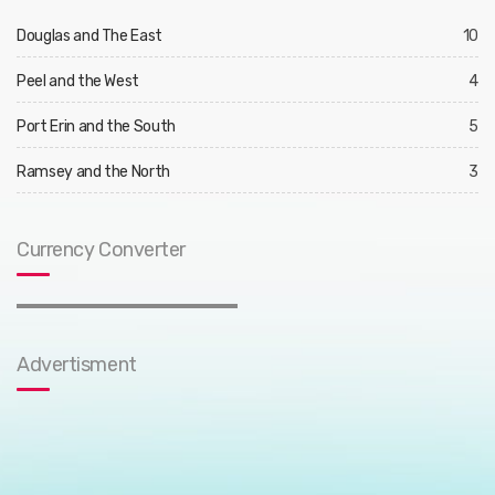
Douglas and The East
10
Peel and the West
4
Port Erin and the South
5
Ramsey and the North
3
Currency Converter
Advertisment