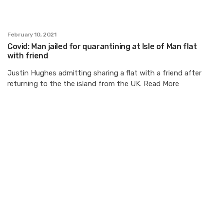
February 10, 2021
Covid: Man jailed for quarantining at Isle of Man flat
with friend
Justin Hughes admitting sharing a flat with a friend after
returning to the the island from the UK. Read More