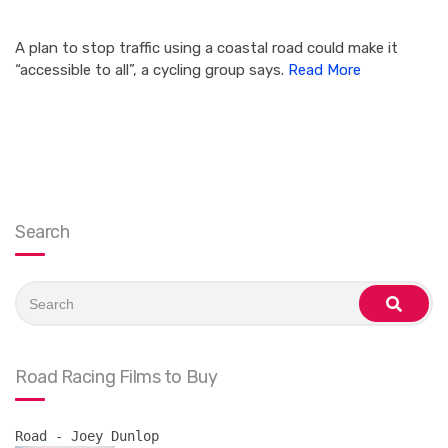
A plan to stop traffic using a coastal road could make it
“accessible to all”, a cycling group says.
Read More
Search
Search
for:
search
Road Racing Films to Buy
Road - Joey Dunlop