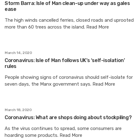
Storm Barra: Isle of Man clean-up under way as gales
ease
The high winds cancelled ferries, closed roads and uprooted
more than 60 trees across the island. Read More
March 14, 2020
Coronavirus: Isle of Man follows UK’s ‘self-isolation’
rules
People showing signs of coronavirus should self-isolate for
seven days, the Manx government says. Read More
March 18, 2020
Coronavirus: What are shops doing about stockpiling?
As the virus continues to spread, some consumers are
hoarding some products. Read More