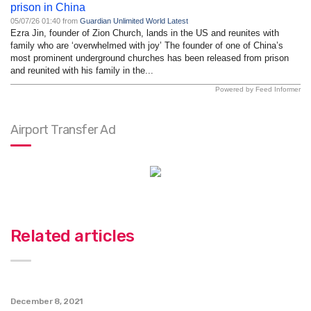
prison in China
05/07/26 01:40 from
Guardian Unlimited World Latest
Ezra Jin, founder of Zion Church, lands in the US and reunites with
family who are ‘overwhelmed with joy’ The founder of one of China’s
most prominent underground churches has been released from prison
and reunited with his family in the...
Powered by Feed Informer
Airport Transfer Ad
Related articles
December 8, 2021