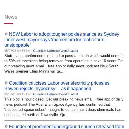
News
»
NSW Labor to adopt tougher pokies stance as Sydney
inner west mayor says ‘momentum for real reform
unstoppable’
05/07/26 04:35 from
Guardian Unlimited World Latest
State Labor conference expected to pass a motion which would commit
to 50% of machines being removed from operation in next 10 years Get
our breaking news email , free app or daily news podcast New South
Wales premier Chris Minns will ta...
»
Coalition criticises Labor over electricity prices as
Bowen rejects ‘hypocrisy’ – as it happened
05/07/26 03:15 from
Guardian Unlimited World Latest
This blog is now closed. Get our breaking news email , free app or daily
news podcast The Australian Space Agency has confirmed that
“suspected space debris” thought to contain hazardous chemicals has
been located north of Townsville. Qu...
»
Founder of prominent underground church released from