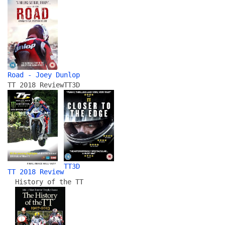
Road - Joey Dunlop
TT 2018 Review
TT3D
TT3D
TT 2018 Review
History of the TT