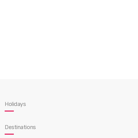
Holidays
Destinations