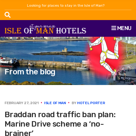
Looking for places to stay in the Isle of Man?
MENU
From the blog
FEBRUARY 27, 2021
ISLE OF MAN
BY
HOTEL PORTER
Braddan road traffic ban plan:
Marine Drive scheme a ‘no-
brainer’