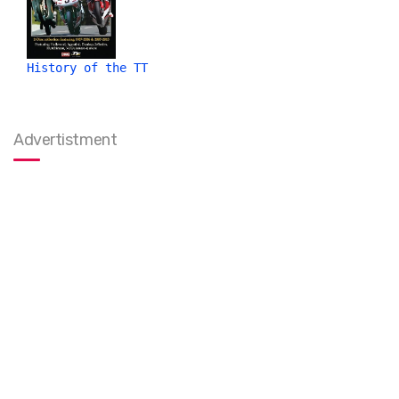
History of the TT
Advertistment