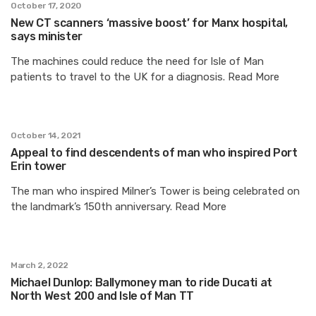
October 17, 2020
New CT scanners ‘massive boost’ for Manx hospital,
says minister
The machines could reduce the need for Isle of Man
patients to travel to the UK for a diagnosis. Read More
October 14, 2021
Appeal to find descendents of man who inspired Port
Erin tower
The man who inspired Milner’s Tower is being celebrated on
the landmark’s 150th anniversary. Read More
March 2, 2022
Michael Dunlop: Ballymoney man to ride Ducati at
North West 200 and Isle of Man TT