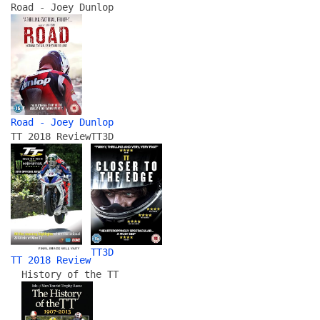
Road - Joey Dunlop
Road - Joey Dunlop
TT 2018 Review
TT3D
TT3D
TT 2018 Review
History of the TT