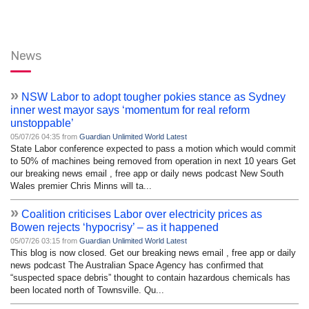
News
»
NSW Labor to adopt tougher pokies stance as Sydney
inner west mayor says ‘momentum for real reform
unstoppable’
05/07/26 04:35 from
Guardian Unlimited World Latest
State Labor conference expected to pass a motion which would commit
to 50% of machines being removed from operation in next 10 years Get
our breaking news email , free app or daily news podcast New South
Wales premier Chris Minns will ta...
»
Coalition criticises Labor over electricity prices as
Bowen rejects ‘hypocrisy’ – as it happened
05/07/26 03:15 from
Guardian Unlimited World Latest
This blog is now closed. Get our breaking news email , free app or daily
news podcast The Australian Space Agency has confirmed that
“suspected space debris” thought to contain hazardous chemicals has
been located north of Townsville. Qu...