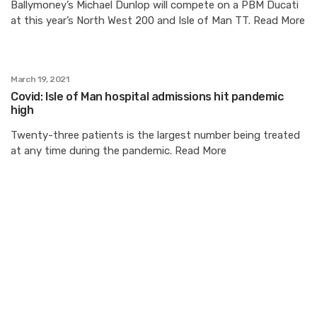
Ballymoney’s Michael Dunlop will compete on a PBM Ducati
at this year’s North West 200 and Isle of Man TT. Read More
March 19, 2021
Covid: Isle of Man hospital admissions hit pandemic
high
Twenty-three patients is the largest number being treated
at any time during the pandemic. Read More