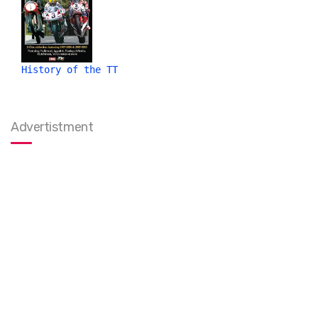
History of the TT
Advertistment