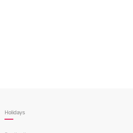
Holidays