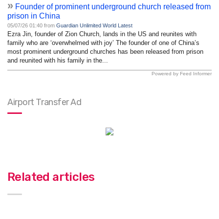
»
Founder of prominent underground church released from
prison in China
05/07/26 01:40 from
Guardian Unlimited World Latest
Ezra Jin, founder of Zion Church, lands in the US and reunites with
family who are ‘overwhelmed with joy’ The founder of one of China’s
most prominent underground churches has been released from prison
and reunited with his family in the...
Powered by Feed Informer
Airport Transfer Ad
Related articles