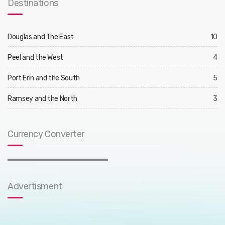
Destinations
Douglas and The East
10
Peel and the West
4
Port Erin and the South
5
Ramsey and the North
3
Currency Converter
Advertisment