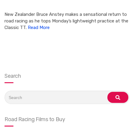
New Zealander Bruce Anstey makes a sensational return to
road racing as he tops Monday’s lightweight practice at the
Classic TT.
Read More
Search
Search
for:
search
Road Racing Films to Buy