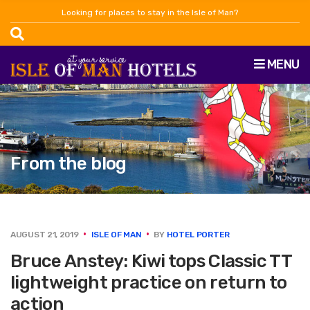
Looking for places to stay in the Isle of Man?
MENU
From the blog
AUGUST 21, 2019
ISLE OF MAN
BY
HOTEL PORTER
Bruce Anstey: Kiwi tops Classic TT
lightweight practice on return to
action