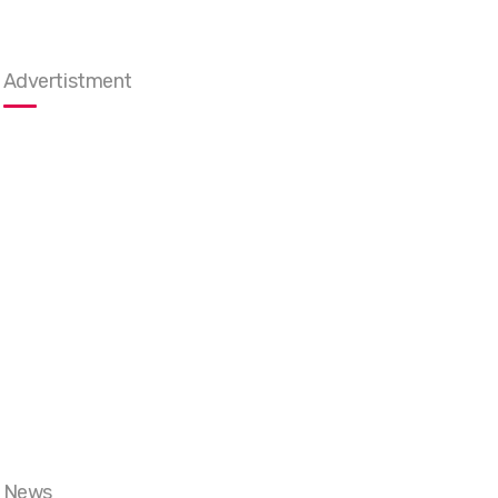
Advertistment
News