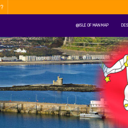
n?
@ISLE OF MAN MAP
DES