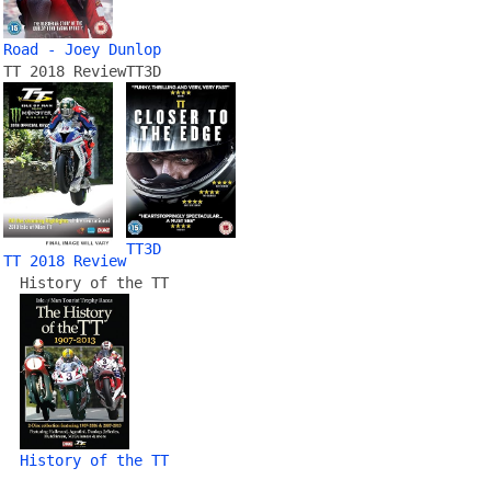
Road - Joey Dunlop
TT 2018 Review
TT3D
TT3D
TT 2018 Review
History of the TT
History of the TT