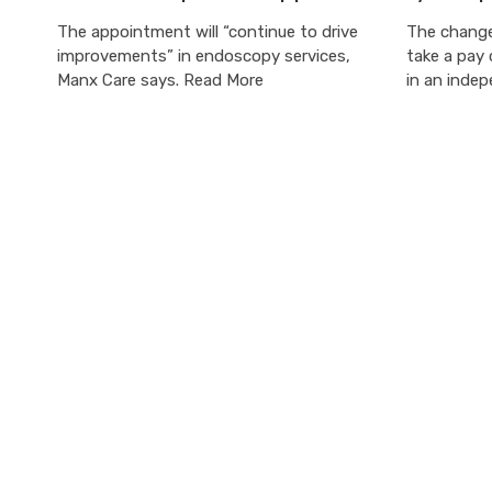
The appointment will “continue to drive
The change
improvements” in endoscopy services,
take a pay 
Manx Care says. Read More
in an inde