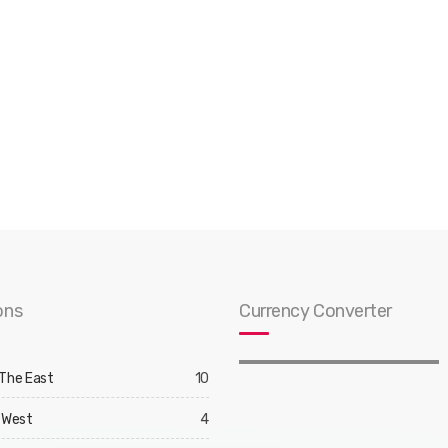
ons
Currency Converter
 The East
10
 West
4