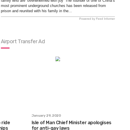
family who are ‘overwhelmed with joy’ The founder of one of China’s
most prominent underground churches has been released from
prison and reunited with his family in the...
Powered by Feed Informer
Airport Transfer Ad
January 29, 2020
 ride
Isle of Man Chief Minister apologises
hips
for anti-gay laws