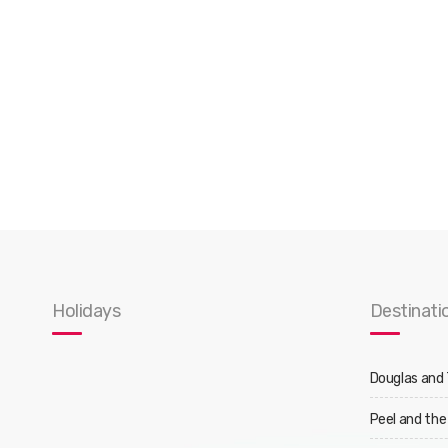
Holidays
Destinati
Douglas and
Peel and the