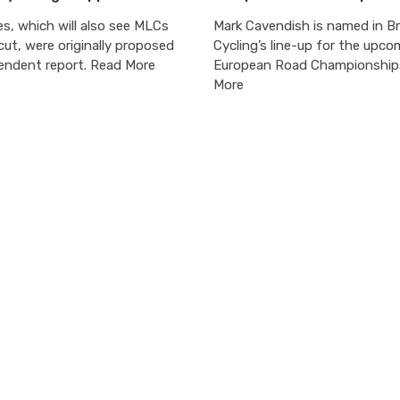
s, which will also see MLCs
Mark Cavendish is named in Br
cut, were originally proposed
Cycling’s line-up for the upco
pendent report. Read More
European Road Championship
More