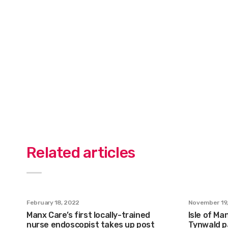
Related articles
February 18, 2022
November 19
Manx Care’s first locally-trained
Isle of Ma
nurse endoscopist takes up post
Tynwald p