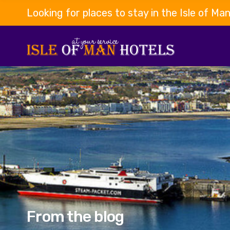
Looking for places to stay in the Isle of Ma
From the blog