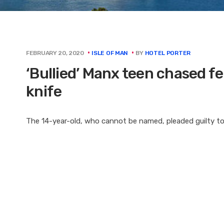
BY
HOTEL PORTER
FEBRUARY 20, 2020
ISLE OF MAN
‘Bullied’ Manx teen chased fe
knife
The 14-year-old, who cannot be named, pleaded guilty to