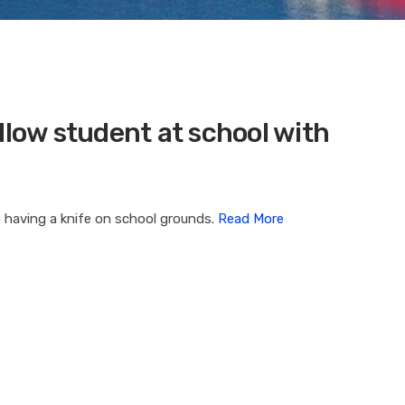
llow student at school with
 having a knife on school grounds.
Read More