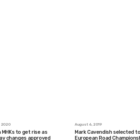
, 2020
August 6, 2019
n MHKs to get rise as
Mark Cavendish selected to
ay changes approved
European Road Champions