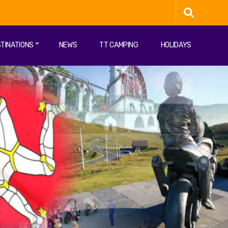
TINATIONS
NEWS
TT CAMPING
HOLIDAYS