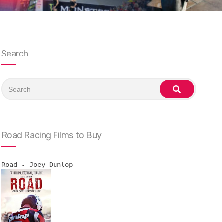
Search
Search
for:
search
Road Racing Films to Buy
Road - Joey Dunlop