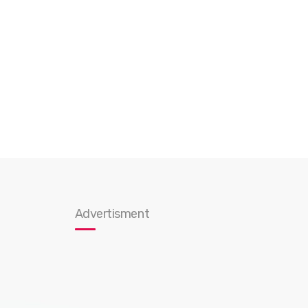
Advertisment