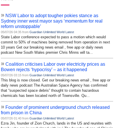
»
NSW Labor to adopt tougher pokies stance as
Sydney inner west mayor says ‘momentum for real
reform unstoppable’
05/07/26 04:35 from
Guardian Unlimited World Latest
State Labor conference expected to pass a motion which would
commit to 50% of machines being removed from operation in next
10 years Get our breaking news email , free app or daily news
podcast New South Wales premier Chris Minns will ta...
»
Coalition criticises Labor over electricity prices as
Bowen rejects ‘hypocrisy’ – as it happened
05/07/26 03:15 from
Guardian Unlimited World Latest
This blog is now closed. Get our breaking news email , free app or
daily news podcast The Australian Space Agency has confirmed
that “suspected space debris” thought to contain hazardous
chemicals has been located north of Townsville. Qu...
»
Founder of prominent underground church released
from prison in China
05/07/26 01:40 from
Guardian Unlimited World Latest
Ezra Jin, founder of Zion Church, lands in the US and reunites with