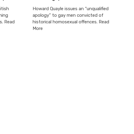
itish
Howard Quayle issues an “unqualified
ming
apology” to gay men convicted of
s. Read
historical homosexual offences. Read
More