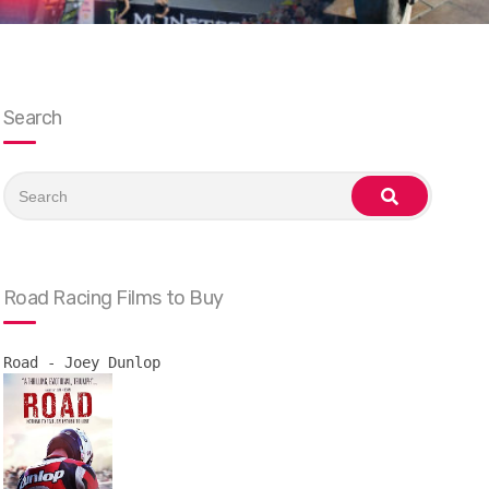
Search
Search
for:
search
Road Racing Films to Buy
Road - Joey Dunlop