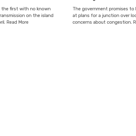
 the first with no known
The government promises to l
ransmission on the island
at plans for a junction over lo
ril. Read More
concerns about congestion. 