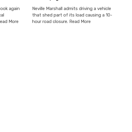
ook again
Neville Marshall admits driving a vehicle
cal
that shed part of its load causing a 10-
Read More
hour road closure. Read More