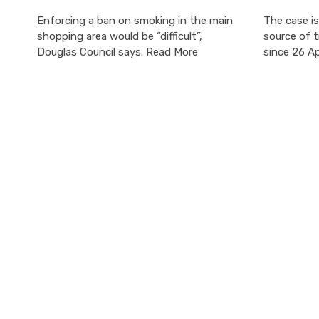
Enforcing a ban on smoking in the main
The case is
shopping area would be “difficult”,
source of t
Douglas Council says. Read More
since 26 Ap