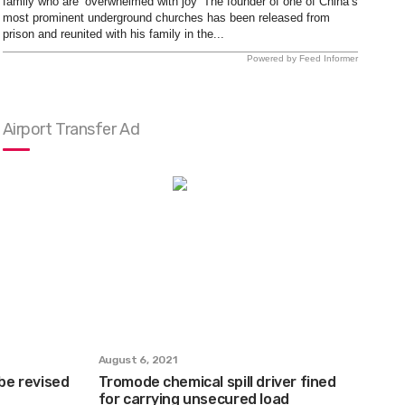
family who are ‘overwhelmed with joy’ The founder of one of China’s
most prominent underground churches has been released from
prison and reunited with his family in the...
Powered by Feed Informer
Airport Transfer Ad
August 6, 2021
 be revised
Tromode chemical spill driver fined
for carrying unsecured load