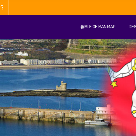
n?
@ISLE OF MAN MAP
DES