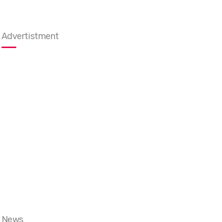
Advertistment
News