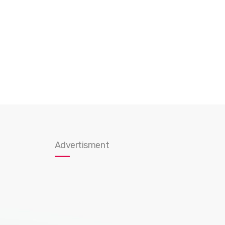
Advertisment