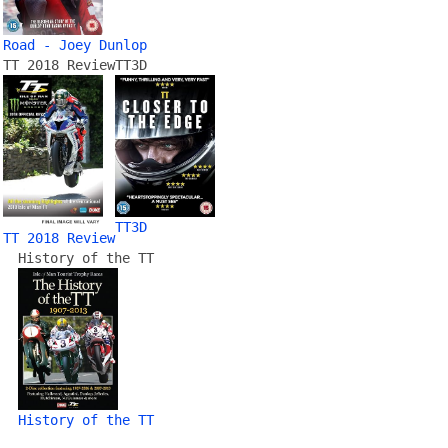
Road - Joey Dunlop
TT 2018 Review
TT3D
TT3D
TT 2018 Review
History of the TT
History of the TT