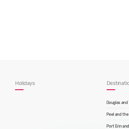
Holidays
Destinati
Douglas and
Peel and the
Port Erin an