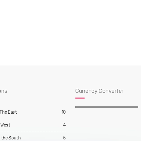
ons
Currency Converter
 The East
10
 West
4
d the South
5