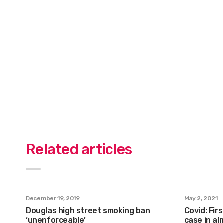
Related articles
December 19, 2019
May 2, 2021
Douglas high street smoking ban
Covid: Fir
‘unenforceable’
case in a