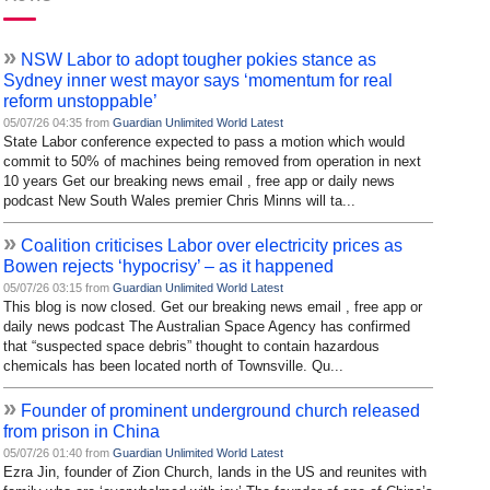
»
NSW Labor to adopt tougher pokies stance as
Sydney inner west mayor says ‘momentum for real
reform unstoppable’
05/07/26 04:35 from
Guardian Unlimited World Latest
State Labor conference expected to pass a motion which would
commit to 50% of machines being removed from operation in next
10 years Get our breaking news email , free app or daily news
podcast New South Wales premier Chris Minns will ta...
»
Coalition criticises Labor over electricity prices as
Bowen rejects ‘hypocrisy’ – as it happened
05/07/26 03:15 from
Guardian Unlimited World Latest
This blog is now closed. Get our breaking news email , free app or
daily news podcast The Australian Space Agency has confirmed
that “suspected space debris” thought to contain hazardous
chemicals has been located north of Townsville. Qu...
»
Founder of prominent underground church released
from prison in China
05/07/26 01:40 from
Guardian Unlimited World Latest
Ezra Jin, founder of Zion Church, lands in the US and reunites with