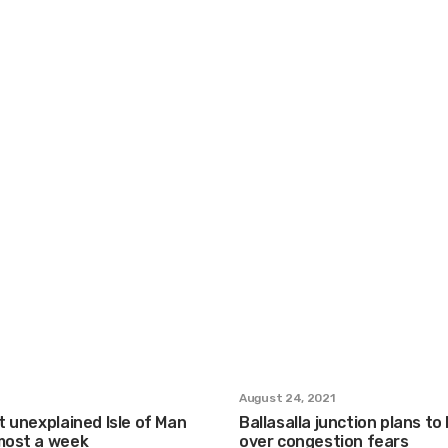
August 24, 2021
st unexplained Isle of Man
Ballasalla junction plans to
lmost a week
over congestion fears