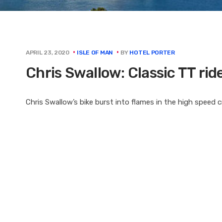
BY
HOTEL PORTER
APRIL 23, 2020
ISLE OF MAN
Chris Swallow: Classic TT ride
Chris Swallow’s bike burst into flames in the high speed 