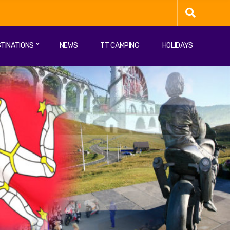
TINATIONS
NEWS
TT CAMPING
HOLIDAYS