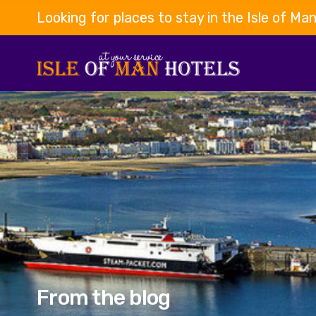
Looking for places to stay in the Isle of Ma
From the blog