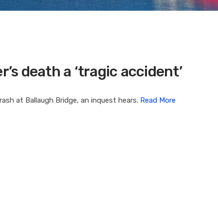
r’s death a ‘tragic accident’
crash at Ballaugh Bridge, an inquest hears.
Read More