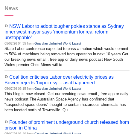
News
»
NSW Labor to adopt tougher pokies stance as Sydney
inner west mayor says ‘momentum for real reform
unstoppable’
05/07/26 04:35 from
Guardian Unlimited World Latest
State Labor conference expected to pass a motion which would commit
to 50% of machines being removed from operation in next 10 years Get
our breaking news email , free app or daily news podcast New South
Wales premier Chris Minns will ta...
»
Coalition criticises Labor over electricity prices as
Bowen rejects ‘hypocrisy’ – as it happened
05/07/26 03:15 from
Guardian Unlimited World Latest
This blog is now closed. Get our breaking news email , free app or daily
news podcast The Australian Space Agency has confirmed that
“suspected space debris” thought to contain hazardous chemicals has
been located north of Townsville. Qu...
»
Founder of prominent underground church released from
prison in China
05/07/26 01:40 from
Guardian Unlimited World Latest