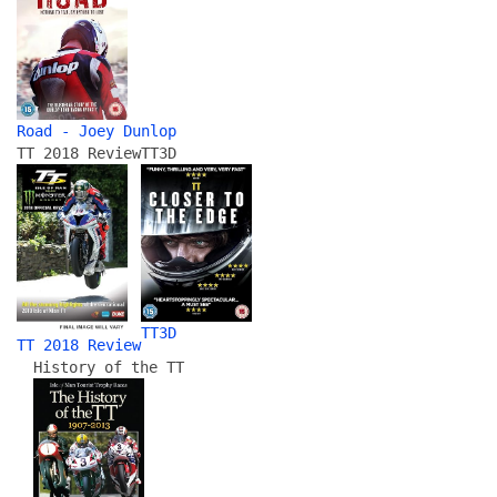
Road - Joey Dunlop
TT 2018 Review
TT3D
TT3D
TT 2018 Review
History of the TT