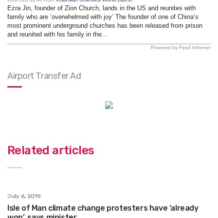
Ezra Jin, founder of Zion Church, lands in the US and reunites with
family who are ‘overwhelmed with joy’ The founder of one of China’s
most prominent underground churches has been released from prison
and reunited with his family in the...
Powered by Feed Informer
Airport Transfer Ad
Related articles
July 6, 2019
Isle of Man climate change protesters have ‘already
won’, says minister