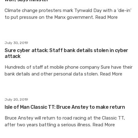
Climate change protesters mark Tynwald Day with a ‘die-in’
to put pressure on the Manx government. Read More
July 30, 2019
Sure cyber attack: Staff bank details stolen in cyber
attack
Hundreds of staff at mobile phone company Sure have their
bank details and other personal data stolen. Read More
July 20, 2019
Isle of Man Classic TT: Bruce Anstey to make return
Bruce Anstey will return to road racing at the Classic TT,
after two years battling a serious illness. Read More