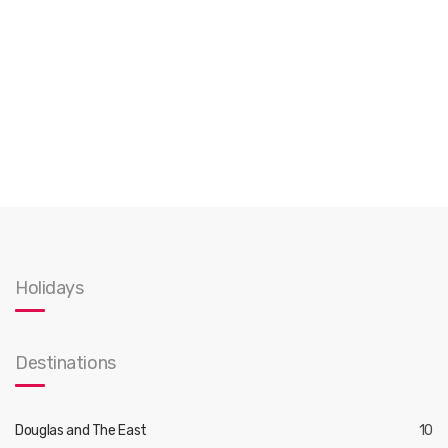
Holidays
Destinations
Douglas and The East
10