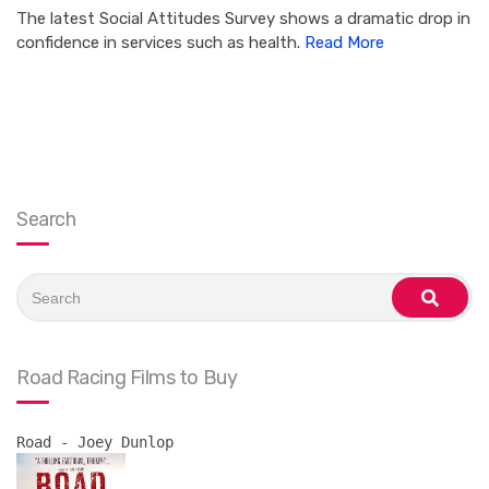
The latest Social Attitudes Survey shows a dramatic drop in
confidence in services such as health.
Read More
Search
Search
for:
search
Road Racing Films to Buy
Road - Joey Dunlop