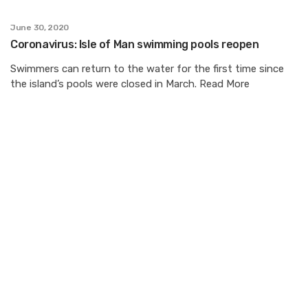
June 30, 2020
Coronavirus: Isle of Man swimming pools reopen
Swimmers can return to the water for the first time since
the island’s pools were closed in March. Read More