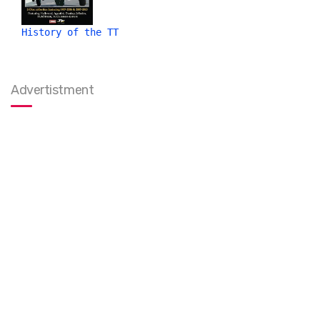
History of the TT
Advertistment