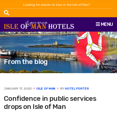
Looking for places to stay in the Isle of Man?
MENU
From the blog
JANUARY 17, 2020
ISLE OF MAN
BY
HOTEL PORTER
Confidence in public services
drops on Isle of Man