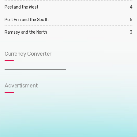
Peel and the West
4
Port Erin and the South
5
Ramsey and the North
3
Currency Converter
Advertisment