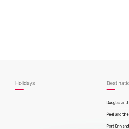
Holidays
Destinati
Douglas and
Peel and the
Port Erin an