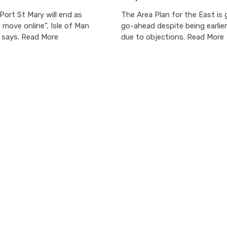
 Port St Mary will end as
The Area Plan for the East is 
move online”, Isle of Man
go-ahead despite being earlie
e says. Read More
due to objections. Read More