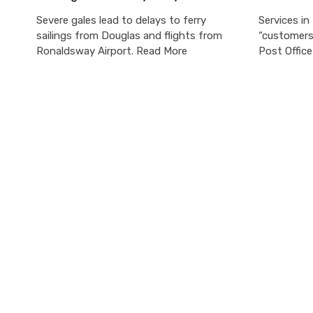
Severe gales lead to delays to ferry
Services in
sailings from Douglas and flights from
“customers 
Ronaldsway Airport. Read More
Post Offic