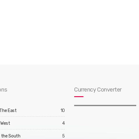
ons
Currency Converter
 The East
10
 West
4
d the South
5