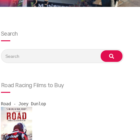
Search
Search
for:
search
Road Racing Films to Buy
Road - Joey Dunlop