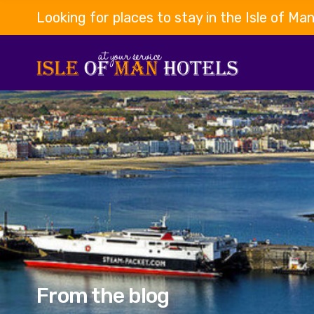
Looking for places to stay in the Isle of Ma
From the blog