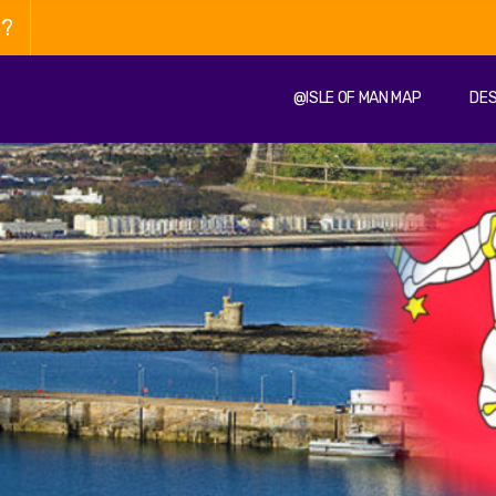
n?
@ISLE OF MAN MAP
DES