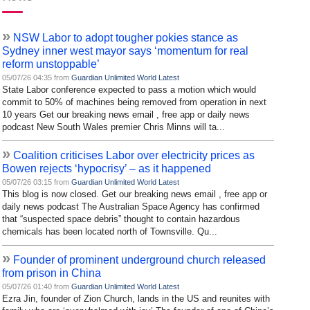
»
NSW Labor to adopt tougher pokies stance as
Sydney inner west mayor says ‘momentum for real
reform unstoppable’
05/07/26 04:35 from
Guardian Unlimited World Latest
State Labor conference expected to pass a motion which would
commit to 50% of machines being removed from operation in next
10 years Get our breaking news email , free app or daily news
podcast New South Wales premier Chris Minns will ta...
»
Coalition criticises Labor over electricity prices as
Bowen rejects ‘hypocrisy’ – as it happened
05/07/26 03:15 from
Guardian Unlimited World Latest
This blog is now closed. Get our breaking news email , free app or
daily news podcast The Australian Space Agency has confirmed
that “suspected space debris” thought to contain hazardous
chemicals has been located north of Townsville. Qu...
»
Founder of prominent underground church released
from prison in China
05/07/26 01:40 from
Guardian Unlimited World Latest
Ezra Jin, founder of Zion Church, lands in the US and reunites with