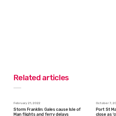
Related articles
February 21, 2022
October 7, 2
Storm Franklin: Gales cause Isle of
Port St Ma
Man flights and ferry delays
close as ‘