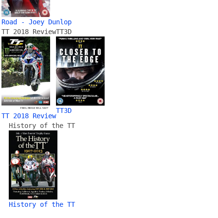
Road - Joey Dunlop
TT 2018 Review
TT3D
TT3D
TT 2018 Review
History of the TT
History of the TT