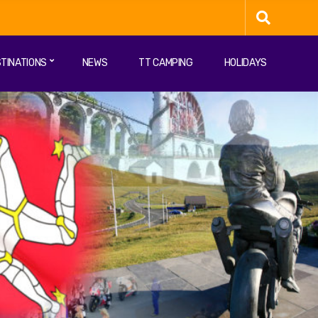
TINATIONS
NEWS
TT CAMPING
HOLIDAYS