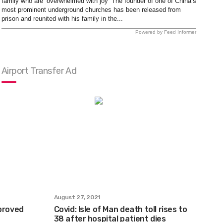
family who are ‘overwhelmed with joy’ The founder of one of China’s
most prominent underground churches has been released from
prison and reunited with his family in the...
Powered by Feed Informer
Airport Transfer Ad
August 27, 2021
pproved
Covid: Isle of Man death toll rises to
38 after hospital patient dies