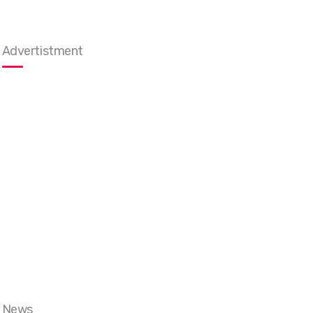
Advertistment
News