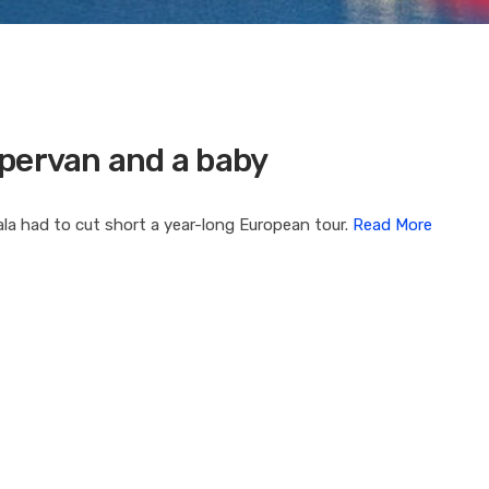
mpervan and a baby
a had to cut short a year-long European tour.
Read More