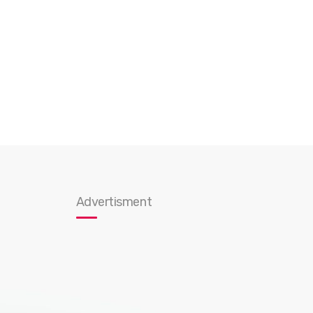
Advertisment