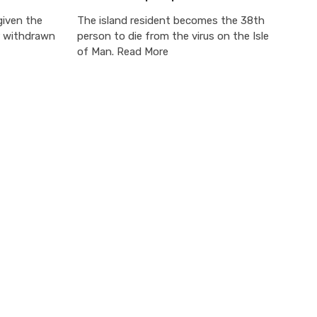
given the
The island resident becomes the 38th
r withdrawn
person to die from the virus on the Isle
of Man. Read More