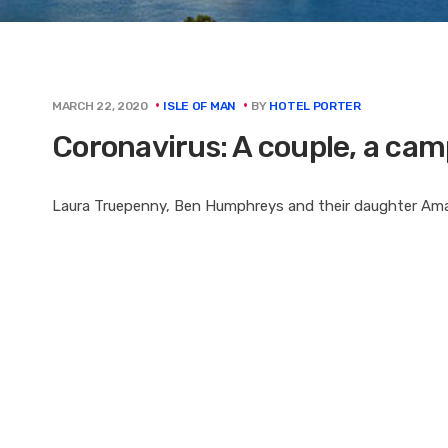
BY
HOTEL PORTER
MARCH 22, 2020
ISLE OF MAN
Coronavirus: A couple, a ca
Laura Truepenny, Ben Humphreys and their daughter Amal