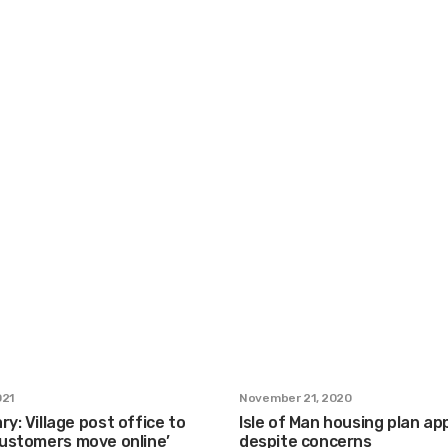
021
November 21, 2020
ry: Village post office to
Isle of Man housing plan a
customers move online’
despite concerns