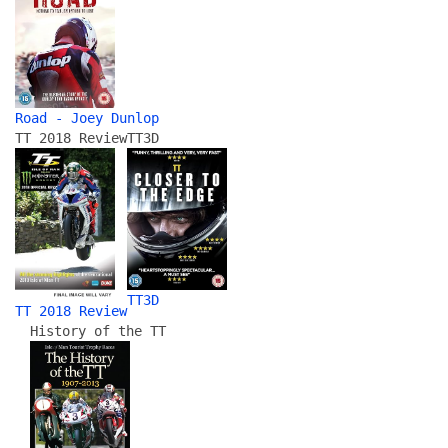
Road - Joey Dunlop
TT 2018 Review
TT3D
TT3D
TT 2018 Review
History of the TT