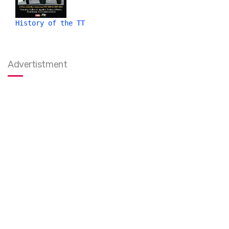
History of the TT
Advertistment