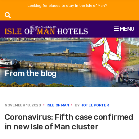
Looking for places to stay in the Isle of Man?
MENU
From the blog
NOVEMBER 18, 2020
ISLE OF MAN
BY
HOTEL PORTER
Coronavirus: Fifth case confirmed
in new Isle of Man cluster