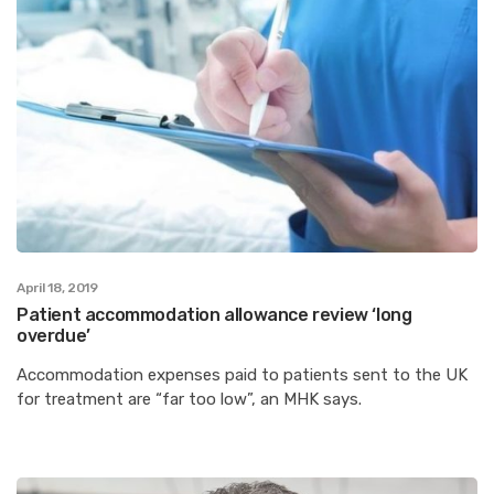
April 18, 2019
Patient accommodation allowance review ‘long
overdue’
Accommodation expenses paid to patients sent to the UK
for treatment are “far too low”, an MHK says.