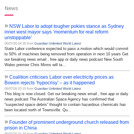
News
»
NSW Labor to adopt tougher pokies stance as Sydney
inner west mayor says ‘momentum for real reform
unstoppable’
05/07/26 04:35 from
Guardian Unlimited World Latest
State Labor conference expected to pass a motion which would commit
to 50% of machines being removed from operation in next 10 years Get
our breaking news email , free app or daily news podcast New South
Wales premier Chris Minns will ta...
»
Coalition criticises Labor over electricity prices as
Bowen rejects ‘hypocrisy’ – as it happened
05/07/26 03:15 from
Guardian Unlimited World Latest
This blog is now closed. Get our breaking news email , free app or daily
news podcast The Australian Space Agency has confirmed that
“suspected space debris” thought to contain hazardous chemicals has
been located north of Townsville. Qu...
»
Founder of prominent underground church released from
prison in China
05/07/26 01:40 from
Guardian Unlimited World Latest