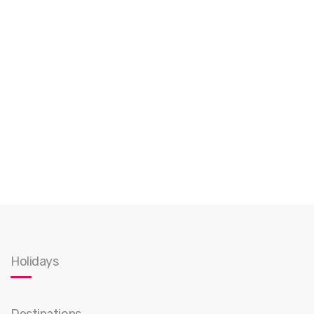
Holidays