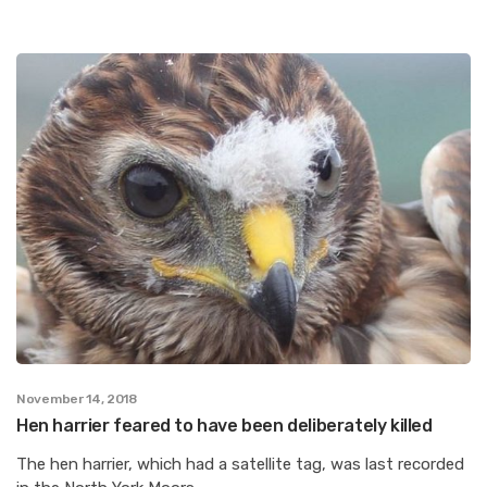
November 14, 2018
Hen harrier feared to have been deliberately killed
The hen harrier, which had a satellite tag, was last recorded