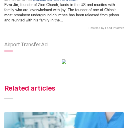
Ezra Jin, founder of Zion Church, lands in the US and reunites with
family who are ‘overwhelmed with joy’ The founder of one of China’s
most prominent underground churches has been released from prison
and reunited with his family in the...
Powered by Feed Informer
Airport Transfer Ad
Related articles