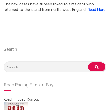
The new cases have all been linked to a resident who
returned to the island from north-west England.
Read More
Search
Search
for:
search
Road Racing Films to Buy
Road - Joey Dunlop