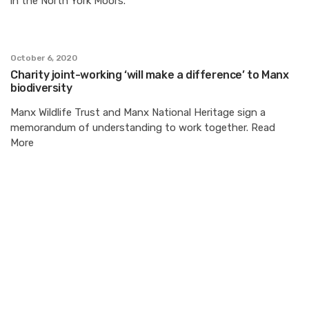
in the North York Moors.
October 6, 2020
Charity joint-working ‘will make a difference’ to Manx
biodiversity
Manx Wildlife Trust and Manx National Heritage sign a
memorandum of understanding to work together. Read
More