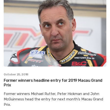
October 25, 2018
Former winners headline entry for 2019 Macau Grand
Prix
Former winners Michael Rutter, Peter Hickman and John
McGuinness head the entry for next month’s Macau Grand
Prix.