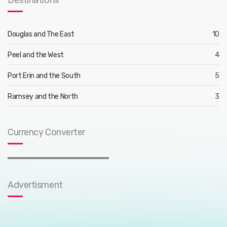
Destinations
Douglas and The East
10
Peel and the West
4
Port Erin and the South
5
Ramsey and the North
3
Currency Converter
Advertisment