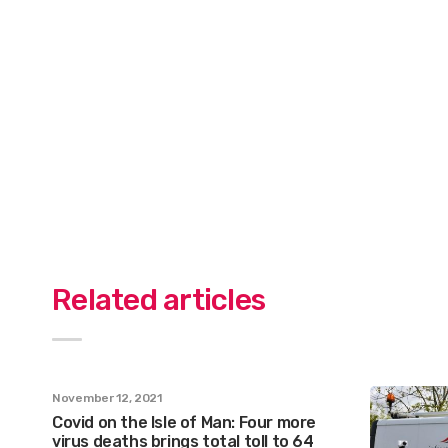
Related articles
November 12, 2021
Covid on the Isle of Man: Four more
virus deaths brings total toll to 64