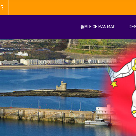
n?
@ISLE OF MAN MAP
DES