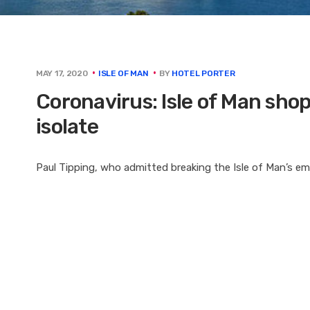
BY
HOTEL PORTER
MAY 17, 2020
ISLE OF MAN
Coronavirus: Isle of Man shoppe
isolate
Paul Tipping, who admitted breaking the Isle of Man’s e