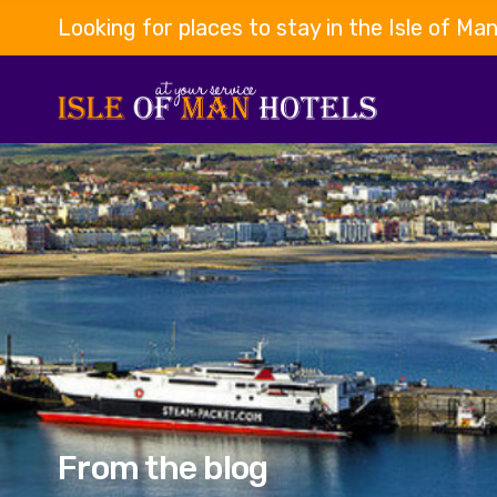
Looking for places to stay in the Isle of Ma
From the blog