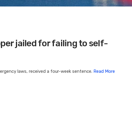
r jailed for failing to self-
mergency laws, received a four-week sentence.
Read More