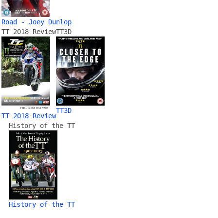
Road - Joey Dunlop
TT 2018 Review
TT3D
TT3D
TT 2018 Review
History of the TT
History of the TT