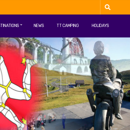
TINATIONS
NEWS
TT CAMPING
HOLIDAYS