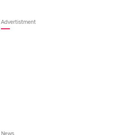
Advertistment
News