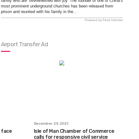
family who are ‘overwhelmed with joy’ The founder of one of China’s
most prominent underground churches has been released from
prison and reunited with his family in the...
Powered by Feed Informer
Airport Transfer Ad
December 29, 2021
 face
Isle of Man Chamber of Commerce
calls for responsive civil service