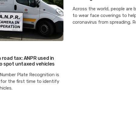
Across the world, people are 
to wear face coverings to hel
coronavirus from spreading. 
n road tax: ANPR used in
o spot untaxed vehicles
Number Plate Recognition is
for the first time to identify
icles.