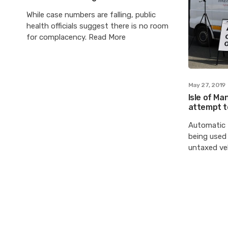
While case numbers are falling, public
health officials suggest there is no room
for complacency. Read More
May 27, 2019
Isle of Ma
attempt t
Automatic 
being used 
untaxed veh