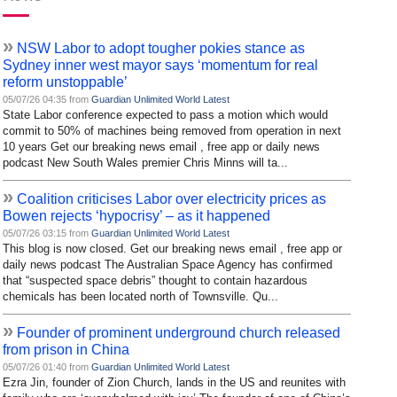
»
NSW Labor to adopt tougher pokies stance as
Sydney inner west mayor says ‘momentum for real
reform unstoppable’
05/07/26 04:35 from
Guardian Unlimited World Latest
State Labor conference expected to pass a motion which would
commit to 50% of machines being removed from operation in next
10 years Get our breaking news email , free app or daily news
podcast New South Wales premier Chris Minns will ta...
»
Coalition criticises Labor over electricity prices as
Bowen rejects ‘hypocrisy’ – as it happened
05/07/26 03:15 from
Guardian Unlimited World Latest
This blog is now closed. Get our breaking news email , free app or
daily news podcast The Australian Space Agency has confirmed
that “suspected space debris” thought to contain hazardous
chemicals has been located north of Townsville. Qu...
»
Founder of prominent underground church released
from prison in China
05/07/26 01:40 from
Guardian Unlimited World Latest
Ezra Jin, founder of Zion Church, lands in the US and reunites with