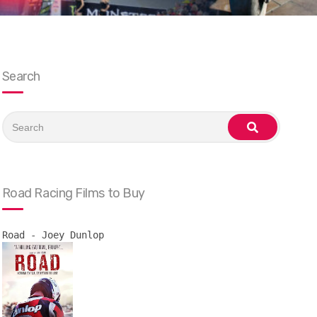
Search
Search
for:
search
Road Racing Films to Buy
Road - Joey Dunlop