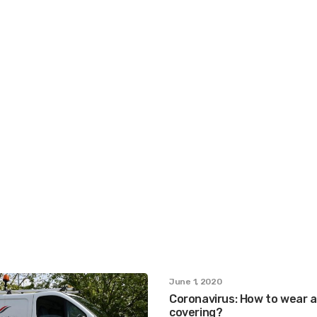
June 1, 2020
Coronavirus: How to wear a
covering?