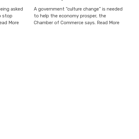
being asked
A government “culture change” is needed
p stop
to help the economy prosper, the
Read More
Chamber of Commerce says. Read More