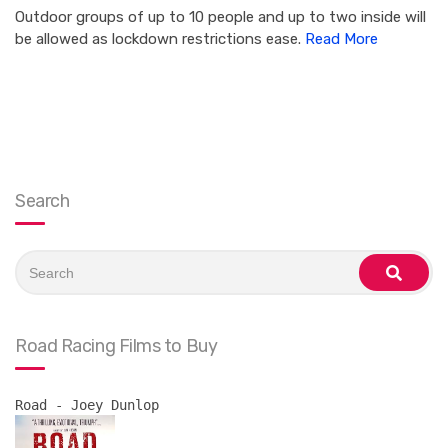
Outdoor groups of up to 10 people and up to two inside will
be allowed as lockdown restrictions ease.
Read More
Search
Search
for:
search
Road Racing Films to Buy
Road - Joey Dunlop