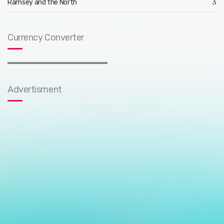
Ramsey and the North
3
Currency Converter
Advertisment