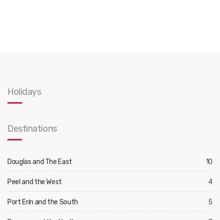
Holidays
Destinations
Douglas and The East
10
Peel and the West
4
Port Erin and the South
5