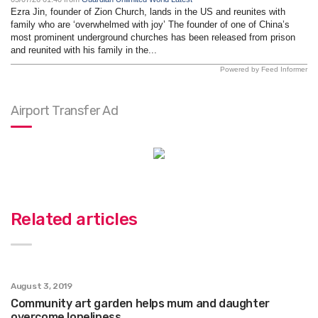
Ezra Jin, founder of Zion Church, lands in the US and reunites with
family who are ‘overwhelmed with joy’ The founder of one of China’s
most prominent underground churches has been released from prison
and reunited with his family in the...
Powered by Feed Informer
Airport Transfer Ad
Related articles
August 3, 2019
Community art garden helps mum and daughter
overcome loneliness