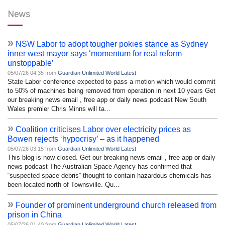
News
»
NSW Labor to adopt tougher pokies stance as Sydney
inner west mayor says ‘momentum for real reform
unstoppable’
05/07/26 04:35 from
Guardian Unlimited World Latest
State Labor conference expected to pass a motion which would commit
to 50% of machines being removed from operation in next 10 years Get
our breaking news email , free app or daily news podcast New South
Wales premier Chris Minns will ta...
»
Coalition criticises Labor over electricity prices as
Bowen rejects ‘hypocrisy’ – as it happened
05/07/26 03:15 from
Guardian Unlimited World Latest
This blog is now closed. Get our breaking news email , free app or daily
news podcast The Australian Space Agency has confirmed that
“suspected space debris” thought to contain hazardous chemicals has
been located north of Townsville. Qu...
»
Founder of prominent underground church released from
prison in China
05/07/26 01:40 from
Guardian Unlimited World Latest