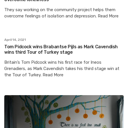
They say working on the community project helps them
overcome feelings of isolation and depression. Read More
April 14, 2021
Tom Pidcock wins Brabantse Pijls as Mark Cavendish
wins third Tour of Turkey stage
Britain’s Tom Pidcock wins his first race for Ineos
Grenadiers, as Mark Cavendish takes his third stage win at
the Tour of Turkey. Read More