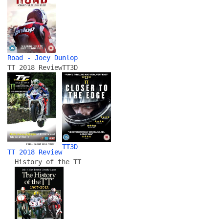
Road - Joey Dunlop
TT 2018 Review
TT3D
TT3D
TT 2018 Review
History of the TT