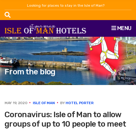
Looking for places to stay in the Isle of Man?
MENU
From the blog
MAY 19, 2020
ISLE OF MAN
BY
HOTEL PORTER
Coronavirus: Isle of Man to allow
groups of up to 10 people to meet