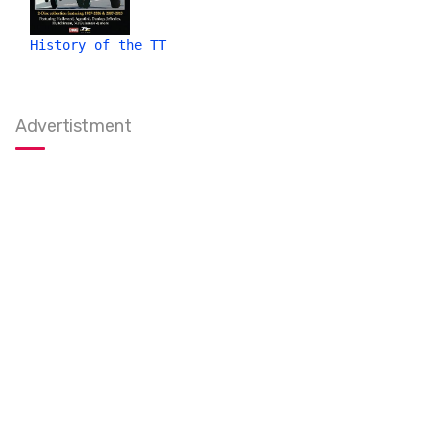
History of the TT
Advertistment