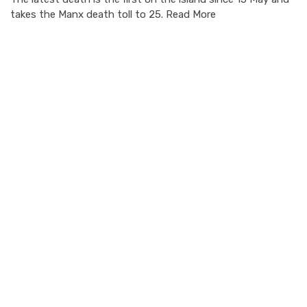
takes the Manx death toll to 25. Read More