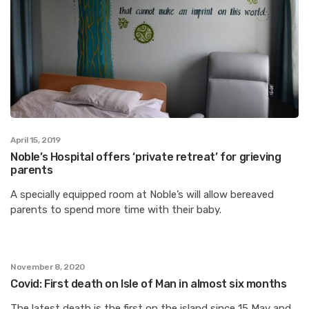
April 15, 2019
Noble’s Hospital offers ‘private retreat’ for grieving
parents
A specially equipped room at Noble’s will allow bereaved
parents to spend more time with their baby.
November 8, 2020
Covid: First death on Isle of Man in almost six months
The latest death is the first on the island since 15 May and