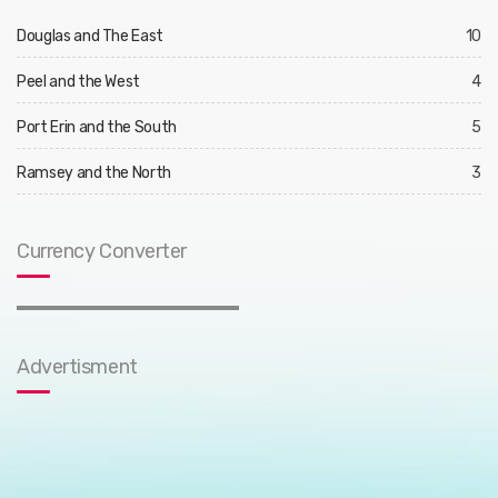
Douglas and The East
10
Peel and the West
4
Port Erin and the South
5
Ramsey and the North
3
Currency Converter
Advertisment