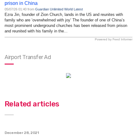
prison in China
05/07/26 01:40 from
Guardian Unlimited World Latest
Ezra Jin, founder of Zion Church, lands in the US and reunites with
family who are ‘overwhelmed with joy’ The founder of one of China’s
most prominent underground churches has been released from prison
and reunited with his family in the...
Powered by Feed Informer
Airport Transfer Ad
Related articles
December 28, 2021