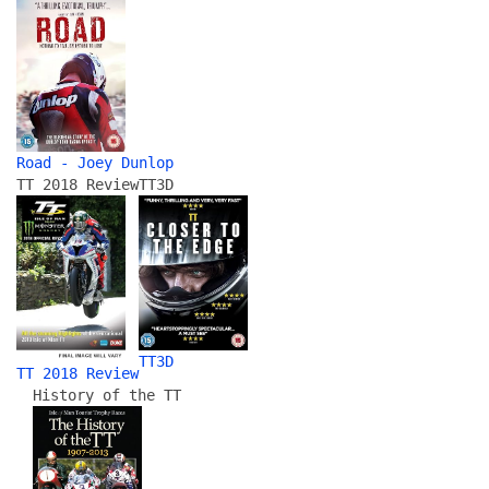
Road - Joey Dunlop
TT 2018 Review
TT3D
TT3D
TT 2018 Review
History of the TT