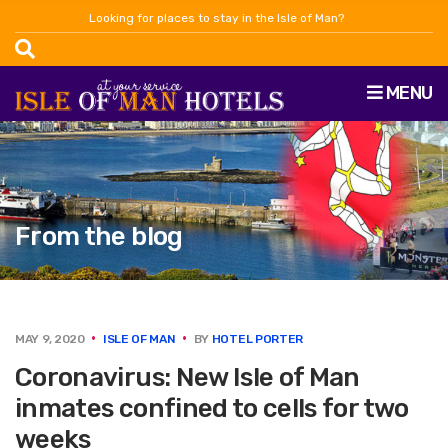
Looking for places to stay in the Isle of Man?
MENU
From the blog
MAY 9, 2020
ISLE OF MAN
BY
HOTEL PORTER
Coronavirus: New Isle of Man
inmates confined to cells for two
weeks