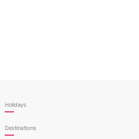
Holidays
Destinations