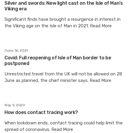
Silver and swords: New light cast on the Isle of Man’s
Viking era
Significant finds have brought a resurgence in interest in
the Viking age on the Isle of Man in 2021. Read More
June 16, 2021
Covid: Full reopening of Isle of Man border to be
postponed
Unrestricted travel from the UK will not be allowed on 28
June as planned, the chief minister says. Read More
May 9, 2020
How does contact tracing work?
When lockdown ends, contact tracing could help limit the
spread of coronavirus. Read More