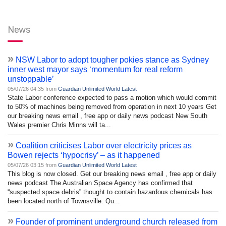
News
»
NSW Labor to adopt tougher pokies stance as Sydney
inner west mayor says ‘momentum for real reform
unstoppable’
05/07/26 04:35 from
Guardian Unlimited World Latest
State Labor conference expected to pass a motion which would commit
to 50% of machines being removed from operation in next 10 years Get
our breaking news email , free app or daily news podcast New South
Wales premier Chris Minns will ta...
»
Coalition criticises Labor over electricity prices as
Bowen rejects ‘hypocrisy’ – as it happened
05/07/26 03:15 from
Guardian Unlimited World Latest
This blog is now closed. Get our breaking news email , free app or daily
news podcast The Australian Space Agency has confirmed that
“suspected space debris” thought to contain hazardous chemicals has
been located north of Townsville. Qu...
»
Founder of prominent underground church released from