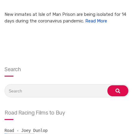
New inmates at Isle of Man Prison are being isolated for 14
days during the coronavirus pandemic.
Read More
Search
Search
for:
search
Road Racing Films to Buy
Road - Joey Dunlop