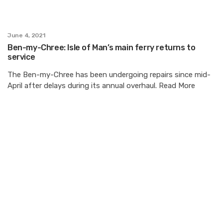
June 4, 2021
Ben-my-Chree: Isle of Man’s main ferry returns to
service
The Ben-my-Chree has been undergoing repairs since mid-
April after delays during its annual overhaul. Read More