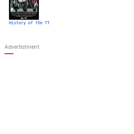
History of the TT
Advertistment