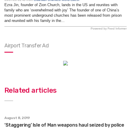
Ezra Jin, founder of Zion Church, lands in the US and reunites with
family who are ‘overwhelmed with joy’ The founder of one of China’s
most prominent underground churches has been released from prison
and reunited with his family in the...
Powered by Feed Informer
Airport Transfer Ad
Related articles
August 8, 2019
‘Staggering’ Isle of Man weapons haul seized by police