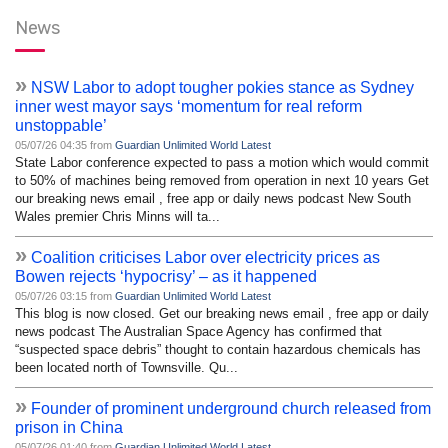
News
»
NSW Labor to adopt tougher pokies stance as Sydney
inner west mayor says ‘momentum for real reform
unstoppable’
05/07/26 04:35 from
Guardian Unlimited World Latest
State Labor conference expected to pass a motion which would commit
to 50% of machines being removed from operation in next 10 years Get
our breaking news email , free app or daily news podcast New South
Wales premier Chris Minns will ta...
»
Coalition criticises Labor over electricity prices as
Bowen rejects ‘hypocrisy’ – as it happened
05/07/26 03:15 from
Guardian Unlimited World Latest
This blog is now closed. Get our breaking news email , free app or daily
news podcast The Australian Space Agency has confirmed that
“suspected space debris” thought to contain hazardous chemicals has
been located north of Townsville. Qu...
»
Founder of prominent underground church released from
prison in China
05/07/26 01:40 from
Guardian Unlimited World Latest