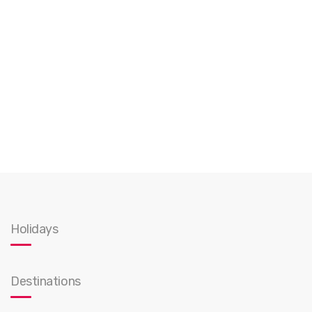
Holidays
Destinations