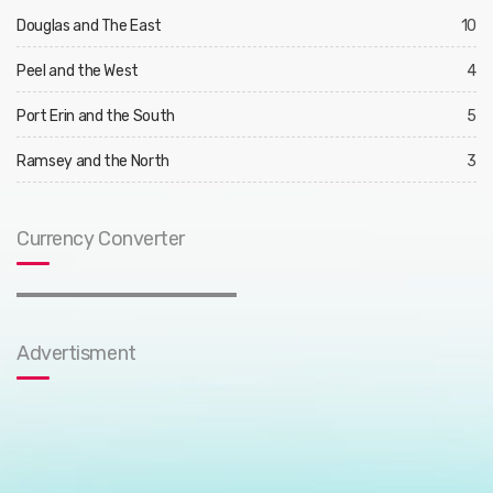
Douglas and The East
10
Peel and the West
4
Port Erin and the South
5
Ramsey and the North
3
Currency Converter
Advertisment