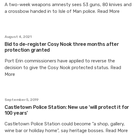
A two-week weapons amnesty sees 53 guns, 80 knives and
a crossbow handed in to Isle of Man police. Read More
August 4, 2021
Bid to de-register Cosy Nook three months after
protection granted
Port Erin commissioners have applied to reverse the
decision to give the Cosy Nook protected status. Read
More
September 5, 2019
Castletown Police Station: New use ‘will protect it for
100 years’
Castletown Police Station could become “a shop, gallery,
wine bar or holiday home”, say heritage bosses. Read More