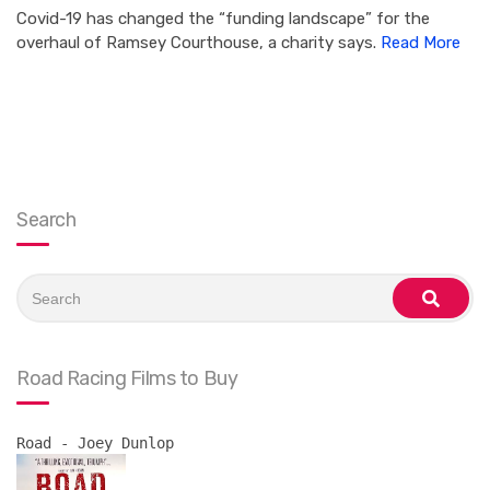
Covid-19 has changed the “funding landscape” for the
overhaul of Ramsey Courthouse, a charity says.
Read More
Search
Search
for:
search
Road Racing Films to Buy
Road - Joey Dunlop