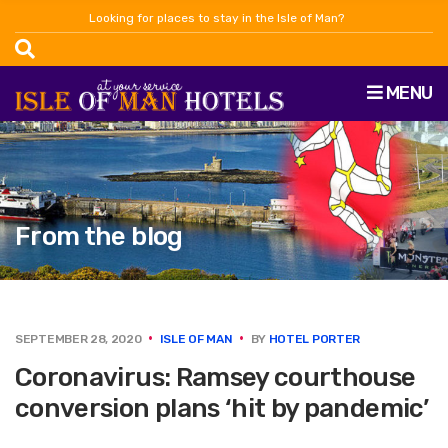
Looking for places to stay in the Isle of Man?
MENU
From the blog
SEPTEMBER 28, 2020
ISLE OF MAN
BY
HOTEL PORTER
Coronavirus: Ramsey courthouse
conversion plans ‘hit by pandemic’