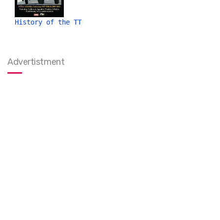
History of the TT
Advertistment