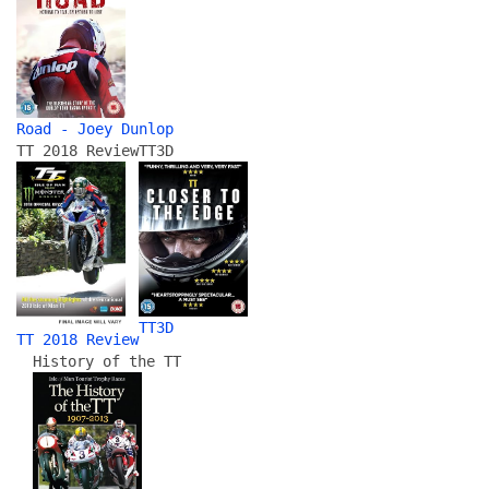
Road - Joey Dunlop
TT 2018 Review
TT3D
TT3D
TT 2018 Review
History of the TT