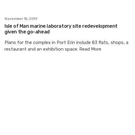
November 15, 2019
Isle of Man marine laboratory site redevelopment
given the go-ahead
Plans for the complex in Port Erin include 83 flats, shops, a
restaurant and an exhibition space. Read More