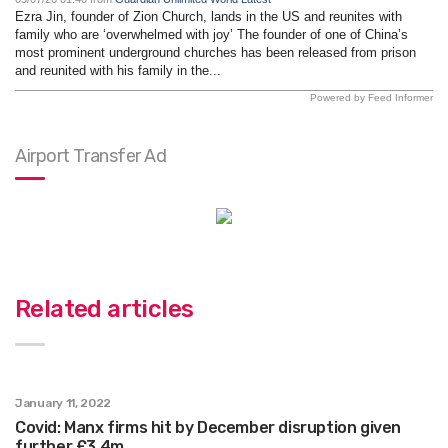
Ezra Jin, founder of Zion Church, lands in the US and reunites with
family who are ‘overwhelmed with joy’ The founder of one of China’s
most prominent underground churches has been released from prison
and reunited with his family in the...
Powered by Feed Informer
Airport Transfer Ad
Related articles
January 11, 2022
Covid: Manx firms hit by December disruption given
further £3.4m