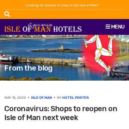
Looking for places to stay in the Isle of Man?
MENU
From the blog
MAY 15, 2020
ISLE OF MAN
BY
HOTEL PORTER
Coronavirus: Shops to reopen on
Isle of Man next week