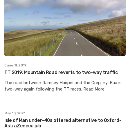
June 11, 2019
TT 2019: Mountain Road reverts to two-way traffic
The road between Ramsey Hairpin and the Creg-ny-Baa is
two-way again following the TT races. Read More
May 10, 2021
Isle of Man under-40s offered alternative to Oxford-
AstraZeneca jab