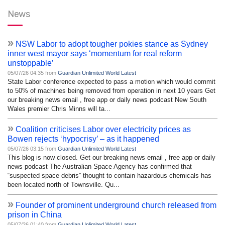
News
»
NSW Labor to adopt tougher pokies stance as Sydney
inner west mayor says ‘momentum for real reform
unstoppable’
05/07/26 04:35 from
Guardian Unlimited World Latest
State Labor conference expected to pass a motion which would commit
to 50% of machines being removed from operation in next 10 years Get
our breaking news email , free app or daily news podcast New South
Wales premier Chris Minns will ta...
»
Coalition criticises Labor over electricity prices as
Bowen rejects ‘hypocrisy’ – as it happened
05/07/26 03:15 from
Guardian Unlimited World Latest
This blog is now closed. Get our breaking news email , free app or daily
news podcast The Australian Space Agency has confirmed that
“suspected space debris” thought to contain hazardous chemicals has
been located north of Townsville. Qu...
»
Founder of prominent underground church released from
prison in China
05/07/26 01:40 from
Guardian Unlimited World Latest