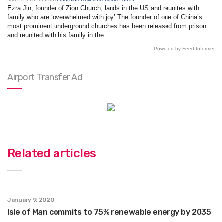
Ezra Jin, founder of Zion Church, lands in the US and reunites with
family who are ‘overwhelmed with joy’ The founder of one of China’s
most prominent underground churches has been released from prison
and reunited with his family in the...
Powered by Feed Informer
Airport Transfer Ad
Related articles
January 9, 2020
Isle of Man commits to 75% renewable energy by 2035