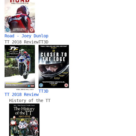
Road - Joey Dunlop
TT 2018 Review
TT3D
TT3D
TT 2018 Review
History of the TT