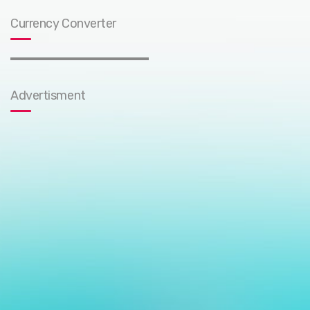
Currency Converter
Advertisment