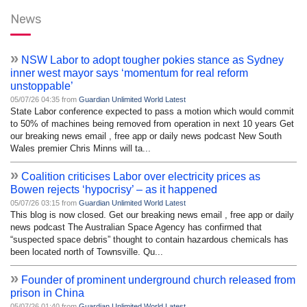
News
»
NSW Labor to adopt tougher pokies stance as Sydney
inner west mayor says ‘momentum for real reform
unstoppable’
05/07/26 04:35 from
Guardian Unlimited World Latest
State Labor conference expected to pass a motion which would commit
to 50% of machines being removed from operation in next 10 years Get
our breaking news email , free app or daily news podcast New South
Wales premier Chris Minns will ta...
»
Coalition criticises Labor over electricity prices as
Bowen rejects ‘hypocrisy’ – as it happened
05/07/26 03:15 from
Guardian Unlimited World Latest
This blog is now closed. Get our breaking news email , free app or daily
news podcast The Australian Space Agency has confirmed that
“suspected space debris” thought to contain hazardous chemicals has
been located north of Townsville. Qu...
»
Founder of prominent underground church released from
prison in China
05/07/26 01:40 from
Guardian Unlimited World Latest