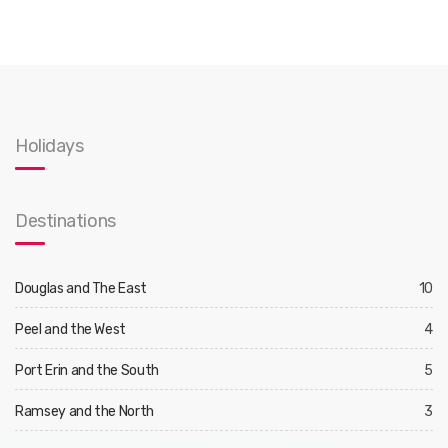
Holidays
Destinations
Douglas and The East
10
Peel and the West
4
Port Erin and the South
5
Ramsey and the North
3