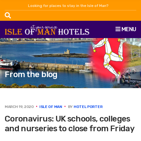
Looking for places to stay in the Isle of Man?
MENU
From the blog
MARCH 19, 2020
ISLE OF MAN
BY
HOTEL PORTER
Coronavirus: UK schools, colleges
and nurseries to close from Friday