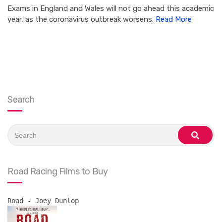
Exams in England and Wales will not go ahead this academic
year, as the coronavirus outbreak worsens.
Read More
Search
Search
for:
search
Road Racing Films to Buy
Road - Joey Dunlop