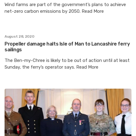
Wind farms are part of the government’s plans to achieve
net-zero carbon emissions by 2050. Read More
August 28, 2020
Propeller damage halts Isle of Man to Lancashire ferry
sailings
The Ben-my-Chree is likely to be out of action until at least
Sunday, the ferry’s operator says. Read More