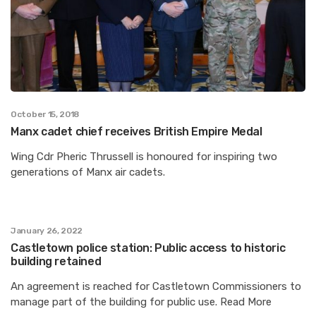
October 15, 2018
Manx cadet chief receives British Empire Medal
Wing Cdr Pheric Thrussell is honoured for inspiring two
generations of Manx air cadets.
January 26, 2022
Castletown police station: Public access to historic
building retained
An agreement is reached for Castletown Commissioners to
manage part of the building for public use. Read More