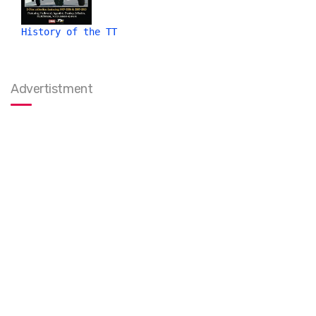
History of the TT
Advertistment