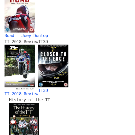
Road - Joey Dunlop
TT 2018 Review
TT3D
TT3D
TT 2018 Review
History of the TT