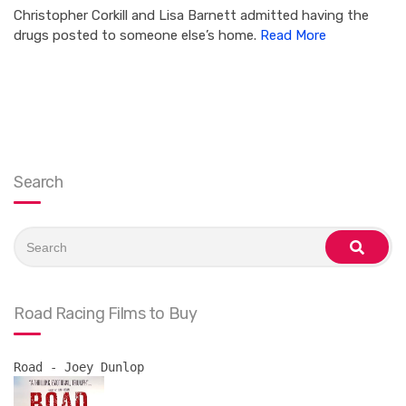
Christopher Corkill and Lisa Barnett admitted having the
drugs posted to someone else’s home.
Read More
Search
Search
for:
search
Road Racing Films to Buy
Road - Joey Dunlop