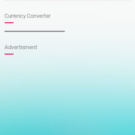
Currency Converter
Advertisment