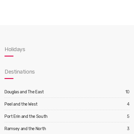
Holidays
Destinations
Douglas and The East
10
Peel and the West
4
Port Erin and the South
5
Ramsey and the North
3