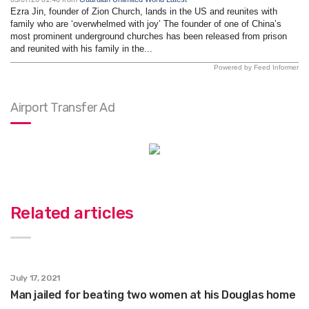
Ezra Jin, founder of Zion Church, lands in the US and reunites with
family who are ‘overwhelmed with joy’ The founder of one of China’s
most prominent underground churches has been released from prison
and reunited with his family in the...
Powered by Feed Informer
Airport Transfer Ad
Related articles
July 17, 2021
Man jailed for beating two women at his Douglas home