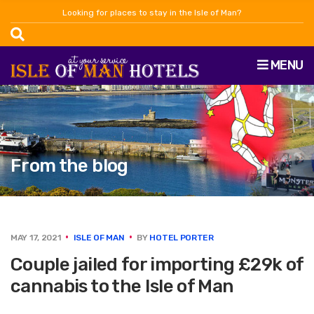
Looking for places to stay in the Isle of Man?
MENU
From the blog
MAY 17, 2021
ISLE OF MAN
BY
HOTEL PORTER
Couple jailed for importing £29k of
cannabis to the Isle of Man