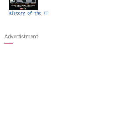
History of the TT
Advertistment