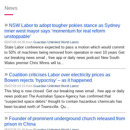
News
»
NSW Labor to adopt tougher pokies stance as Sydney
inner west mayor says ‘momentum for real reform
unstoppable’
05/07/26 04:35 from
Guardian Unlimited World Latest
State Labor conference expected to pass a motion which would commit
to 50% of machines being removed from operation in next 10 years Get
our breaking news email , free app or daily news podcast New South
Wales premier Chris Minns will ta...
»
Coalition criticises Labor over electricity prices as
Bowen rejects ‘hypocrisy’ – as it happened
05/07/26 03:15 from
Guardian Unlimited World Latest
This blog is now closed. Get our breaking news email , free app or daily
news podcast The Australian Space Agency has confirmed that
“suspected space debris” thought to contain hazardous chemicals has
been located north of Townsville. Qu...
»
Founder of prominent underground church released from
prison in China
05/07/26 01:40 from
Guardian Unlimited World Latest