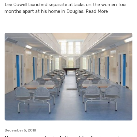
Lee Cowell launched separate attacks on the women four
months apart at his home in Douglas. Read More
December 5, 2018