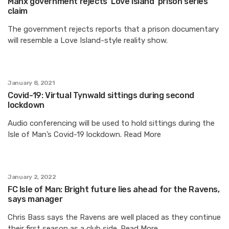
Manx government rejects ‘Love Island’ prison series
claim
The government rejects reports that a prison documentary
will resemble a Love Island-style reality show.
January 8, 2021
Covid-19: Virtual Tynwald sittings during second
lockdown
Audio conferencing will be used to hold sittings during the
Isle of Man’s Covid-19 lockdown. Read More
January 2, 2022
FC Isle of Man: Bright future lies ahead for the Ravens,
says manager
Chris Bass says the Ravens are well placed as they continue
their first season as a club side. Read More