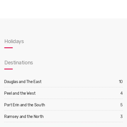
Holidays
Destinations
Douglas and The East
10
Peel and the West
4
Port Erin and the South
5
Ramsey and the North
3