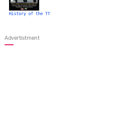
History of the TT
Advertistment