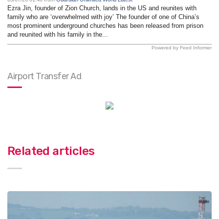
Ezra Jin, founder of Zion Church, lands in the US and reunites with
family who are ‘overwhelmed with joy’ The founder of one of China’s
most prominent underground churches has been released from prison
and reunited with his family in the...
Powered by Feed Informer
Airport Transfer Ad
Related articles