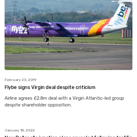
February 23, 2019
Flybe signs Virgin deal despite criticism
Airline agrees £2.8m deal with a Virgin Atlantic-led group
despite shareholder opposition.
January 18, 2022