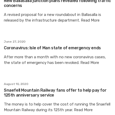
New Ballasalla junction plans revealed following traffic
concerns
A revised proposal for a new roundabout in Ballasalla is
released by the infrastructure department. Read More
June 27, 2020
Coronavirus: Isle of Man state of emergency ends
After more than a month with no new coronavirus cases,
the state of emergency has been revoked. Read More
August 10, 2020
Snaefell Mountain Railway fans offer to help pay for
125th anniversary service
The money is to help cover the cost of running the Snaefell
Mountain Railway during its 125th year. Read More