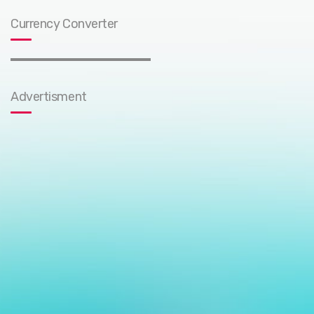
Currency Converter
Advertisment