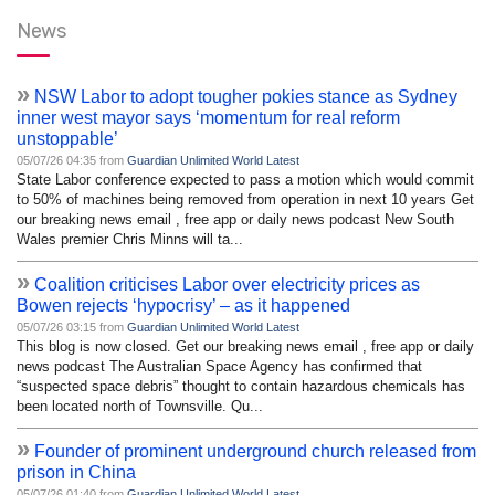
News
»
NSW Labor to adopt tougher pokies stance as Sydney
inner west mayor says ‘momentum for real reform
unstoppable’
05/07/26 04:35 from
Guardian Unlimited World Latest
State Labor conference expected to pass a motion which would commit
to 50% of machines being removed from operation in next 10 years Get
our breaking news email , free app or daily news podcast New South
Wales premier Chris Minns will ta...
»
Coalition criticises Labor over electricity prices as
Bowen rejects ‘hypocrisy’ – as it happened
05/07/26 03:15 from
Guardian Unlimited World Latest
This blog is now closed. Get our breaking news email , free app or daily
news podcast The Australian Space Agency has confirmed that
“suspected space debris” thought to contain hazardous chemicals has
been located north of Townsville. Qu...
»
Founder of prominent underground church released from
prison in China
05/07/26 01:40 from
Guardian Unlimited World Latest