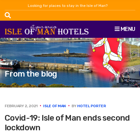
Looking for places to stay in the Isle of Man?
MENU
From the blog
FEBRUARY 2, 2021
ISLE OF MAN
BY
HOTEL PORTER
Covid-19: Isle of Man ends second
lockdown