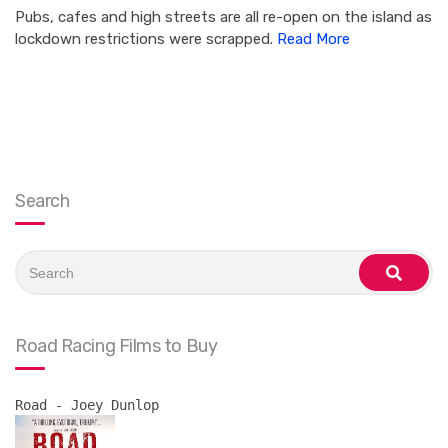
Pubs, cafes and high streets are all re-open on the island as
lockdown restrictions were scrapped.
Read More
Search
Search
for:
search
Road Racing Films to Buy
Road - Joey Dunlop