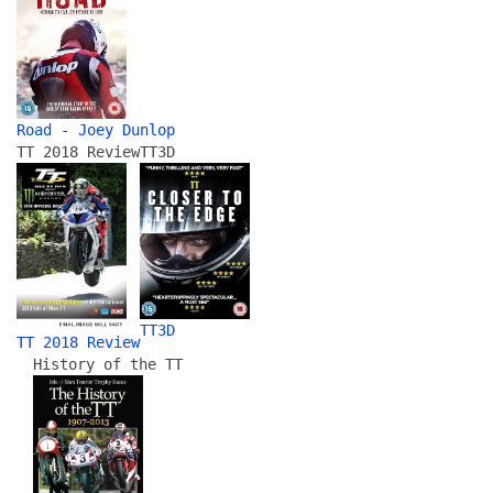
Road - Joey Dunlop
TT 2018 Review
TT3D
TT3D
TT 2018 Review
History of the TT