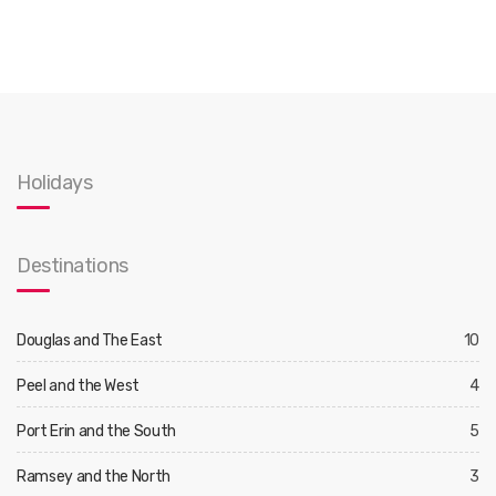
Holidays
Destinations
Douglas and The East
10
Peel and the West
4
Port Erin and the South
5
Ramsey and the North
3