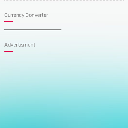
Currency Converter
Advertisment