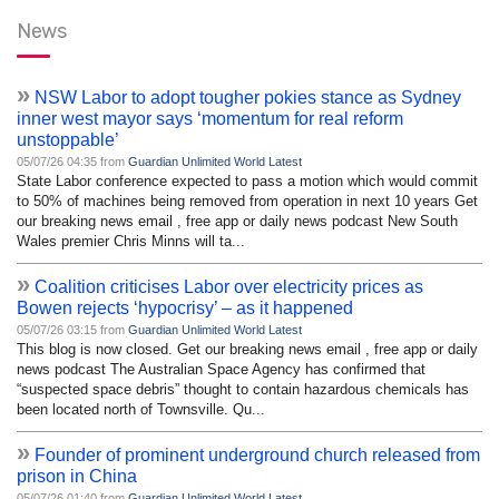
News
»
NSW Labor to adopt tougher pokies stance as Sydney
inner west mayor says ‘momentum for real reform
unstoppable’
05/07/26 04:35 from
Guardian Unlimited World Latest
State Labor conference expected to pass a motion which would commit
to 50% of machines being removed from operation in next 10 years Get
our breaking news email , free app or daily news podcast New South
Wales premier Chris Minns will ta...
»
Coalition criticises Labor over electricity prices as
Bowen rejects ‘hypocrisy’ – as it happened
05/07/26 03:15 from
Guardian Unlimited World Latest
This blog is now closed. Get our breaking news email , free app or daily
news podcast The Australian Space Agency has confirmed that
“suspected space debris” thought to contain hazardous chemicals has
been located north of Townsville. Qu...
»
Founder of prominent underground church released from
prison in China
05/07/26 01:40 from
Guardian Unlimited World Latest