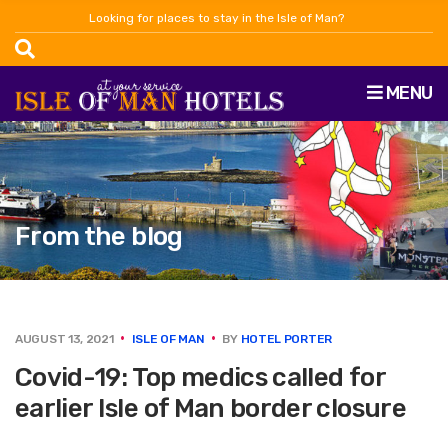
Looking for places to stay in the Isle of Man?
MENU
From the blog
AUGUST 13, 2021
ISLE OF MAN
BY
HOTEL PORTER
Covid-19: Top medics called for
earlier Isle of Man border closure