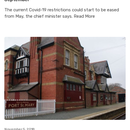
The current Covid-19 restrictions could start to be eased
from May, the chief minister says. Read More
November 5, 2018