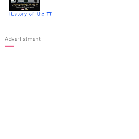
History of the TT
Advertistment