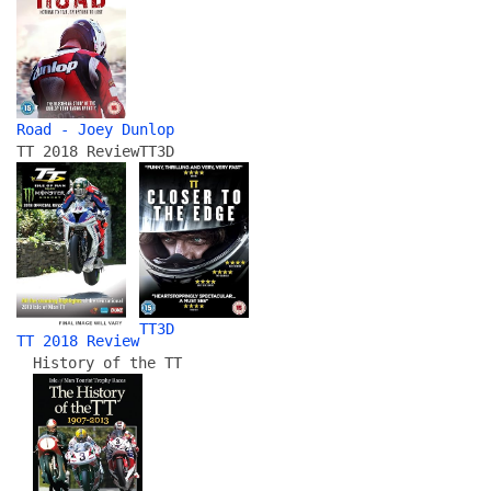
Road - Joey Dunlop
TT 2018 Review
TT3D
TT3D
TT 2018 Review
History of the TT