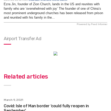
Ezra Jin, founder of Zion Church, lands in the US and reunites with
family who are ‘overwhelmed with joy’ The founder of one of China’s
most prominent underground churches has been released from prison
and reunited with his family in the...
Powered by Feed Informer
Airport Transfer Ad
Related articles
March 9, 2021
Covid: Isle of Man border ‘could fully reopen in
September’