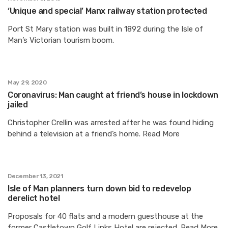
‘Unique and special’ Manx railway station protected
Port St Mary station was built in 1892 during the Isle of
Man’s Victorian tourism boom.
May 29, 2020
Coronavirus: Man caught at friend’s house in lockdown
jailed
Christopher Crellin was arrested after he was found hiding
behind a television at a friend’s home. Read More
December 13, 2021
Isle of Man planners turn down bid to redevelop
derelict hotel
Proposals for 40 flats and a modern guesthouse at the
former Castletown Golf Links Hotel are rejected. Read More