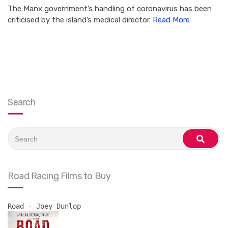
The Manx government’s handling of coronavirus has been
criticised by the island’s medical director.
Read More
Search
Search
for:
search
Road Racing Films to Buy
Road - Joey Dunlop