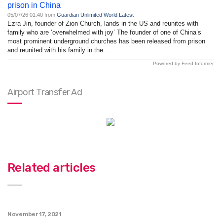
prison in China
05/07/26 01:40 from
Guardian Unlimited World Latest
Ezra Jin, founder of Zion Church, lands in the US and reunites with
family who are ‘overwhelmed with joy’ The founder of one of China’s
most prominent underground churches has been released from prison
and reunited with his family in the...
Powered by Feed Informer
Airport Transfer Ad
Related articles
November 17, 2021