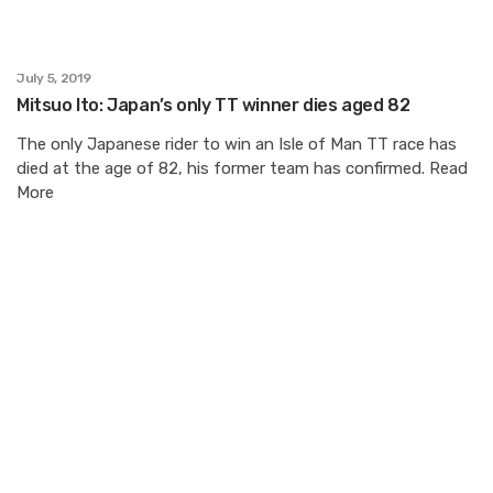
July 5, 2019
Mitsuo Ito: Japan’s only TT winner dies aged 82
The only Japanese rider to win an Isle of Man TT race has
died at the age of 82, his former team has confirmed. Read
More