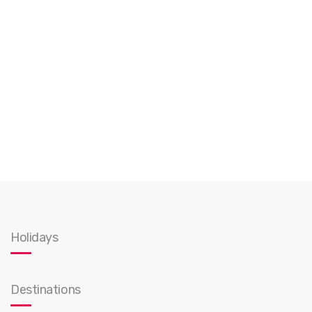
Holidays
Destinations