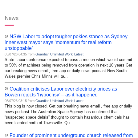
News
»
NSW Labor to adopt tougher pokies stance as Sydney
inner west mayor says ‘momentum for real reform
unstoppable’
05/07/26 04:35 from
Guardian Unlimited World Latest
State Labor conference expected to pass a motion which would commit
to 50% of machines being removed from operation in next 10 years Get
our breaking news email , free app or daily news podcast New South
Wales premier Chris Minns will ta...
»
Coalition criticises Labor over electricity prices as
Bowen rejects ‘hypocrisy’ – as it happened
05/07/26 03:15 from
Guardian Unlimited World Latest
This blog is now closed. Get our breaking news email , free app or daily
news podcast The Australian Space Agency has confirmed that
“suspected space debris” thought to contain hazardous chemicals has
been located north of Townsville. Qu...
»
Founder of prominent underground church released from