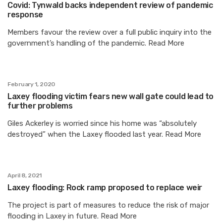
Covid: Tynwald backs independent review of pandemic
response
Members favour the review over a full public inquiry into the
government’s handling of the pandemic. Read More
February 1, 2020
Laxey flooding victim fears new wall gate could lead to
further problems
Giles Ackerley is worried since his home was “absolutely
destroyed” when the Laxey flooded last year. Read More
April 8, 2021
Laxey flooding: Rock ramp proposed to replace weir
The project is part of measures to reduce the risk of major
flooding in Laxey in future. Read More