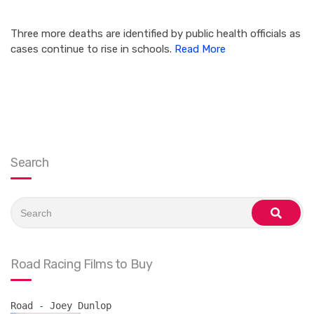
Three more deaths are identified by public health officials as
cases continue to rise in schools.
Read More
Search
Search
for:
search
Road Racing Films to Buy
Road - Joey Dunlop