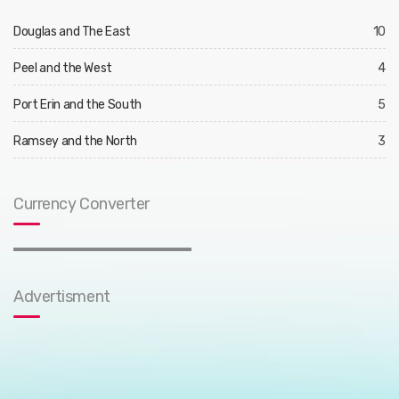
Douglas and The East
10
Peel and the West
4
Port Erin and the South
5
Ramsey and the North
3
Currency Converter
Advertisment