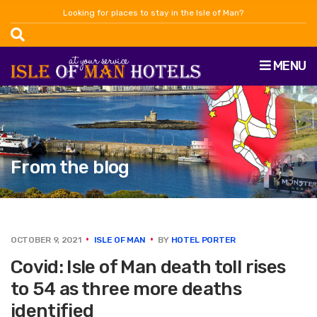
Looking for places to stay in the Isle of Man?
MENU
From the blog
OCTOBER 9, 2021
ISLE OF MAN
BY
HOTEL PORTER
Covid: Isle of Man death toll rises
to 54 as three more deaths
identified