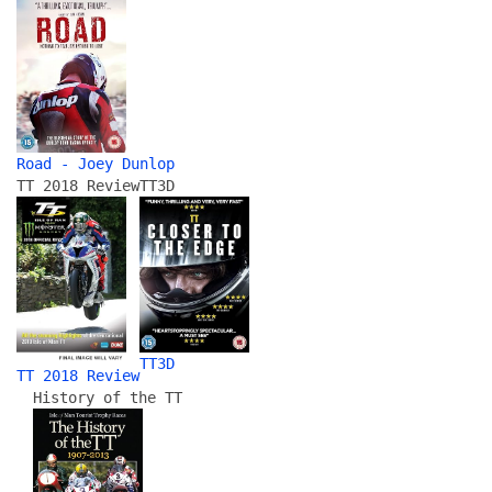
Road - Joey Dunlop
TT 2018 Review
TT3D
TT3D
TT 2018 Review
History of the TT