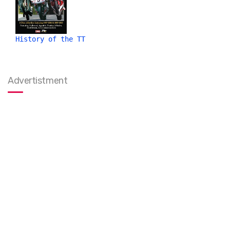
History of the TT
Advertistment