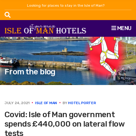
Looking for places to stay in the Isle of Man?
MENU
From the blog
JULY 24, 2021
ISLE OF MAN
BY
HOTEL PORTER
Covid: Isle of Man government
spends £440,000 on lateral flow
tests