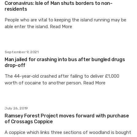
Coronavirus: Isle of Man shuts borders to non-
residents
People who are vital to keeping the island running may be
able enter the island. Read More
September 9, 2021
Man jailed for crashing into bus after bungled drugs
drop-off
The 44-year-old crashed after failing to deliver £1,000
worth of cocaine to another person. Read More
July 26, 2019
Ramsey Forest Project moves forward with purchase
of Crossags Coppice
A coppice which links three sections of woodland is bought