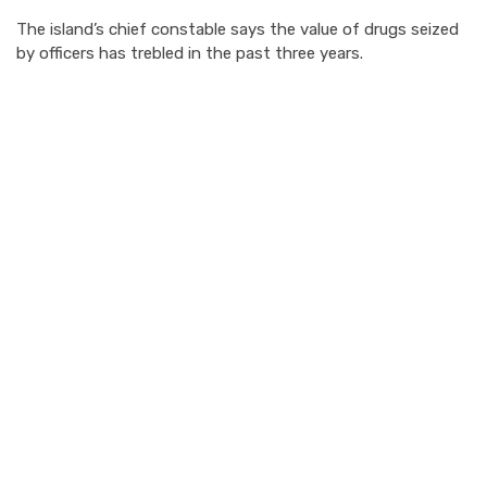
The island’s chief constable says the value of drugs seized
by officers has trebled in the past three years.