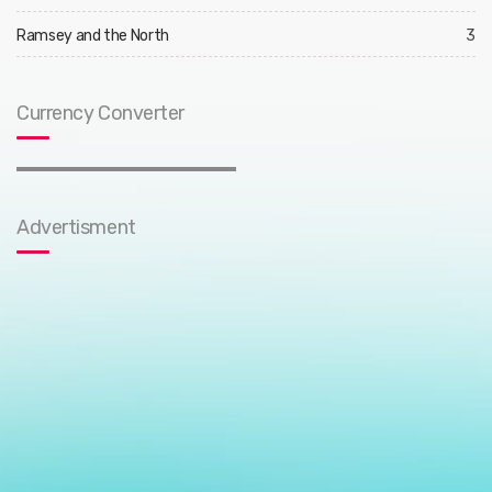
Ramsey and the North
3
Currency Converter
Advertisment