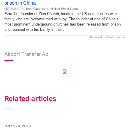
prison in China
05/07/26 01:40 from
Guardian Unlimited World Latest
Ezra Jin, founder of Zion Church, lands in the US and reunites with
family who are ‘overwhelmed with joy’ The founder of one of China’s
most prominent underground churches has been released from prison
and reunited with his family in the...
Powered by Feed Informer
Airport Transfer Ad
Related articles
March 24, 2020