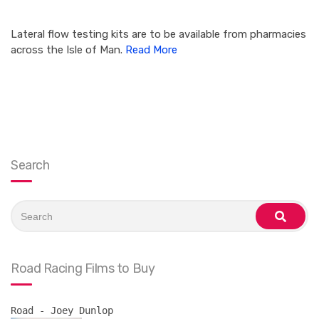
Lateral flow testing kits are to be available from pharmacies
across the Isle of Man.
Read More
Search
Search
for:
search
Road Racing Films to Buy
Road - Joey Dunlop