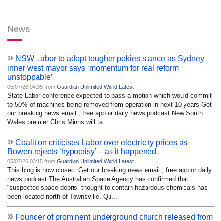
News
»
NSW Labor to adopt tougher pokies stance as Sydney
inner west mayor says ‘momentum for real reform
unstoppable’
05/07/26 04:35 from
Guardian Unlimited World Latest
State Labor conference expected to pass a motion which would commit
to 50% of machines being removed from operation in next 10 years Get
our breaking news email , free app or daily news podcast New South
Wales premier Chris Minns will ta...
»
Coalition criticises Labor over electricity prices as
Bowen rejects ‘hypocrisy’ – as it happened
05/07/26 03:15 from
Guardian Unlimited World Latest
This blog is now closed. Get our breaking news email , free app or daily
news podcast The Australian Space Agency has confirmed that
“suspected space debris” thought to contain hazardous chemicals has
been located north of Townsville. Qu...
»
Founder of prominent underground church released from