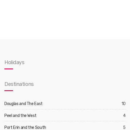
Holidays
Destinations
Douglas and The East
10
Peel and the West
4
Port Erin and the South
5