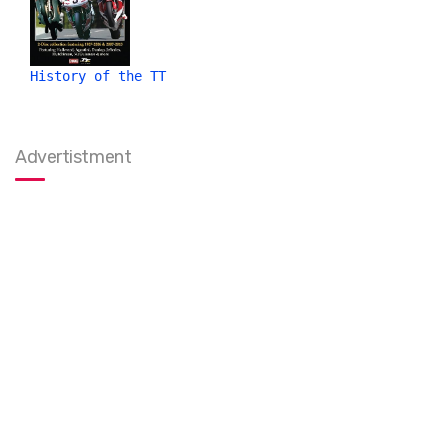
History of the TT
Advertistment