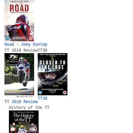
Road - Joey Dunlop
TT 2018 Review
TT3D
TT3D
TT 2018 Review
History of the TT