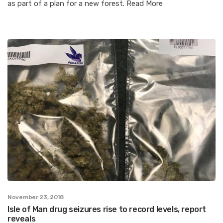
as part of a plan for a new forest. Read More
November 23, 2018
Isle of Man drug seizures rise to record levels, report
reveals