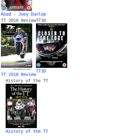
Road - Joey Dunlop
TT 2018 Review
TT3D
TT3D
TT 2018 Review
History of the TT
History of the TT