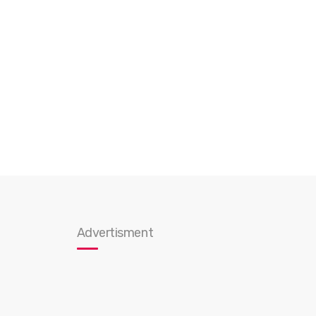
Advertisment