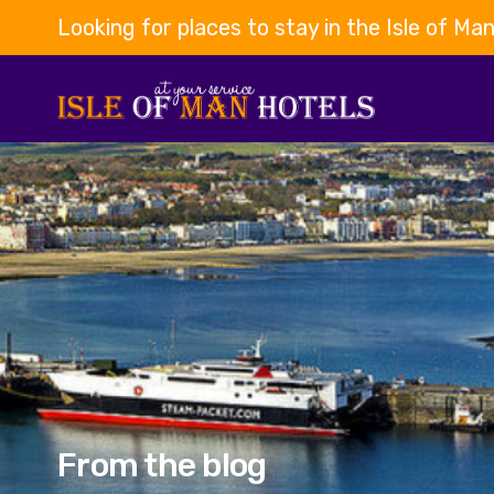
Looking for places to stay in the Isle of Ma
From the blog