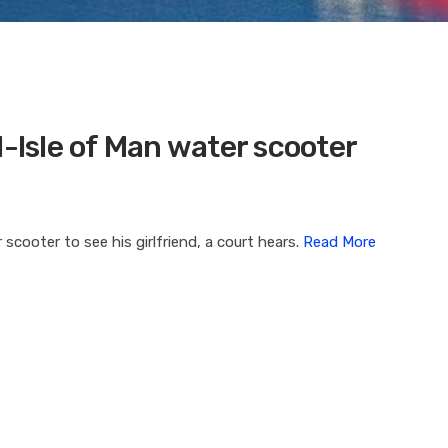
d-Isle of Man water scooter
scooter to see his girlfriend, a court hears.
Read More