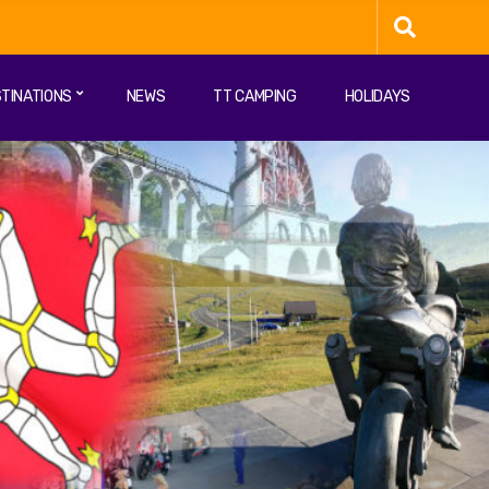
TINATIONS
NEWS
TT CAMPING
HOLIDAYS