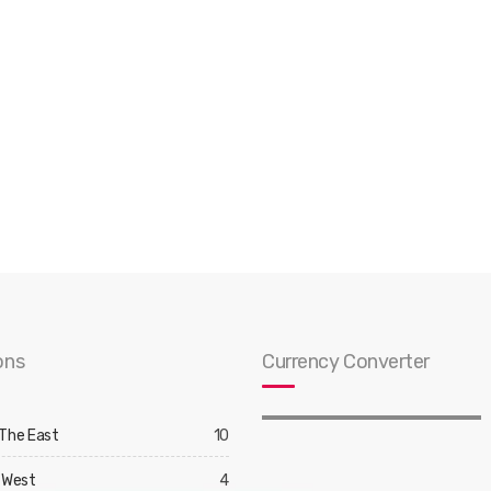
ons
Currency Converter
 The East
10
 West
4