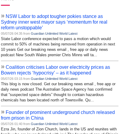
»
NSW Labor to adopt tougher pokies stance as
Sydney inner west mayor says ‘momentum for real
reform unstoppable’
05/07/26 04:35 from
Guardian Unlimited World Latest
State Labor conference expected to pass a motion which would
commit to 50% of machines being removed from operation in next
10 years Get our breaking news email , free app or daily news
podcast New South Wales premier Chris Minns will ta...
»
Coalition criticises Labor over electricity prices as
Bowen rejects ‘hypocrisy’ – as it happened
05/07/26 03:15 from
Guardian Unlimited World Latest
This blog is now closed. Get our breaking news email , free app or
daily news podcast The Australian Space Agency has confirmed
that “suspected space debris” thought to contain hazardous
chemicals has been located north of Townsville. Qu...
»
Founder of prominent underground church released
from prison in China
05/07/26 01:40 from
Guardian Unlimited World Latest
Ezra Jin, founder of Zion Church, lands in the US and reunites with