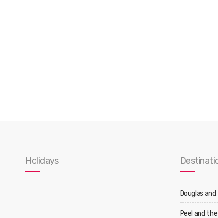
Holidays
Destinati
Douglas and
Peel and the