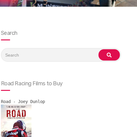
Search
Search
for:
search
Road Racing Films to Buy
Road - Joey Dunlop