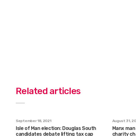
Related articles
September 18, 2021
August 31, 2
Isle of Man election: Douglas South
Manx man 
candidates debate lifting tax cap
charity ch