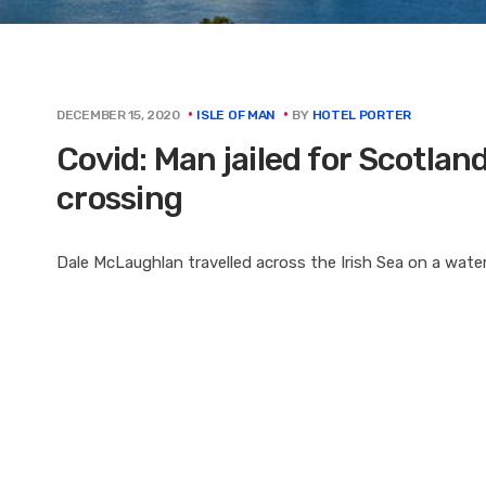
BY
HOTEL PORTER
DECEMBER 15, 2020
ISLE OF MAN
Covid: Man jailed for Scotlan
crossing
Dale McLaughlan travelled across the Irish Sea on a water 