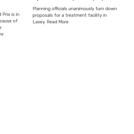
Planning officials unanimously turn down
Prix is in
proposals for a treatment facility in
ecause of
Laxey. Read More
e
re