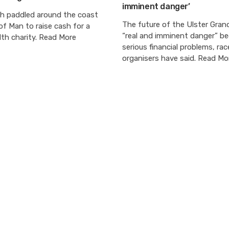
imminent danger’
h paddled around the coast
The future of the Ulster Grand 
 of Man to raise cash for a
“real and imminent danger” b
th charity. Read More
serious financial problems, rac
organisers have said. Read Mo