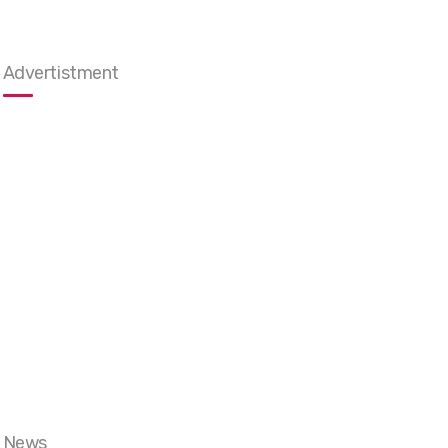
Advertistment
News