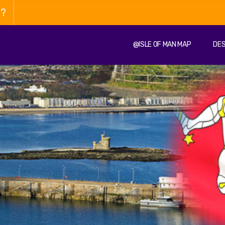
n?
@ISLE OF MAN MAP
DES