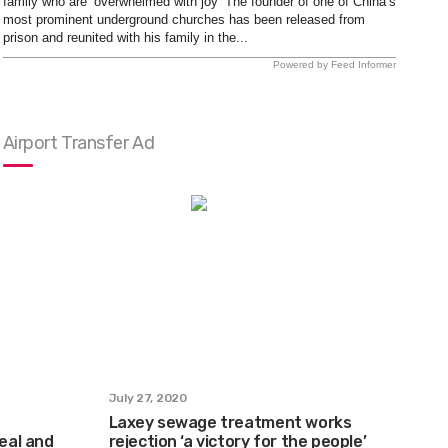
family who are ‘overwhelmed with joy’ The founder of one of China’s
most prominent underground churches has been released from
prison and reunited with his family in the...
Powered by Feed Informer
Airport Transfer Ad
July 27, 2020
Laxey sewage treatment works
real and
rejection ‘a victory for the people’