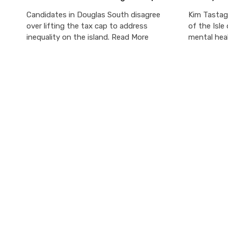
Candidates in Douglas South disagree
Kim Tastag
over lifting the tax cap to address
of the Isle
inequality on the island. Read More
mental heal