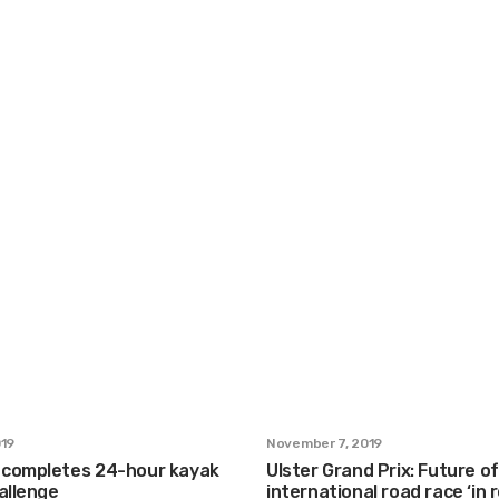
019
November 7, 2019
completes 24-hour kayak
Ulster Grand Prix: Future of
allenge
international road race ‘in 