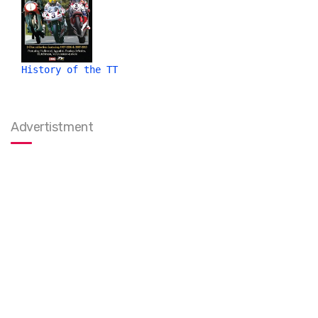
History of the TT
Advertistment