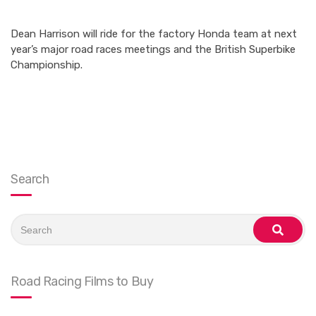
Dean Harrison will ride for the factory Honda team at next
year’s major road races meetings and the British Superbike
Championship.
Search
Search
for:
search
Road Racing Films to Buy