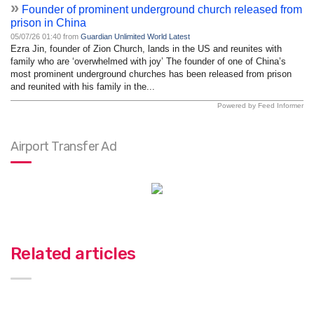
»
Founder of prominent underground church released from
prison in China
05/07/26 01:40 from
Guardian Unlimited World Latest
Ezra Jin, founder of Zion Church, lands in the US and reunites with
family who are ‘overwhelmed with joy’ The founder of one of China’s
most prominent underground churches has been released from prison
and reunited with his family in the...
Powered by Feed Informer
Airport Transfer Ad
Related articles