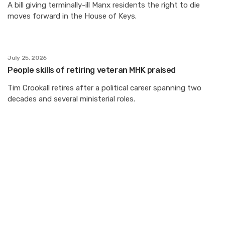
A bill giving terminally-ill Manx residents the right to die
moves forward in the House of Keys.
July 25, 2026
People skills of retiring veteran MHK praised
Tim Crookall retires after a political career spanning two
decades and several ministerial roles.