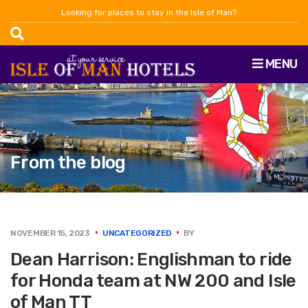
Looking for places to stay in the Isle of Man?
MENU
From the blog
NOVEMBER 15, 2023
UNCATEGORIZED
BY
Dean Harrison: Englishman to ride
for Honda team at NW 200 and Isle
of Man TT