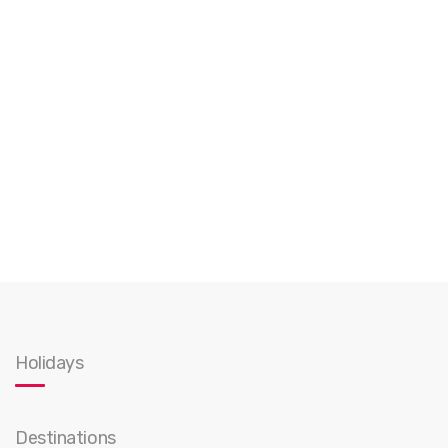
Holidays
Destinations