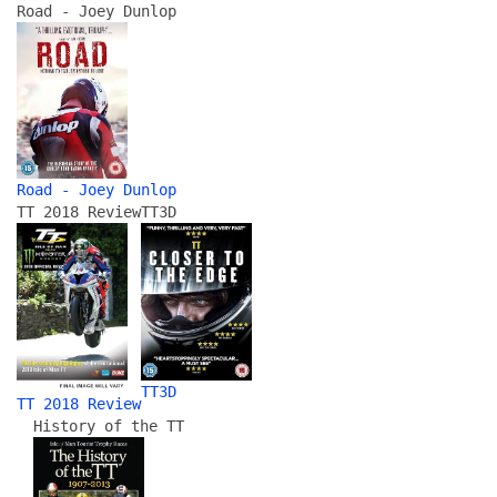
Road - Joey Dunlop
Road - Joey Dunlop
TT 2018 Review
TT3D
TT3D
TT 2018 Review
History of the TT