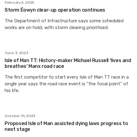
February 5, 2025
Storm Éowyn clear-up operation continues
The Department of Infrastructure says some scheduled
works are on hold, with storm clearing prioritised.
June 3, 2023
Isle of Man TT: History-maker Michael Russell ‘lives and
breathes’ Manx road race
The first competitor to start every Isle of Man TT race in a
single year says the road race event is “the focal point” of
his life.
October 31, 2023
Proposed Isle of Man assisted dying laws progress to
next stage