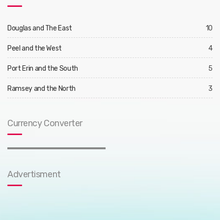
Douglas and The East
10
Peel and the West
4
Port Erin and the South
5
Ramsey and the North
3
Currency Converter
Advertisment