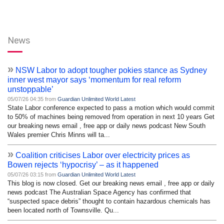
News
»
NSW Labor to adopt tougher pokies stance as Sydney
inner west mayor says ‘momentum for real reform
unstoppable’
05/07/26 04:35 from
Guardian Unlimited World Latest
State Labor conference expected to pass a motion which would commit
to 50% of machines being removed from operation in next 10 years Get
our breaking news email , free app or daily news podcast New South
Wales premier Chris Minns will ta...
»
Coalition criticises Labor over electricity prices as
Bowen rejects ‘hypocrisy’ – as it happened
05/07/26 03:15 from
Guardian Unlimited World Latest
This blog is now closed. Get our breaking news email , free app or daily
news podcast The Australian Space Agency has confirmed that
“suspected space debris” thought to contain hazardous chemicals has
been located north of Townsville. Qu...