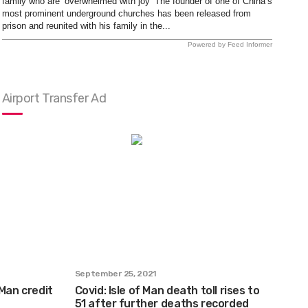
family who are ‘overwhelmed with joy’ The founder of one of China’s
most prominent underground churches has been released from
prison and reunited with his family in the...
Powered by Feed Informer
Airport Transfer Ad
September 25, 2021
 Man credit
Covid: Isle of Man death toll rises to
51 after further deaths recorded