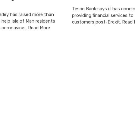
Tesco Bank says it has conce
arley has raised more than
providing financial services t
help Isle of Man residents
customers post-Brexit. Read
y coronavirus, Read More