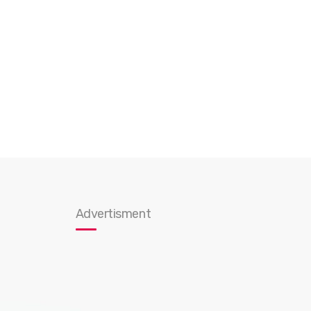
Advertisment