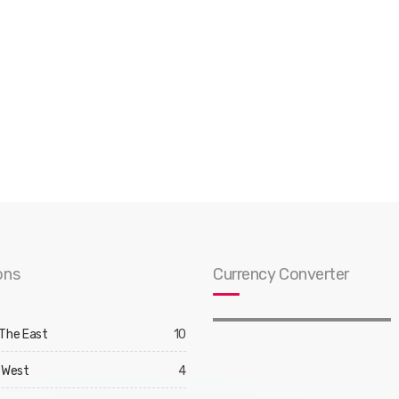
ons
Currency Converter
 The East
10
 West
4