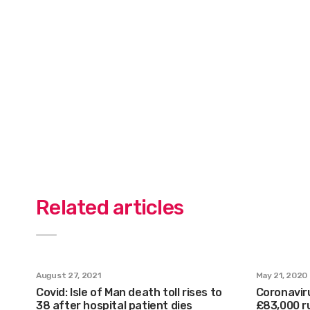
Related articles
August 27, 2021
May 21, 2020
Covid: Isle of Man death toll rises to
Coronaviru
38 after hospital patient dies
£83,000 r