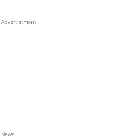
Advertistment
News