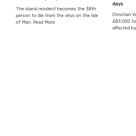
days
The island resident becomes the 38th
Christian V
person to die from the virus on the Isle
£83,000 to 
of Man. Read More
affected b