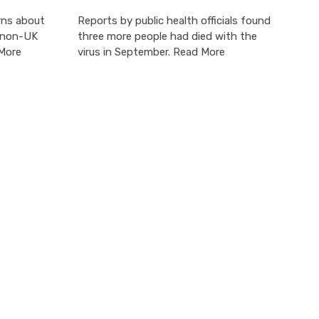
rns about
Reports by public health officials found
o non-UK
three more people had died with the
 More
virus in September. Read More