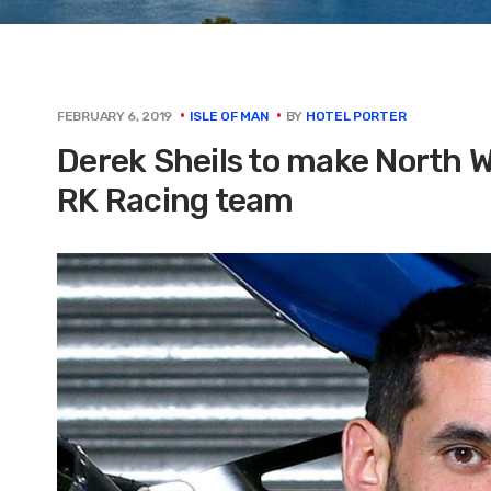
BY
HOTEL PORTER
FEBRUARY 6, 2019
ISLE OF MAN
Derek Sheils to make North 
RK Racing team