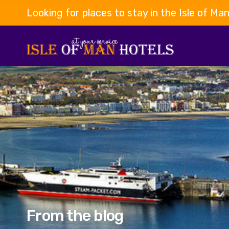
Looking for places to stay in the Isle of Ma
From the blog