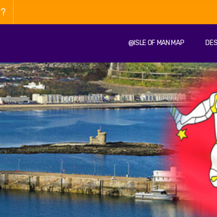
n?
@ISLE OF MAN MAP
DES