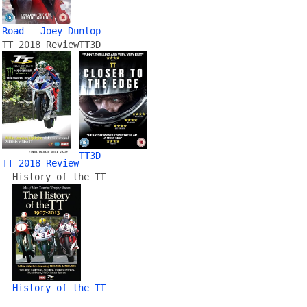
Road - Joey Dunlop
TT 2018 Review
TT3D
TT3D
TT 2018 Review
History of the TT
History of the TT