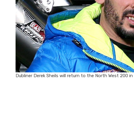
Dubliner Derek Sheils will return to the North West 200 