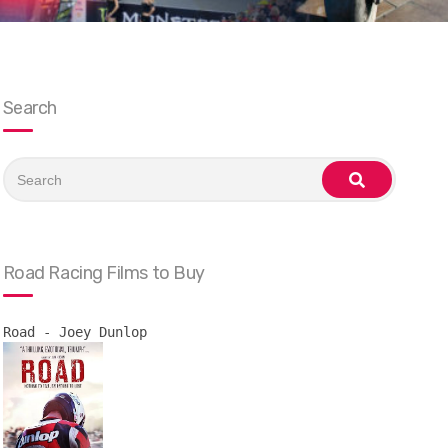
Search
Search
for:
search
Road Racing Films to Buy
Road - Joey Dunlop