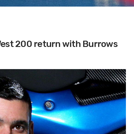
West 200 return with Burrows