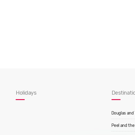
Holidays
Destinati
Douglas and
Peel and the