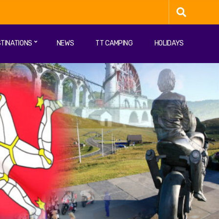
TINATIONS
NEWS
TT CAMPING
HOLIDAYS