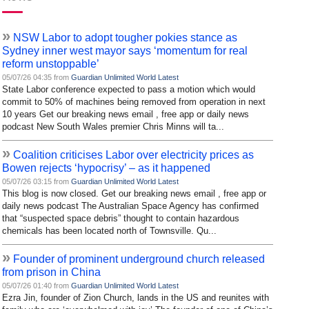
»
NSW Labor to adopt tougher pokies stance as
Sydney inner west mayor says ‘momentum for real
reform unstoppable’
05/07/26 04:35 from
Guardian Unlimited World Latest
State Labor conference expected to pass a motion which would
commit to 50% of machines being removed from operation in next
10 years Get our breaking news email , free app or daily news
podcast New South Wales premier Chris Minns will ta...
»
Coalition criticises Labor over electricity prices as
Bowen rejects ‘hypocrisy’ – as it happened
05/07/26 03:15 from
Guardian Unlimited World Latest
This blog is now closed. Get our breaking news email , free app or
daily news podcast The Australian Space Agency has confirmed
that “suspected space debris” thought to contain hazardous
chemicals has been located north of Townsville. Qu...
»
Founder of prominent underground church released
from prison in China
05/07/26 01:40 from
Guardian Unlimited World Latest
Ezra Jin, founder of Zion Church, lands in the US and reunites with