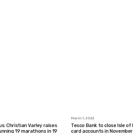
March 1, 2022
s: Christian Varley raises
Tesco Bank to close Isle of
unning 19 marathons in 19
card accounts in November