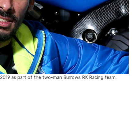
in 2019 as part of the two-man Burrows RK Racing team.