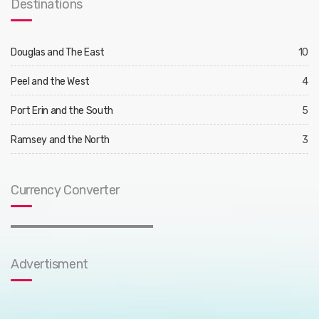
Destinations
Douglas and The East
10
Peel and the West
4
Port Erin and the South
5
Ramsey and the North
3
Currency Converter
Advertisment