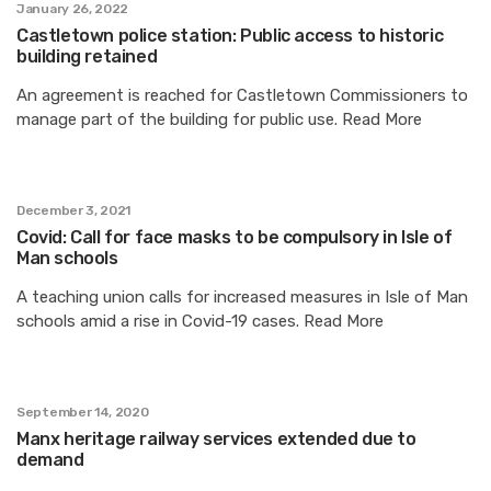
January 26, 2022
Castletown police station: Public access to historic
building retained
An agreement is reached for Castletown Commissioners to
manage part of the building for public use. Read More
December 3, 2021
Covid: Call for face masks to be compulsory in Isle of
Man schools
A teaching union calls for increased measures in Isle of Man
schools amid a rise in Covid-19 cases. Read More
September 14, 2020
Manx heritage railway services extended due to
demand