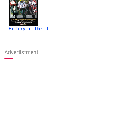
History of the TT
Advertistment