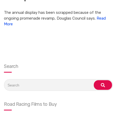
The annual display has been scrapped because of the
ongoing promenade revamp, Douglas Council says.
Read
More
Search
Search
for:
search
Road Racing Films to Buy