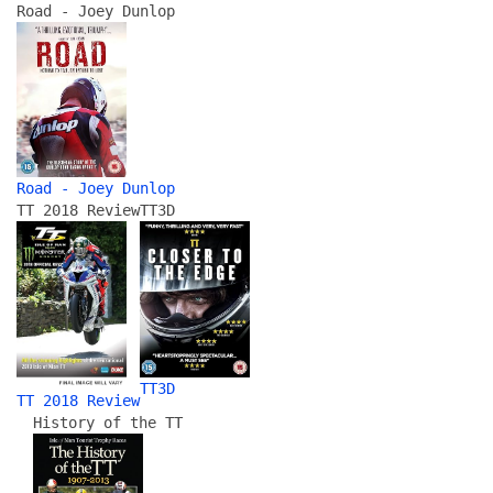
Road - Joey Dunlop
Road - Joey Dunlop
TT 2018 Review
TT3D
TT3D
TT 2018 Review
History of the TT