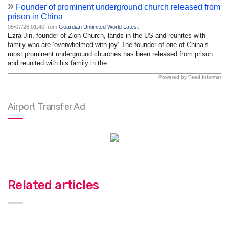
»
Founder of prominent underground church released from
prison in China
05/07/26 01:40 from
Guardian Unlimited World Latest
Ezra Jin, founder of Zion Church, lands in the US and reunites with
family who are ‘overwhelmed with joy’ The founder of one of China’s
most prominent underground churches has been released from prison
and reunited with his family in the...
Powered by Feed Informer
Airport Transfer Ad
Related articles