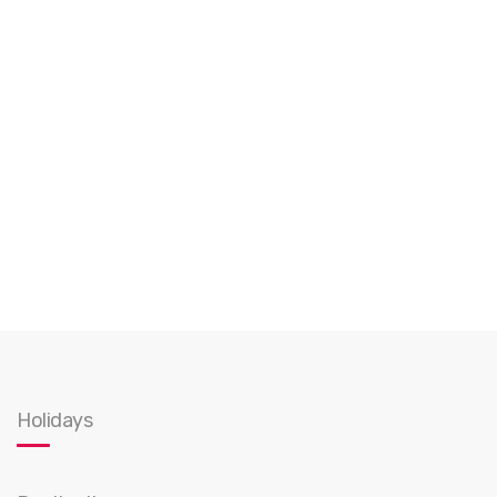
Holidays