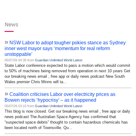
News
»
NSW Labor to adopt tougher pokies stance as Sydney
inner west mayor says ‘momentum for real reform
unstoppable’
05/07/26 04:35 from
Guardian Unlimited World Latest
State Labor conference expected to pass a motion which would commit
to 50% of machines being removed from operation in next 10 years Get
our breaking news email , free app or daily news podcast New South
Wales premier Chris Minns will ta...
»
Coalition criticises Labor over electricity prices as
Bowen rejects ‘hypocrisy’ – as it happened
05/07/26 03:15 from
Guardian Unlimited World Latest
This blog is now closed. Get our breaking news email , free app or daily
news podcast The Australian Space Agency has confirmed that
“suspected space debris” thought to contain hazardous chemicals has
been located north of Townsville. Qu...