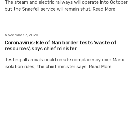
The steam and electric railways will operate into October
but the Snaefell service will remain shut. Read More
November 7, 2020
Coronavirus: Isle of Man border tests ‘waste of
resources’, says chief minister
Testing all arrivals could create complacency over Manx
isolation rules, the chief minister says. Read More