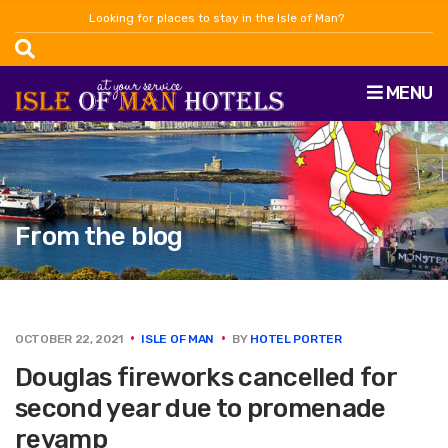
Looking for places to stay in the Isle of Man?
MENU
From the blog
OCTOBER 22, 2021
ISLE OF MAN
BY
HOTEL PORTER
Douglas fireworks cancelled for
second year due to promenade
revamp