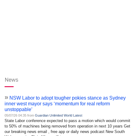
News
»
NSW Labor to adopt tougher pokies stance as Sydney
inner west mayor says ‘momentum for real reform
unstoppable’
05/07/26 04:35 from
Guardian Unlimited World Latest
State Labor conference expected to pass a motion which would commit
to 50% of machines being removed from operation in next 10 years Get
our breaking news email , free app or daily news podcast New South