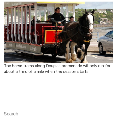
The horse trams along Douglas promenade will only run for
about a third of a mile when the season starts.
Search