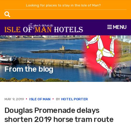
Looking for places to stay in the Isle of Man?
MENU
From the blog
MAY 9, 2019
ISLE OF MAN
BY
HOTEL PORTER
Douglas Promenade delays
shorten 2019 horse tram route