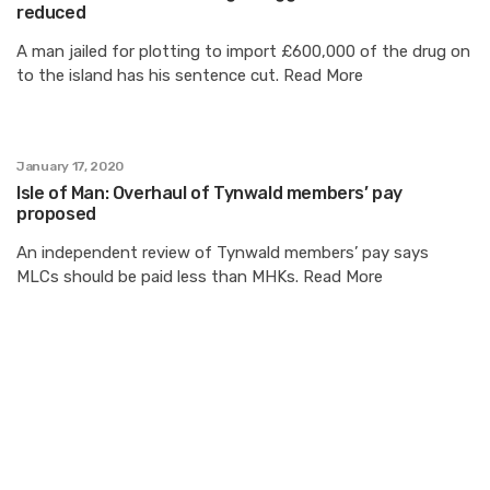
reduced
A man jailed for plotting to import £600,000 of the drug on
to the island has his sentence cut. Read More
January 17, 2020
Isle of Man: Overhaul of Tynwald members’ pay
proposed
An independent review of Tynwald members’ pay says
MLCs should be paid less than MHKs. Read More