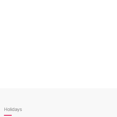
Holidays