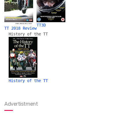
TT3D
TT 2018 Review
History of the TT
History of the TT
Advertistment