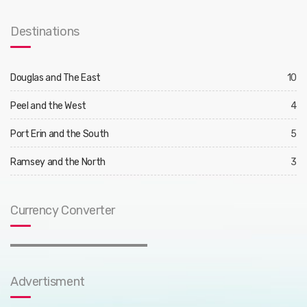
Destinations
Douglas and The East
10
Peel and the West
4
Port Erin and the South
5
Ramsey and the North
3
Currency Converter
Advertisment