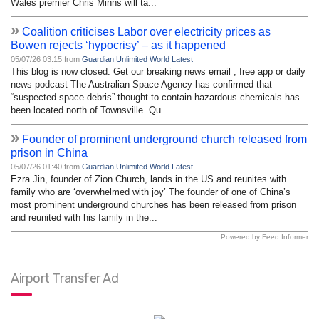
Wales premier Chris Minns will ta...
»
Coalition criticises Labor over electricity prices as
Bowen rejects ‘hypocrisy’ – as it happened
05/07/26 03:15 from
Guardian Unlimited World Latest
This blog is now closed. Get our breaking news email , free app or daily
news podcast The Australian Space Agency has confirmed that
“suspected space debris” thought to contain hazardous chemicals has
been located north of Townsville. Qu...
»
Founder of prominent underground church released from
prison in China
05/07/26 01:40 from
Guardian Unlimited World Latest
Ezra Jin, founder of Zion Church, lands in the US and reunites with
family who are ‘overwhelmed with joy’ The founder of one of China’s
most prominent underground churches has been released from prison
and reunited with his family in the...
Powered by Feed Informer
Airport Transfer Ad