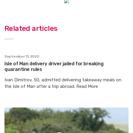
Related articles
September 11, 2020
Isle of Man delivery driver jailed for breaking
quarantine rules
Ivan Dimitrov, 50, admitted delivering takeaway meals on
the Isle of Man after a trip abroad. Read More