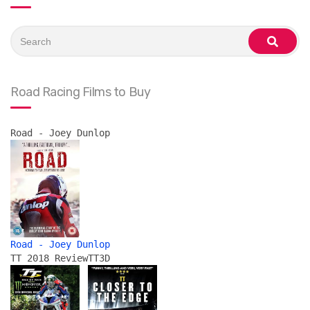
Search
for:
search
Road Racing Films to Buy
Road - Joey Dunlop
Road - Joey Dunlop
TT 2018 Review
TT3D