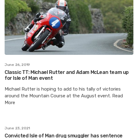
June 26, 2019
Classic TT: Michael Rutter and Adam McLean team up
for Isle of Man event
Michael Rutter is hoping to add to his tally of victories
around the Mountain Course at the August event. Read
More
June 23, 2021
Convicted Isle of Man drug smuggler has sentence