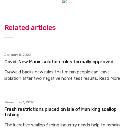
Related articles
January 5, 2022
Covid: New Manx isolation rules formally approved
Tynwald backs new rules that mean people can leave
isolation after two negative home test results. Read More
November 1, 2019
Fresh restrictions placed on Isle of Man king scallop
fishing
The lucrative scallop fishing industry needs help to remain