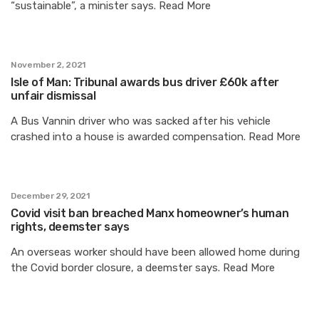
“sustainable”, a minister says. Read More
November 2, 2021
Isle of Man: Tribunal awards bus driver £60k after
unfair dismissal
A Bus Vannin driver who was sacked after his vehicle
crashed into a house is awarded compensation. Read More
December 29, 2021
Covid visit ban breached Manx homeowner’s human
rights, deemster says
An overseas worker should have been allowed home during
the Covid border closure, a deemster says. Read More