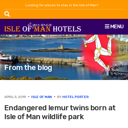
Looking for places to stay in the Isle of Man?
MENU
From the blog
APRIL 5, 2019
ISLE OF MAN
BY
HOTEL PORTER
Endangered lemur twins born at
Isle of Man wildlife park