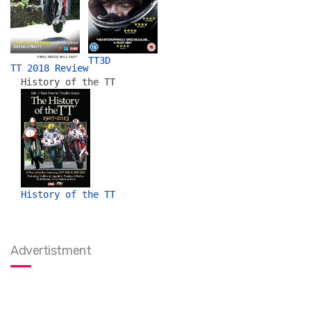
TT3D
TT 2018 Review
History of the TT
History of the TT
Advertistment