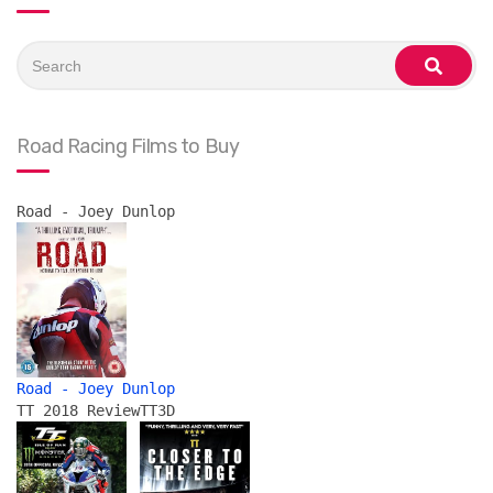
Search
for:
search
Road Racing Films to Buy
Road - Joey Dunlop
Road - Joey Dunlop
TT 2018 Review
TT3D