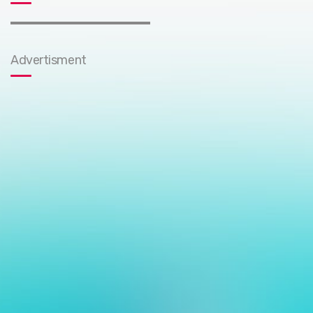
Advertisment