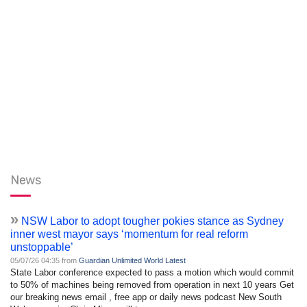
News
»
NSW Labor to adopt tougher pokies stance as Sydney
inner west mayor says ‘momentum for real reform
unstoppable’
05/07/26 04:35 from
Guardian Unlimited World Latest
State Labor conference expected to pass a motion which would commit
to 50% of machines being removed from operation in next 10 years Get
our breaking news email , free app or daily news podcast New South