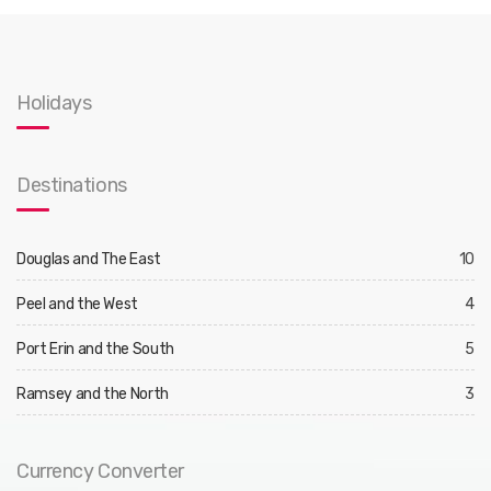
Holidays
Destinations
Douglas and The East
10
Peel and the West
4
Port Erin and the South
5
Ramsey and the North
3
Currency Converter