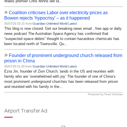
Wales premier Chris Minns will ta...
»
Coalition criticises Labor over electricity prices as
Bowen rejects ‘hypocrisy’ – as it happened
05/07/26 03:15 from
Guardian Unlimited World Latest
This blog is now closed. Get our breaking news email , free app or daily
news podcast The Australian Space Agency has confirmed that
“suspected space debris” thought to contain hazardous chemicals has
been located north of Townsville. Qu...
»
Founder of prominent underground church released from
prison in China
05/07/26 01:40 from
Guardian Unlimited World Latest
Ezra Jin, founder of Zion Church, lands in the US and reunites with
family who are ‘overwhelmed with joy’ The founder of one of China’s
most prominent underground churches has been released from prison
and reunited with his family in the...
Powered by Feed Informer
Airport Transfer Ad