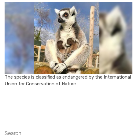
The species is classified as endangered by the International
Union for Conservation of Nature.
Search