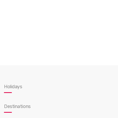
Holidays
Destinations