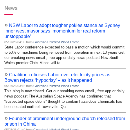
News
»
NSW Labor to adopt tougher pokies stance as Sydney
inner west mayor says ‘momentum for real reform
unstoppable’
05/07/26 04:35 from
Guardian Unlimited World Latest
State Labor conference expected to pass a motion which would commit
to 50% of machines being removed from operation in next 10 years Get
our breaking news email , free app or daily news podcast New South
Wales premier Chris Minns will ta...
»
Coalition criticises Labor over electricity prices as
Bowen rejects ‘hypocrisy’ – as it happened
05/07/26 03:15 from
Guardian Unlimited World Latest
This blog is now closed. Get our breaking news email , free app or daily
news podcast The Australian Space Agency has confirmed that
“suspected space debris” thought to contain hazardous chemicals has
been located north of Townsville. Qu...
»
Founder of prominent underground church released from
prison in China
05/07/26 01:40 from
Guardian Unlimited World Latest