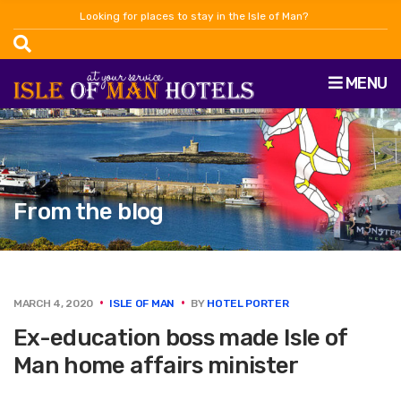
Looking for places to stay in the Isle of Man?
MENU
From the blog
MARCH 4, 2020
ISLE OF MAN
BY
HOTEL PORTER
Ex-education boss made Isle of
Man home affairs minister