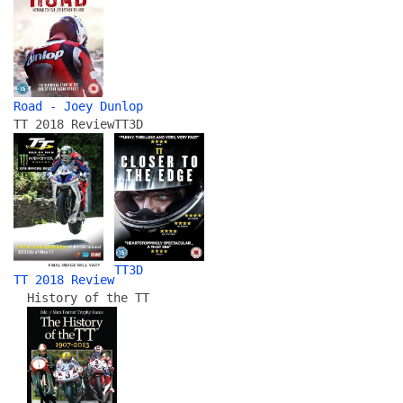
Road - Joey Dunlop
TT 2018 Review
TT3D
TT3D
TT 2018 Review
History of the TT