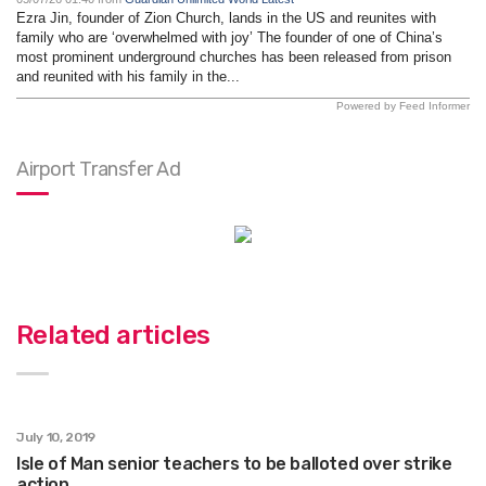
Ezra Jin, founder of Zion Church, lands in the US and reunites with
family who are ‘overwhelmed with joy’ The founder of one of China’s
most prominent underground churches has been released from prison
and reunited with his family in the...
Powered by Feed Informer
Airport Transfer Ad
Related articles
July 10, 2019
Isle of Man senior teachers to be balloted over strike
action