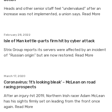
Heads and other senior staff feel “undervalued” after an
increase was not implemented, a union says. Read More
February 28, 2022
Isle of Man kettle-parts firm hit by cyber attack
Strix Group reports its servers were affected by an incident
of “Russian origin” but are now restored. Read More
March 17, 2020
Coronavirus: ‘It’s looking bleak’ – McLean on road
racing prospects
After an injury-hit 2019, Northern Irish racer Adam McLean
has his sights firmly set on leading from the front once
again. Read More