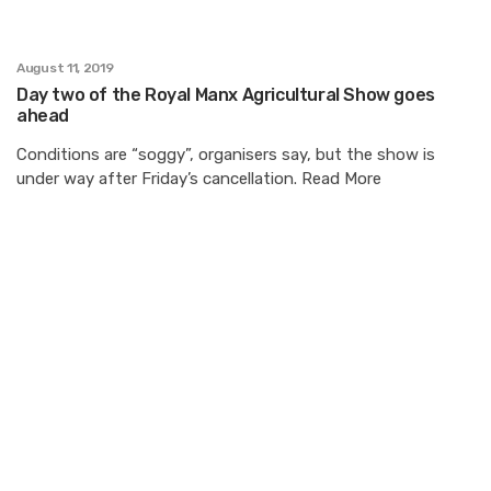
August 11, 2019
Day two of the Royal Manx Agricultural Show goes
ahead
Conditions are “soggy”, organisers say, but the show is
under way after Friday’s cancellation. Read More