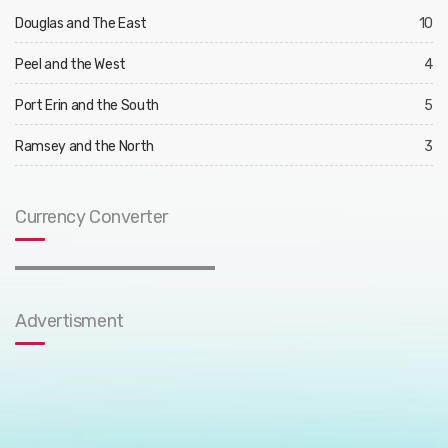
Douglas and The East
10
Peel and the West
4
Port Erin and the South
5
Ramsey and the North
3
Currency Converter
Advertisment