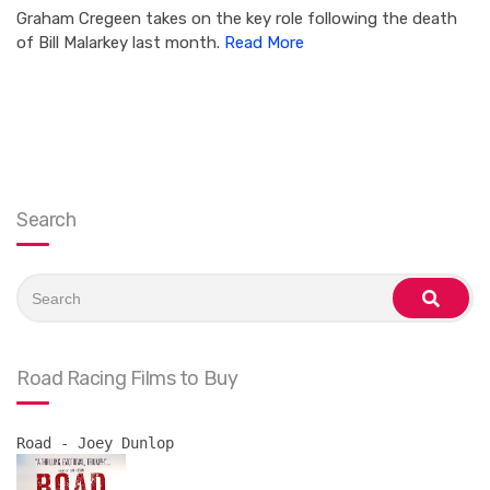
Graham Cregeen takes on the key role following the death
of Bill Malarkey last month.
Read More
Search
Search
for:
search
Road Racing Films to Buy
Road - Joey Dunlop