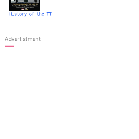
History of the TT
Advertistment