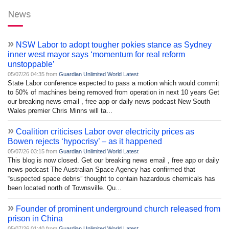
News
»
NSW Labor to adopt tougher pokies stance as Sydney
inner west mayor says ‘momentum for real reform
unstoppable’
05/07/26 04:35 from
Guardian Unlimited World Latest
State Labor conference expected to pass a motion which would commit
to 50% of machines being removed from operation in next 10 years Get
our breaking news email , free app or daily news podcast New South
Wales premier Chris Minns will ta...
»
Coalition criticises Labor over electricity prices as
Bowen rejects ‘hypocrisy’ – as it happened
05/07/26 03:15 from
Guardian Unlimited World Latest
This blog is now closed. Get our breaking news email , free app or daily
news podcast The Australian Space Agency has confirmed that
“suspected space debris” thought to contain hazardous chemicals has
been located north of Townsville. Qu...
»
Founder of prominent underground church released from
prison in China
05/07/26 01:40 from
Guardian Unlimited World Latest