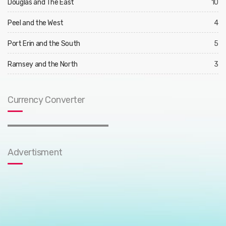
Douglas and The East
10
Peel and the West
4
Port Erin and the South
5
Ramsey and the North
3
Currency Converter
Advertisment