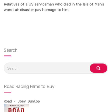
Relatives of a US serviceman who died in the Isle of Man’s
worst air disaster pay homage to him.
Search
Search
for:
search
Road Racing Films to Buy
Road - Joey Dunlop