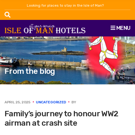
Looking for places to stay in the Isle of Man?
MENU
From the blog
APRIL 25, 2025
UNCATEGORIZED
BY
Family’s journey to honour WW2
airman at crash site