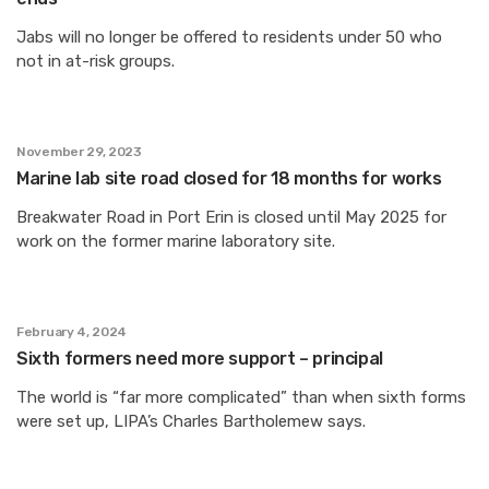
Jabs will no longer be offered to residents under 50 who
not in at-risk groups.
November 29, 2023
Marine lab site road closed for 18 months for works
Breakwater Road in Port Erin is closed until May 2025 for
work on the former marine laboratory site.
February 4, 2024
Sixth formers need more support – principal
The world is “far more complicated” than when sixth forms
were set up, LIPA’s Charles Bartholemew says.