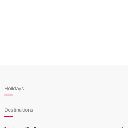
Holidays
Destinations