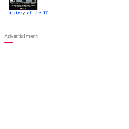
History of the TT
Advertistment