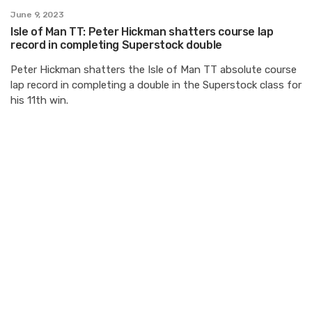
June 9, 2023
Isle of Man TT: Peter Hickman shatters course lap
record in completing Superstock double
Peter Hickman shatters the Isle of Man TT absolute course
lap record in completing a double in the Superstock class for
his 11th win.