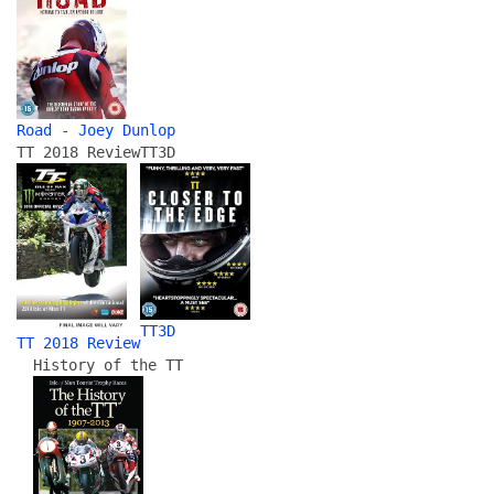
Road - Joey Dunlop
TT 2018 Review
TT3D
TT3D
TT 2018 Review
History of the TT