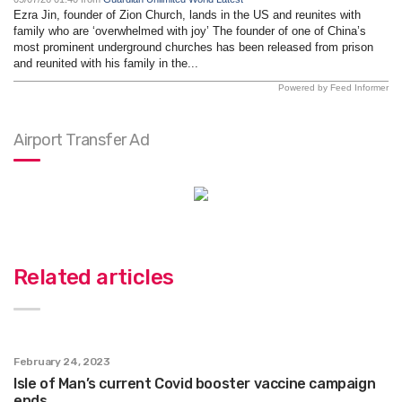
Ezra Jin, founder of Zion Church, lands in the US and reunites with
family who are ‘overwhelmed with joy’ The founder of one of China’s
most prominent underground churches has been released from prison
and reunited with his family in the...
Powered by Feed Informer
Airport Transfer Ad
Related articles
February 24, 2023
Isle of Man’s current Covid booster vaccine campaign
ends