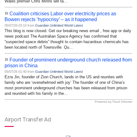
Wales premier Chris Minns will ta...
»
Coalition criticises Labor over electricity prices as
Bowen rejects ‘hypocrisy’ – as it happened
05/07/26 03:15 from
Guardian Unlimited World Latest
This blog is now closed. Get our breaking news email , free app or daily
news podcast The Australian Space Agency has confirmed that
“suspected space debris” thought to contain hazardous chemicals has
been located north of Townsville. Qu...
»
Founder of prominent underground church released from
prison in China
05/07/26 01:40 from
Guardian Unlimited World Latest
Ezra Jin, founder of Zion Church, lands in the US and reunites with
family who are ‘overwhelmed with joy’ The founder of one of China’s
most prominent underground churches has been released from prison
and reunited with his family in the...
Powered by Feed Informer
Airport Transfer Ad