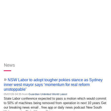
News
»
NSW Labor to adopt tougher pokies stance as Sydney
inner west mayor says ‘momentum for real reform
unstoppable’
05/07/26 04:35 from
Guardian Unlimited World Latest
State Labor conference expected to pass a motion which would commit
to 50% of machines being removed from operation in next 10 years Get
our breaking news email , free app or daily news podcast New South