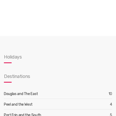
Holidays
Destinations
Douglas and The East
10
Peel and the West
4
Port Erin and the South
5