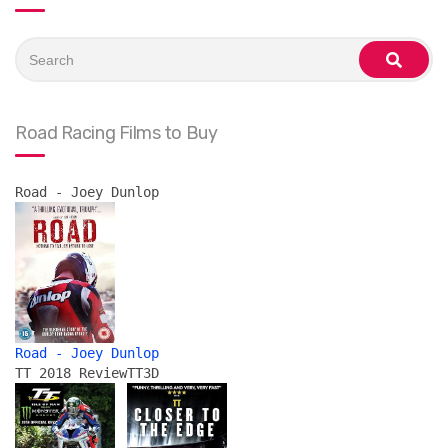
Search
for:
search
Road Racing Films to Buy
Road - Joey Dunlop
Road - Joey Dunlop
TT 2018 Review
TT3D