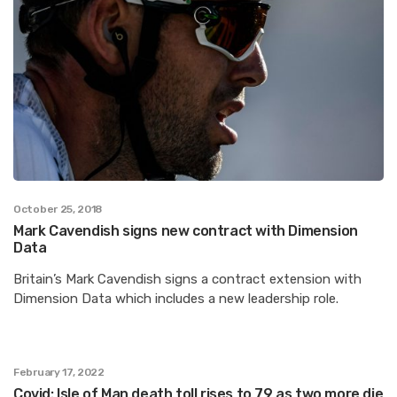
October 25, 2018
Mark Cavendish signs new contract with Dimension
Data
Britain’s Mark Cavendish signs a contract extension with
Dimension Data which includes a new leadership role.
February 17, 2022
Covid: Isle of Man death toll rises to 79 as two more die