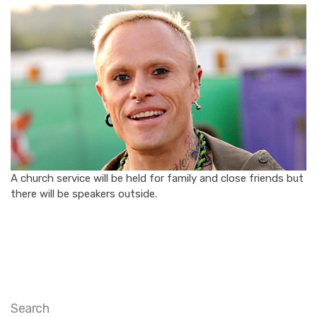
A church service will be held for family and close friends but
there will be speakers outside.
Search