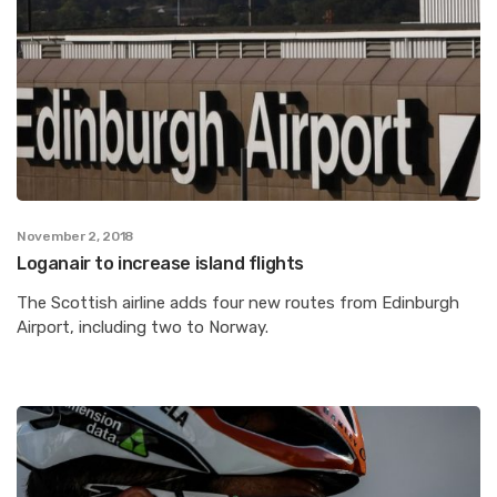
November 2, 2018
Loganair to increase island flights
The Scottish airline adds four new routes from Edinburgh
Airport, including two to Norway.