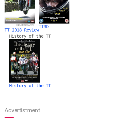
TT3D
TT 2018 Review
History of the TT
History of the TT
Advertistment