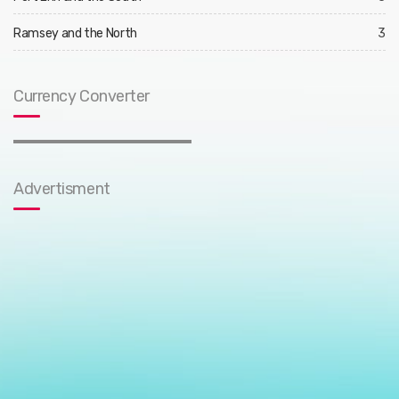
Ramsey and the North
3
Currency Converter
Advertisment