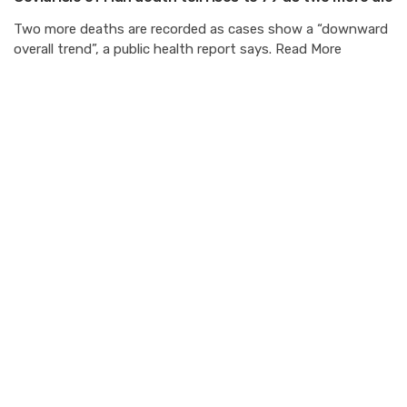
Two more deaths are recorded as cases show a “downward
overall trend”, a public health report says. Read More