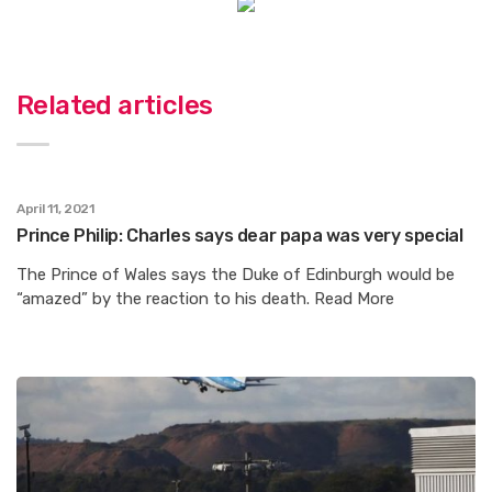
Related articles
April 11, 2021
Prince Philip: Charles says dear papa was very special
The Prince of Wales says the Duke of Edinburgh would be
“amazed” by the reaction to his death. Read More