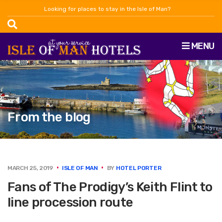
Looking for places to stay in the Isle of Man?
MENU
From the blog
MARCH 25, 2019
ISLE OF MAN
BY
HOTEL PORTER
Fans of The Prodigy’s Keith Flint to
line procession route