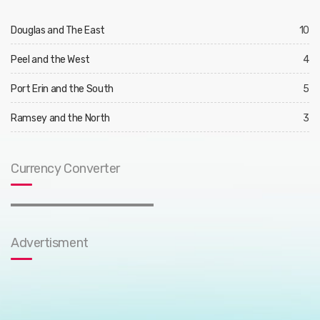
Douglas and The East
10
Peel and the West
4
Port Erin and the South
5
Ramsey and the North
3
Currency Converter
Advertisment