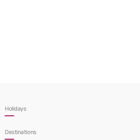
Holidays
Destinations