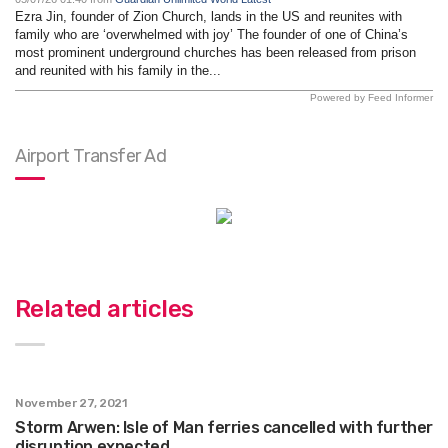
Ezra Jin, founder of Zion Church, lands in the US and reunites with
family who are ‘overwhelmed with joy’ The founder of one of China’s
most prominent underground churches has been released from prison
and reunited with his family in the...
Powered by Feed Informer
Airport Transfer Ad
Related articles
November 27, 2021
Storm Arwen: Isle of Man ferries cancelled with further
disruption expected