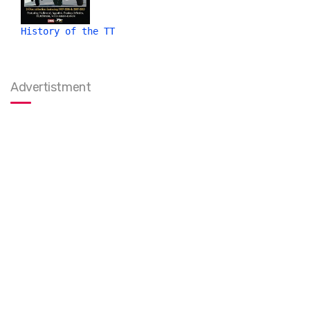
History of the TT
Advertistment