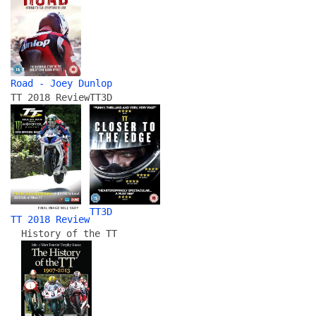
Road - Joey Dunlop
TT 2018 Review
TT3D
TT3D
TT 2018 Review
History of the TT