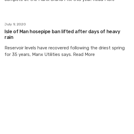
July 9, 2020
Isle of Man hosepipe ban lifted after days of heavy
rain
Reservoir levels have recovered following the driest spring
for 35 years, Manx Utilities says. Read More