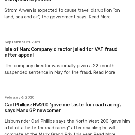
Strom Arwen is expected to cause travel disruption “on
land, sea and air”, the government says. Read More
September 21, 2021
Isle of Man: Company director jailed for VAT fraud
after appeal
The company director was initially given a 22-month
suspended sentence in May for the fraud. Read More
February 6, 2020
Carl Phillips: NW200 ‘gave me taste for road racing’,
says Manx GP newcomer
Lisburn rider Carl Phillips says the North West 200 “gave him
a bit of a taste for road racing” after revealing he will
compete at the Manx Grand Prix this year. Read More