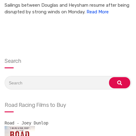
Sailings between Douglas and Heysham resume after being
disrupted by strong winds on Monday.
Read More
Search
Search
for:
search
Road Racing Films to Buy
Road - Joey Dunlop