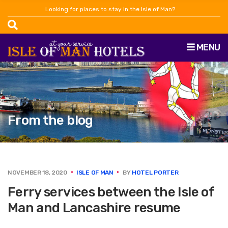
Looking for places to stay in the Isle of Man?
MENU
From the blog
NOVEMBER 18, 2020
ISLE OF MAN
BY
HOTEL PORTER
Ferry services between the Isle of
Man and Lancashire resume