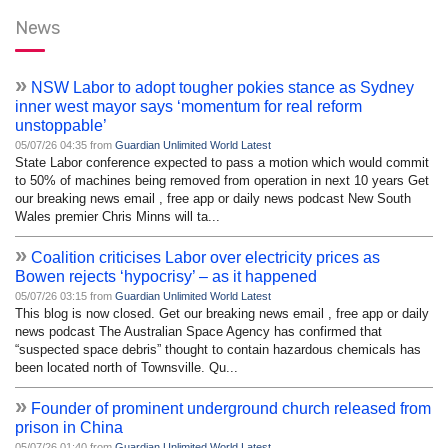
News
»
NSW Labor to adopt tougher pokies stance as Sydney
inner west mayor says ‘momentum for real reform
unstoppable’
05/07/26 04:35 from
Guardian Unlimited World Latest
State Labor conference expected to pass a motion which would commit
to 50% of machines being removed from operation in next 10 years Get
our breaking news email , free app or daily news podcast New South
Wales premier Chris Minns will ta...
»
Coalition criticises Labor over electricity prices as
Bowen rejects ‘hypocrisy’ – as it happened
05/07/26 03:15 from
Guardian Unlimited World Latest
This blog is now closed. Get our breaking news email , free app or daily
news podcast The Australian Space Agency has confirmed that
“suspected space debris” thought to contain hazardous chemicals has
been located north of Townsville. Qu...
»
Founder of prominent underground church released from
prison in China
05/07/26 01:40 from
Guardian Unlimited World Latest