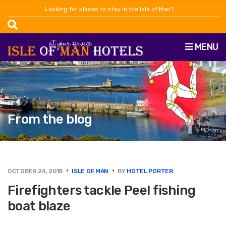
Looking for places to stay in the Isle of Man?
MENU
From the blog
OCTOBER 24, 2018
ISLE OF MAN
BY
HOTEL PORTER
Firefighters tackle Peel fishing
boat blaze