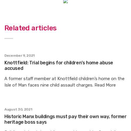
Related articles
December 9, 2021
Knottfield: Trial begins for children’s home abuse
accused
A former staff member at Knottfield children’s home on the
Isle of Man faces nine child assault charges. Read More
August 30, 2021
Historic Manx buildings must pay their own way, former
heritage boss says