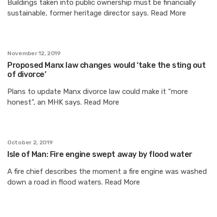
Buildings taken into public ownership must be financially
sustainable, former heritage director says. Read More
November 12, 2019
Proposed Manx law changes would ‘take the sting out
of divorce’
Plans to update Manx divorce law could make it “more
honest”, an MHK says. Read More
October 2, 2019
Isle of Man: Fire engine swept away by flood water
A fire chief describes the moment a fire engine was washed
down a road in flood waters. Read More