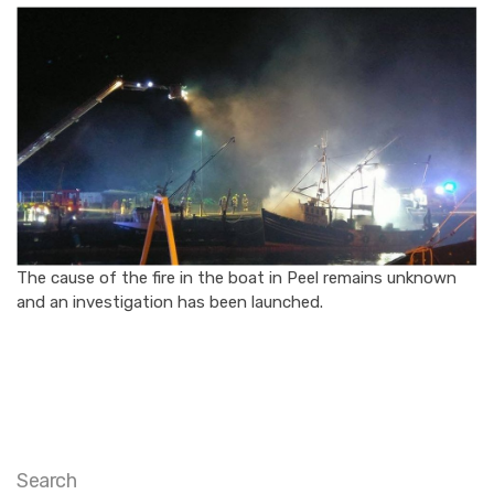
The cause of the fire in the boat in Peel remains unknown
and an investigation has been launched.
Search