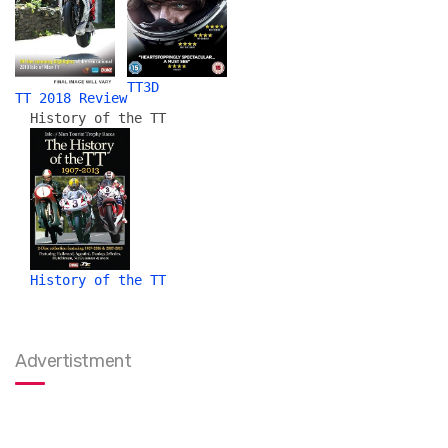
TT3D
TT 2018 Review
History of the TT
History of the TT
Advertistment