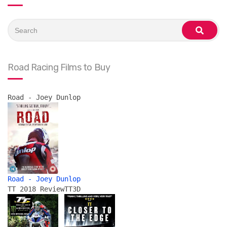
Search
for:
search
Road Racing Films to Buy
Road - Joey Dunlop
Road - Joey Dunlop
TT 2018 Review
TT3D