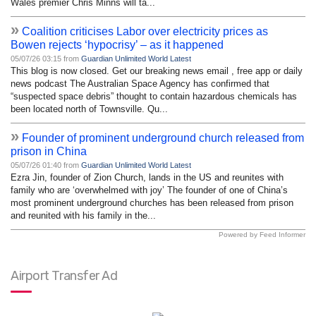
Wales premier Chris Minns will ta...
»
Coalition criticises Labor over electricity prices as
Bowen rejects ‘hypocrisy’ – as it happened
05/07/26 03:15 from
Guardian Unlimited World Latest
This blog is now closed. Get our breaking news email , free app or daily
news podcast The Australian Space Agency has confirmed that
“suspected space debris” thought to contain hazardous chemicals has
been located north of Townsville. Qu...
»
Founder of prominent underground church released from
prison in China
05/07/26 01:40 from
Guardian Unlimited World Latest
Ezra Jin, founder of Zion Church, lands in the US and reunites with
family who are ‘overwhelmed with joy’ The founder of one of China’s
most prominent underground churches has been released from prison
and reunited with his family in the...
Powered by Feed Informer
Airport Transfer Ad