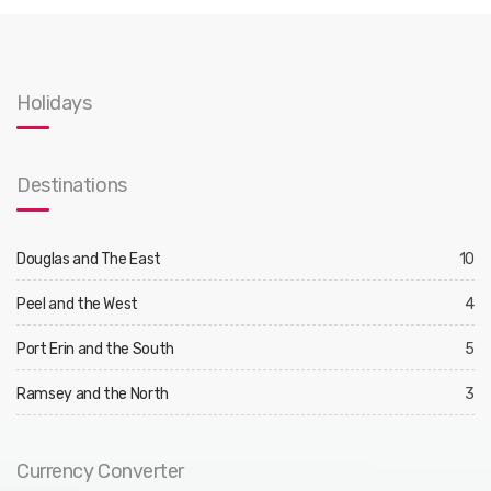
Holidays
Destinations
Douglas and The East
10
Peel and the West
4
Port Erin and the South
5
Ramsey and the North
3
Currency Converter