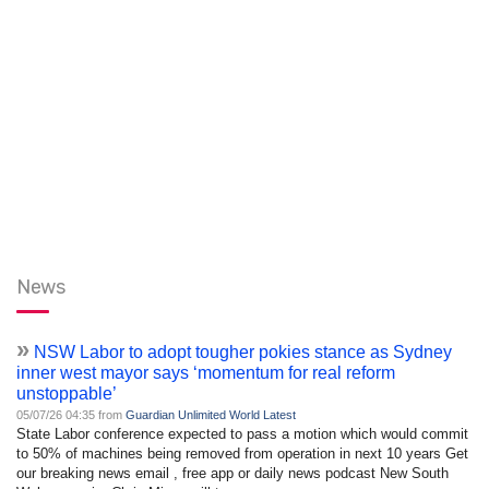
News
»
NSW Labor to adopt tougher pokies stance as Sydney
inner west mayor says ‘momentum for real reform
unstoppable’
05/07/26 04:35 from
Guardian Unlimited World Latest
State Labor conference expected to pass a motion which would commit
to 50% of machines being removed from operation in next 10 years Get
our breaking news email , free app or daily news podcast New South