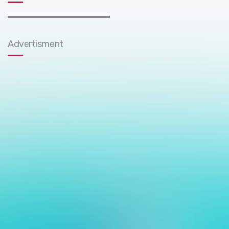
Advertisment