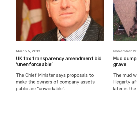
March 6, 2019
November 20
UK tax transparency amendment bid
Mud dumpe
‘unenforceable’
grave
The Chief Minister says proposals to
The mud wa
make the owners of company assets
Hegarty aft
public are “unworkable”.
later in the