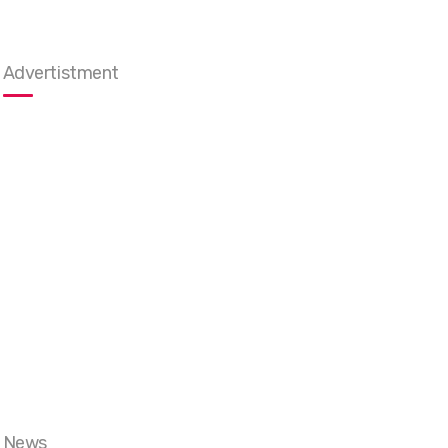
Advertistment
News