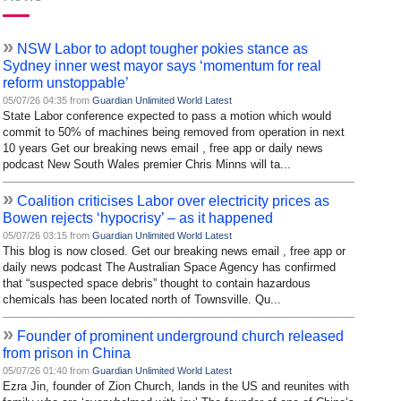
»
NSW Labor to adopt tougher pokies stance as
Sydney inner west mayor says ‘momentum for real
reform unstoppable’
05/07/26 04:35 from
Guardian Unlimited World Latest
State Labor conference expected to pass a motion which would
commit to 50% of machines being removed from operation in next
10 years Get our breaking news email , free app or daily news
podcast New South Wales premier Chris Minns will ta...
»
Coalition criticises Labor over electricity prices as
Bowen rejects ‘hypocrisy’ – as it happened
05/07/26 03:15 from
Guardian Unlimited World Latest
This blog is now closed. Get our breaking news email , free app or
daily news podcast The Australian Space Agency has confirmed
that “suspected space debris” thought to contain hazardous
chemicals has been located north of Townsville. Qu...
»
Founder of prominent underground church released
from prison in China
05/07/26 01:40 from
Guardian Unlimited World Latest
Ezra Jin, founder of Zion Church, lands in the US and reunites with