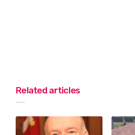
Related articles