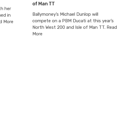
of Man TT
th her
Ballymoney’s Michael Dunlop will
hed in
compete on a PBM Ducati at this year’s
ad More
North West 200 and Isle of Man TT. Read
More