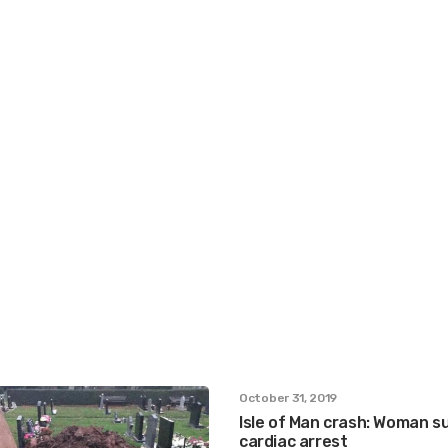
October 31, 2019
Isle of Man crash: Woman s
cardiac arrest