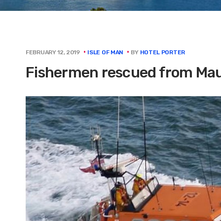
BY
HOTEL PORTER
FEBRUARY 12, 2019
ISLE OF MAN
Fishermen rescued from Maug