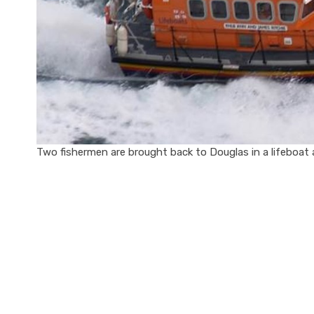
Two fishermen are brought back to Douglas in a lifeboat aft