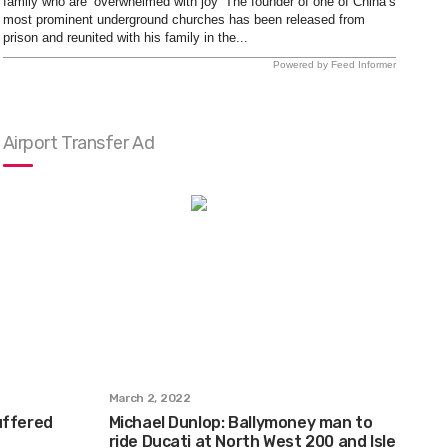
family who are ‘overwhelmed with joy’ The founder of one of China’s
most prominent underground churches has been released from
prison and reunited with his family in the...
Powered by Feed Informer
Airport Transfer Ad
March 2, 2022
uffered
Michael Dunlop: Ballymoney man to
ride Ducati at North West 200 and Isle