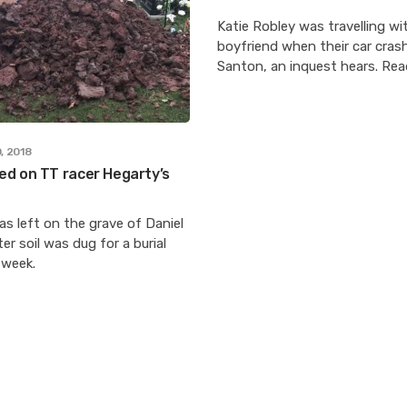
Katie Robley was travelling wi
boyfriend when their car cras
Santon, an inquest hears. Re
, 2018
d on TT racer Hegarty’s
s left on the grave of Daniel
er soil was dug for a burial
 week.