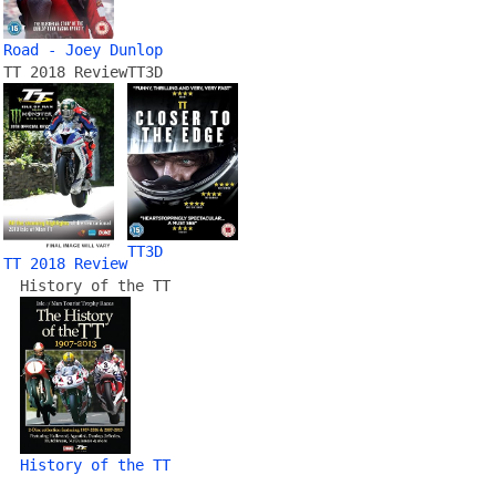
Road - Joey Dunlop
TT 2018 Review
TT3D
TT3D
TT 2018 Review
History of the TT
History of the TT