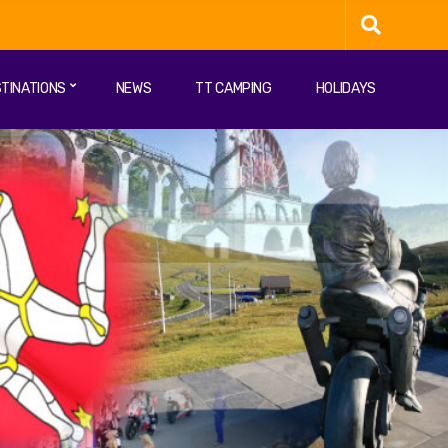
TINATIONS
NEWS
TT CAMPING
HOLIDAYS