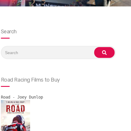
Search
Search
for:
search
Road Racing Films to Buy
Road - Joey Dunlop