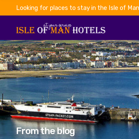
Looking for places to stay in the Isle of Ma
From the blog