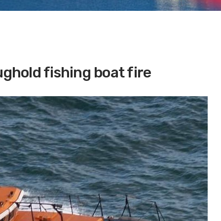
hold fishing boat fire