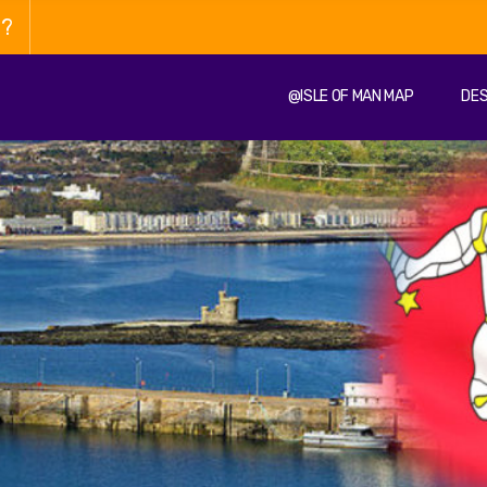
n?
@ISLE OF MAN MAP
DES