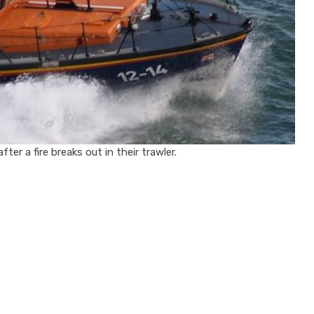
er a fire breaks out in their trawler.