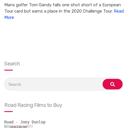
Manx golfer Tom Gandy falls one shot short of a European
Tour card but earns a place in the 2020 Challenge Tour.
Read
More
Search
Search
for:
search
Road Racing Films to Buy
Road - Joey Dunlop