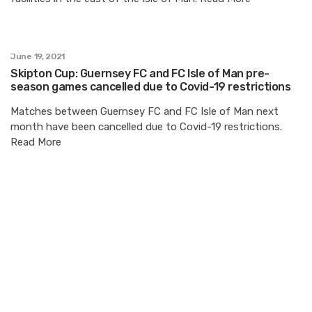
June 19, 2021
Skipton Cup: Guernsey FC and FC Isle of Man pre-
season games cancelled due to Covid-19 restrictions
Matches between Guernsey FC and FC Isle of Man next
month have been cancelled due to Covid-19 restrictions.
Read More