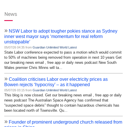
News
»
NSW Labor to adopt tougher pokies stance as Sydney
inner west mayor says ‘momentum for real reform
unstoppable’
05/07/26 04:35 from
Guardian Unlimited World Latest
State Labor conference expected to pass a motion which would commit
to 50% of machines being removed from operation in next 10 years Get
our breaking news email , free app or daily news podcast New South
Wales premier Chris Minns will ta...
»
Coalition criticises Labor over electricity prices as
Bowen rejects ‘hypocrisy’ – as it happened
05/07/26 03:15 from
Guardian Unlimited World Latest
This blog is now closed. Get our breaking news email , free app or daily
news podcast The Australian Space Agency has confirmed that
“suspected space debris” thought to contain hazardous chemicals has
been located north of Townsville. Qu...
»
Founder of prominent underground church released from