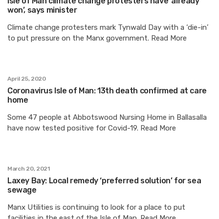
Isle of Man climate change protesters have ‘already
won’, says minister
Climate change protesters mark Tynwald Day with a ‘die-in’
to put pressure on the Manx government. Read More
April 25, 2020
Coronavirus Isle of Man: 13th death confirmed at care
home
Some 47 people at Abbotswood Nursing Home in Ballasalla
have now tested positive for Covid-19. Read More
March 20, 2021
Laxey Bay: Local remedy ‘preferred solution’ for sea
sewage
Manx Utilities is continuing to look for a place to put
facilities in the east of the Isle of Man. Read More