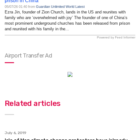
prison in China
05/07/26 01:40 from
Guardian Unlimited World Latest
Ezra Jin, founder of Zion Church, lands in the US and reunites with
family who are ‘overwhelmed with joy’ The founder of one of China’s
most prominent underground churches has been released from prison
and reunited with his family in the...
Powered by Feed Informer
Airport Transfer Ad
Related articles
July 6, 2019