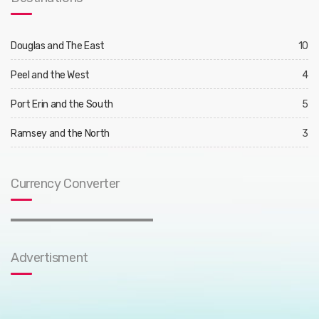
Douglas and The East
10
Peel and the West
4
Port Erin and the South
5
Ramsey and the North
3
Currency Converter
Advertisment