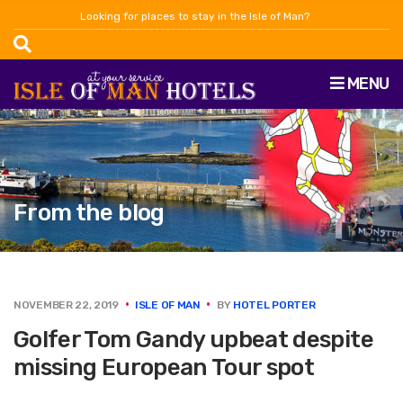
Looking for places to stay in the Isle of Man?
MENU
From the blog
NOVEMBER 22, 2019
ISLE OF MAN
BY
HOTEL PORTER
Golfer Tom Gandy upbeat despite
missing European Tour spot