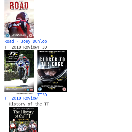
Road - Joey Dunlop
TT 2018 Review
TT3D
TT3D
TT 2018 Review
History of the TT