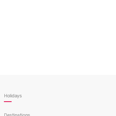
Holidays
Destinations