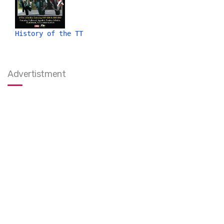
History of the TT
Advertistment