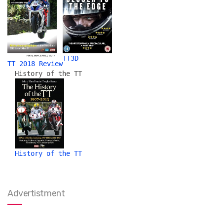
TT3D
TT 2018 Review
History of the TT
History of the TT
Advertistment