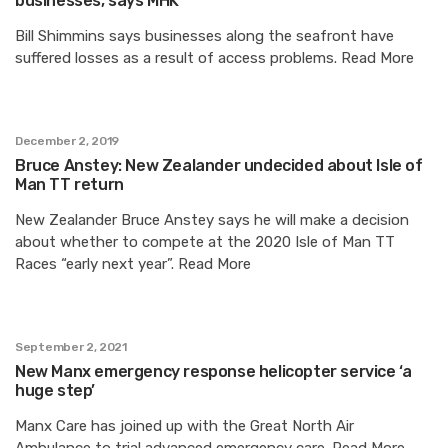
businesses, says MHK
Bill Shimmins says businesses along the seafront have
suffered losses as a result of access problems. Read More
December 2, 2019
Bruce Anstey: New Zealander undecided about Isle of
Man TT return
New Zealander Bruce Anstey says he will make a decision
about whether to compete at the 2020 Isle of Man TT
Races “early next year”. Read More
September 2, 2021
New Manx emergency response helicopter service ‘a
huge step’
Manx Care has joined up with the Great North Air
Ambulance to trial advanced emergency care. Read More