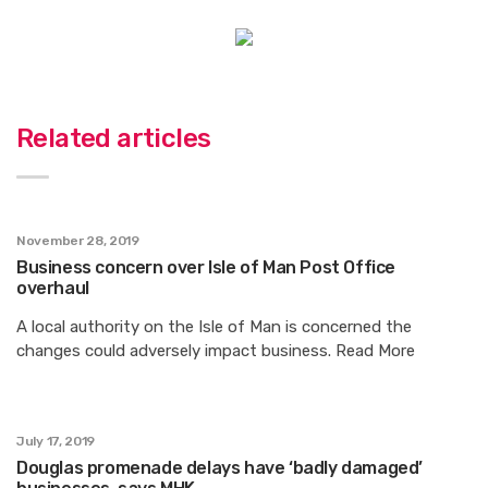
Related articles
November 28, 2019
Business concern over Isle of Man Post Office
overhaul
A local authority on the Isle of Man is concerned the
changes could adversely impact business. Read More
July 17, 2019
Douglas promenade delays have ‘badly damaged’