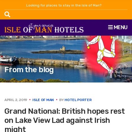
Looking for places to stay in the Isle of Man?
MENU
From the blog
APRIL 2, 2019
ISLE OF MAN
BY
HOTEL PORTER
Grand National: British hopes rest
on Lake View Lad against Irish
might