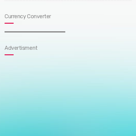
Currency Converter
Advertisment