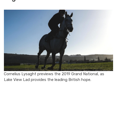
Cornelius Lysaght previews the 2019 Grand National, as
Lake View Lad provides the leading British hope.