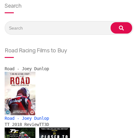
Search
Search
for:
search
Road Racing Films to Buy
Road - Joey Dunlop
Road - Joey Dunlop
TT 2018 Review
TT3D