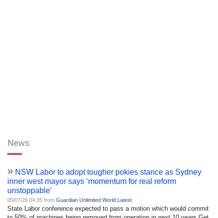
News
»
NSW Labor to adopt tougher pokies stance as Sydney
inner west mayor says ‘momentum for real reform
unstoppable’
05/07/26 04:35 from
Guardian Unlimited World Latest
State Labor conference expected to pass a motion which would commit
to 50% of machines being removed from operation in next 10 years Get