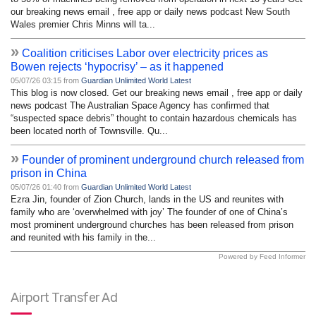
our breaking news email , free app or daily news podcast New South
Wales premier Chris Minns will ta...
»
Coalition criticises Labor over electricity prices as
Bowen rejects ‘hypocrisy’ – as it happened
05/07/26 03:15 from
Guardian Unlimited World Latest
This blog is now closed. Get our breaking news email , free app or daily
news podcast The Australian Space Agency has confirmed that
“suspected space debris” thought to contain hazardous chemicals has
been located north of Townsville. Qu...
»
Founder of prominent underground church released from
prison in China
05/07/26 01:40 from
Guardian Unlimited World Latest
Ezra Jin, founder of Zion Church, lands in the US and reunites with
family who are ‘overwhelmed with joy’ The founder of one of China’s
most prominent underground churches has been released from prison
and reunited with his family in the...
Powered by Feed Informer
Airport Transfer Ad