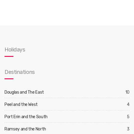
Holidays
Destinations
Douglas and The East
10
Peel and the West
4
Port Erin and the South
5
Ramsey and the North
3