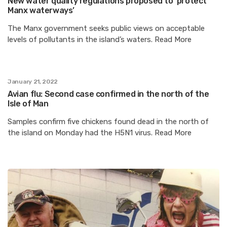
New water quality regulations proposed to ‘protect
Manx waterways’
The Manx government seeks public views on acceptable
levels of pollutants in the island’s waters. Read More
January 21, 2022
Avian flu: Second case confirmed in the north of the
Isle of Man
Samples confirm five chickens found dead in the north of
the island on Monday had the H5N1 virus. Read More