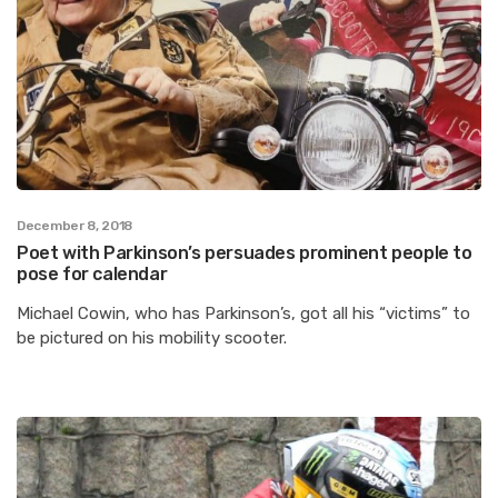
December 8, 2018
Poet with Parkinson’s persuades prominent people to
pose for calendar
Michael Cowin, who has Parkinson’s, got all his “victims” to
be pictured on his mobility scooter.