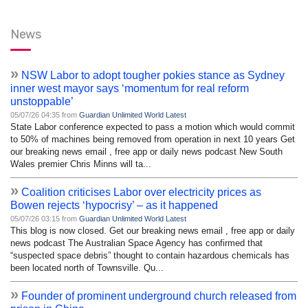
News
»
NSW Labor to adopt tougher pokies stance as Sydney
inner west mayor says ‘momentum for real reform
unstoppable’
05/07/26 04:35 from
Guardian Unlimited World Latest
State Labor conference expected to pass a motion which would commit
to 50% of machines being removed from operation in next 10 years Get
our breaking news email , free app or daily news podcast New South
Wales premier Chris Minns will ta...
»
Coalition criticises Labor over electricity prices as
Bowen rejects ‘hypocrisy’ – as it happened
05/07/26 03:15 from
Guardian Unlimited World Latest
This blog is now closed. Get our breaking news email , free app or daily
news podcast The Australian Space Agency has confirmed that
“suspected space debris” thought to contain hazardous chemicals has
been located north of Townsville. Qu...
»
Founder of prominent underground church released from