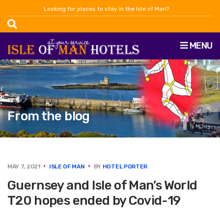
Looking for places to stay in the Isle of Man?
MENU
From the blog
MAY 7, 2021
ISLE OF MAN
BY
HOTEL PORTER
Guernsey and Isle of Man’s World
T20 hopes ended by Covid-19