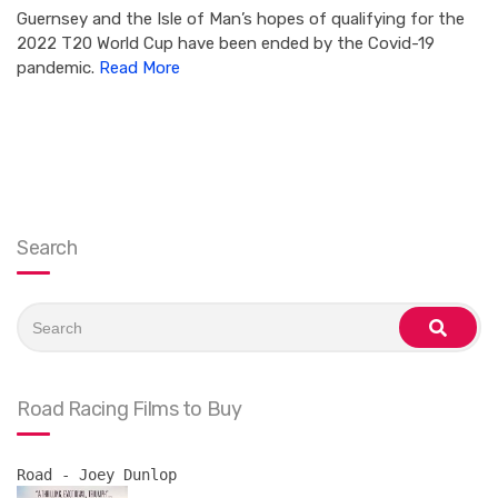
Guernsey and the Isle of Man’s hopes of qualifying for the
2022 T20 World Cup have been ended by the Covid-19
pandemic.
Read More
Search
Search
for:
search
Road Racing Films to Buy
Road - Joey Dunlop