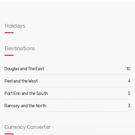
Holidays
Destinations
Douglas and The East
10
Peel and the West
4
Port Erin and the South
5
Ramsey and the North
3
Currency Converter