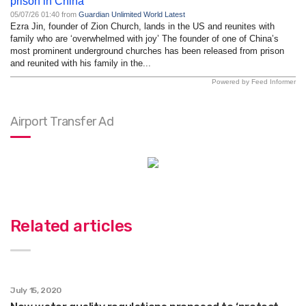
prison in China
05/07/26 01:40 from
Guardian Unlimited World Latest
Ezra Jin, founder of Zion Church, lands in the US and reunites with
family who are ‘overwhelmed with joy’ The founder of one of China’s
most prominent underground churches has been released from prison
and reunited with his family in the...
Powered by Feed Informer
Airport Transfer Ad
Related articles
July 15, 2020