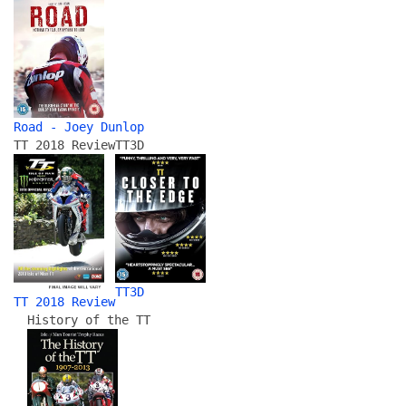
Road - Joey Dunlop
TT 2018 Review
TT3D
TT3D
TT 2018 Review
History of the TT