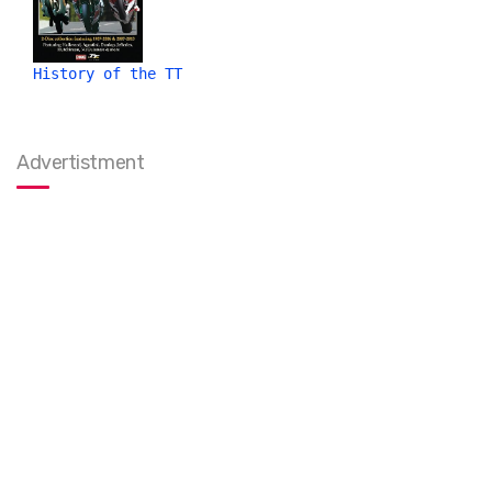
History of the TT
Advertistment