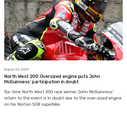
March 29, 2019
North West 200: Oversized engine puts John
McGuinness’ participation in doubt
Six-time North West 200 race winner John McGuinness’
return to the event is in doubt due to the over-sized engine
on his Norton SG8 superbike.