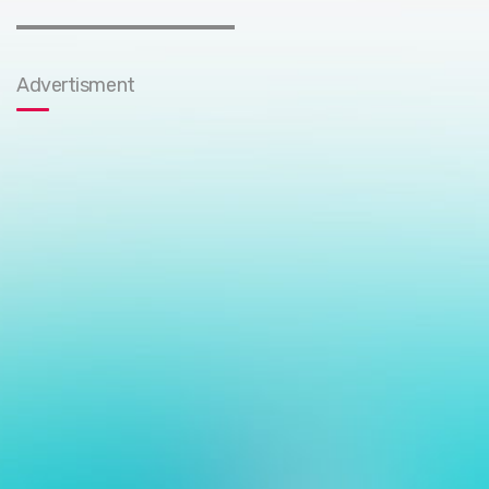
Advertisment