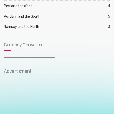
Peel and the West
4
Port Erin and the South
5
Ramsey and the North
3
Currency Converter
Advertisment