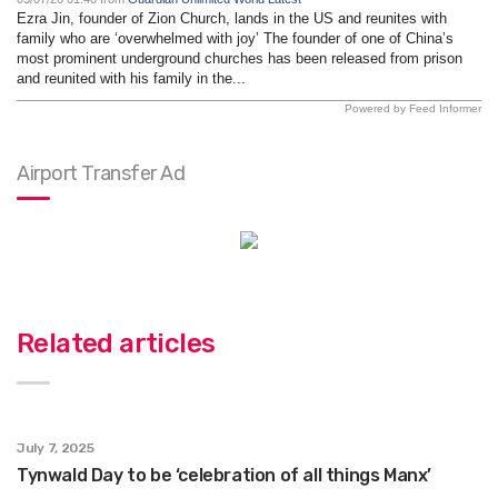
Ezra Jin, founder of Zion Church, lands in the US and reunites with
family who are ‘overwhelmed with joy’ The founder of one of China’s
most prominent underground churches has been released from prison
and reunited with his family in the...
Powered by Feed Informer
Airport Transfer Ad
Related articles
July 7, 2025
Tynwald Day to be ‘celebration of all things Manx’