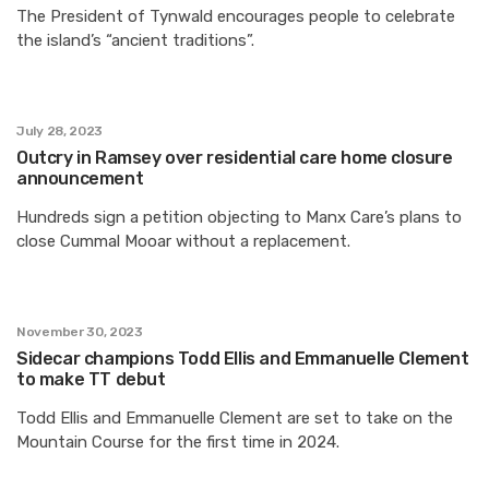
The President of Tynwald encourages people to celebrate
the island’s “ancient traditions”.
July 28, 2023
Outcry in Ramsey over residential care home closure
announcement
Hundreds sign a petition objecting to Manx Care’s plans to
close Cummal Mooar without a replacement.
November 30, 2023
Sidecar champions Todd Ellis and Emmanuelle Clement
to make TT debut
Todd Ellis and Emmanuelle Clement are set to take on the
Mountain Course for the first time in 2024.