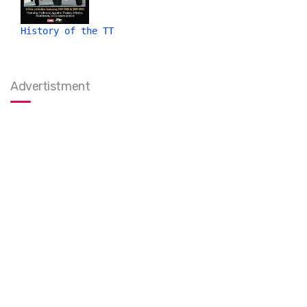
History of the TT
Advertistment