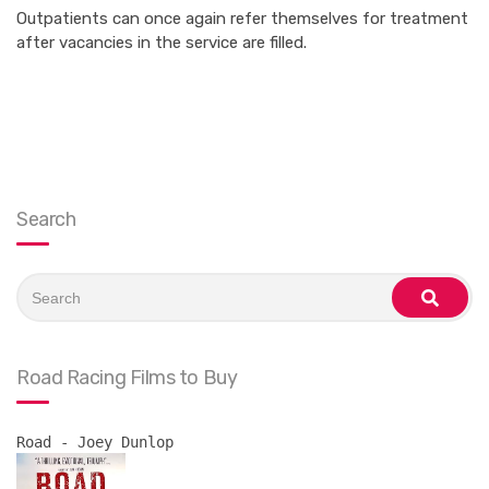
Outpatients can once again refer themselves for treatment
after vacancies in the service are filled.
Search
Search
for:
search
Road Racing Films to Buy
Road - Joey Dunlop