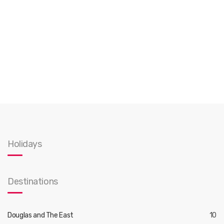
Holidays
Destinations
Douglas and The East
10