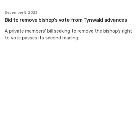
December 5, 2023
Bid to remove bishop’s vote from Tynwald advances
A private members’ bill seeking to remove the bishop’s right
to vote passes its second reading.