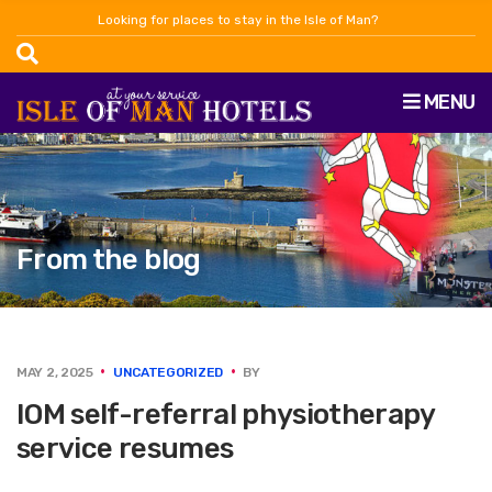
Looking for places to stay in the Isle of Man?
MENU
From the blog
MAY 2, 2025
UNCATEGORIZED
BY
IOM self-referral physiotherapy
service resumes