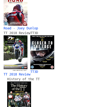
Road - Joey Dunlop
TT 2018 Review
TT3D
TT3D
TT 2018 Review
History of the TT