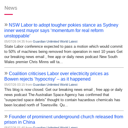
News
»
NSW Labor to adopt tougher pokies stance as Sydney
inner west mayor says ‘momentum for real reform
unstoppable’
05/07/26 04:35 from
Guardian Unlimited World Latest
State Labor conference expected to pass a motion which would commit
to 50% of machines being removed from operation in next 10 years Get
our breaking news email , free app or daily news podcast New South
Wales premier Chris Minns will ta...
»
Coalition criticises Labor over electricity prices as
Bowen rejects ‘hypocrisy’ – as it happened
05/07/26 03:15 from
Guardian Unlimited World Latest
This blog is now closed. Get our breaking news email , free app or daily
news podcast The Australian Space Agency has confirmed that
“suspected space debris” thought to contain hazardous chemicals has
been located north of Townsville. Qu...
»
Founder of prominent underground church released from
prison in China
05/07/26 01:40 from
Guardian Unlimited World Latest