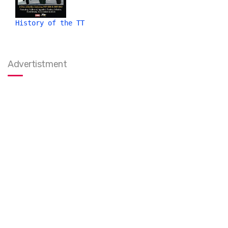
History of the TT
Advertistment