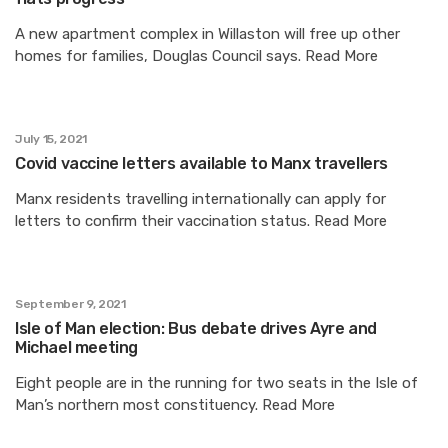
A new apartment complex in Willaston will free up other
homes for families, Douglas Council says. Read More
July 15, 2021
Covid vaccine letters available to Manx travellers
Manx residents travelling internationally can apply for
letters to confirm their vaccination status. Read More
September 9, 2021
Isle of Man election: Bus debate drives Ayre and
Michael meeting
Eight people are in the running for two seats in the Isle of
Man’s northern most constituency. Read More