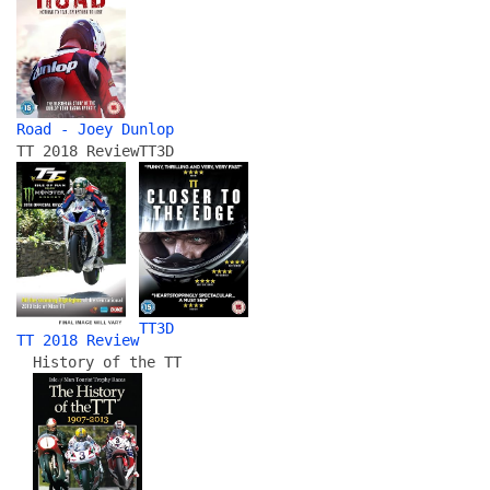
Road - Joey Dunlop
TT 2018 Review
TT3D
TT3D
TT 2018 Review
History of the TT