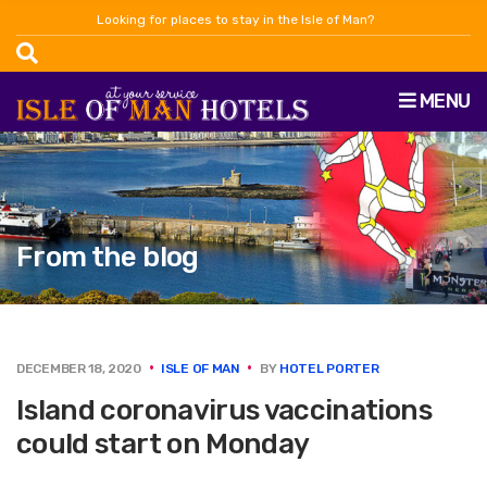
Looking for places to stay in the Isle of Man?
MENU
From the blog
DECEMBER 18, 2020
ISLE OF MAN
BY
HOTEL PORTER
Island coronavirus vaccinations
could start on Monday