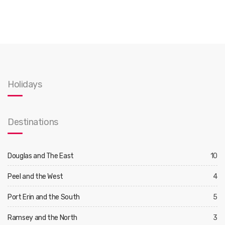
Holidays
Destinations
Douglas and The East
10
Peel and the West
4
Port Erin and the South
5
Ramsey and the North
3