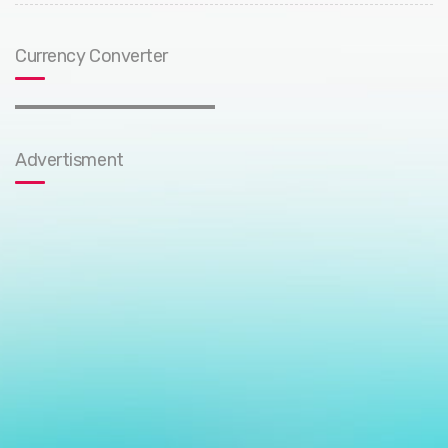
Currency Converter
Advertisment