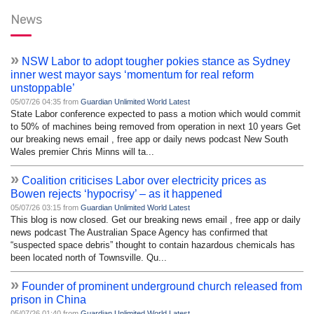
News
»
NSW Labor to adopt tougher pokies stance as Sydney
inner west mayor says ‘momentum for real reform
unstoppable’
05/07/26 04:35 from
Guardian Unlimited World Latest
State Labor conference expected to pass a motion which would commit
to 50% of machines being removed from operation in next 10 years Get
our breaking news email , free app or daily news podcast New South
Wales premier Chris Minns will ta...
»
Coalition criticises Labor over electricity prices as
Bowen rejects ‘hypocrisy’ – as it happened
05/07/26 03:15 from
Guardian Unlimited World Latest
This blog is now closed. Get our breaking news email , free app or daily
news podcast The Australian Space Agency has confirmed that
“suspected space debris” thought to contain hazardous chemicals has
been located north of Townsville. Qu...
»
Founder of prominent underground church released from
prison in China
05/07/26 01:40 from
Guardian Unlimited World Latest