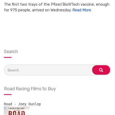
The first two trays of the Pfizer/BioNTech vaccine, enough
for 975 people, arrived on Wednesday.
Read More
Search
Search
for:
search
Road Racing Films to Buy
Road - Joey Dunlop