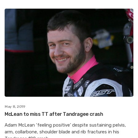
May 8, 2019
McLean to miss TT after Tandragee crash
Adam McLean ‘feeling positive’ despite sustaining pelvis,
arm, collarbone, shoulder blade and rib fractures in his