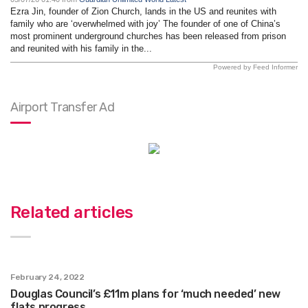
Ezra Jin, founder of Zion Church, lands in the US and reunites with
family who are ‘overwhelmed with joy’ The founder of one of China’s
most prominent underground churches has been released from prison
and reunited with his family in the...
Powered by Feed Informer
Airport Transfer Ad
Related articles
February 24, 2022
Douglas Council’s £11m plans for ‘much needed’ new
flats progress