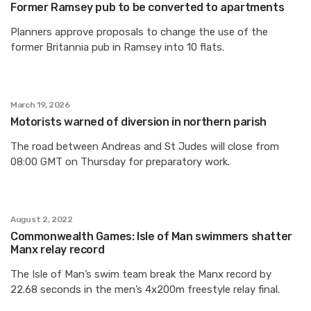
Former Ramsey pub to be converted to apartments
Planners approve proposals to change the use of the
former Britannia pub in Ramsey into 10 flats.
March 19, 2026
Motorists warned of diversion in northern parish
The road between Andreas and St Judes will close from
08:00 GMT on Thursday for preparatory work.
August 2, 2022
Commonwealth Games: Isle of Man swimmers shatter
Manx relay record
The Isle of Man’s swim team break the Manx record by
22.68 seconds in the men’s 4x200m freestyle relay final.