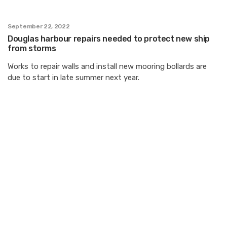
September 22, 2022
Douglas harbour repairs needed to protect new ship
from storms
Works to repair walls and install new mooring bollards are
due to start in late summer next year.