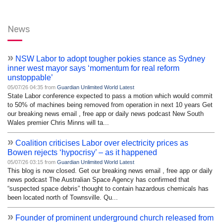
News
»
NSW Labor to adopt tougher pokies stance as Sydney
inner west mayor says ‘momentum for real reform
unstoppable’
05/07/26 04:35 from
Guardian Unlimited World Latest
State Labor conference expected to pass a motion which would commit
to 50% of machines being removed from operation in next 10 years Get
our breaking news email , free app or daily news podcast New South
Wales premier Chris Minns will ta...
»
Coalition criticises Labor over electricity prices as
Bowen rejects ‘hypocrisy’ – as it happened
05/07/26 03:15 from
Guardian Unlimited World Latest
This blog is now closed. Get our breaking news email , free app or daily
news podcast The Australian Space Agency has confirmed that
“suspected space debris” thought to contain hazardous chemicals has
been located north of Townsville. Qu...
»
Founder of prominent underground church released from