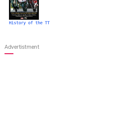
History of the TT
Advertistment