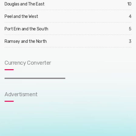
Douglas and The East
10
Peel and the West
4
Port Erin and the South
5
Ramsey and the North
3
Currency Converter
Advertisment