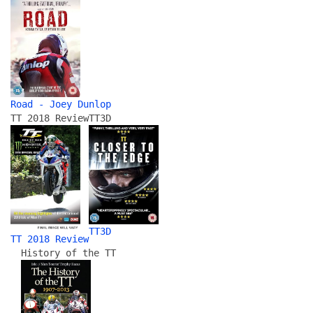
Road - Joey Dunlop
TT 2018 Review
TT3D
TT3D
TT 2018 Review
History of the TT