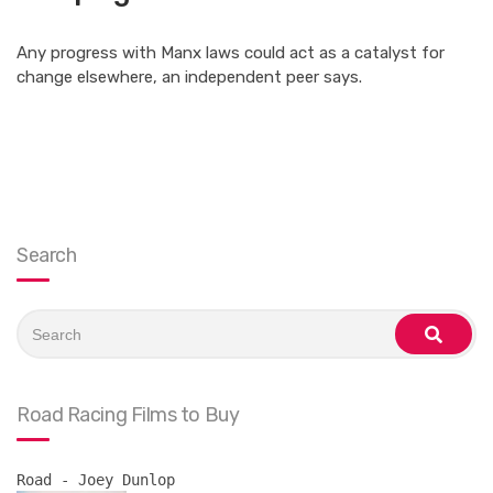
Any progress with Manx laws could act as a catalyst for
change elsewhere, an independent peer says.
Search
Search
for:
search
Road Racing Films to Buy
Road - Joey Dunlop