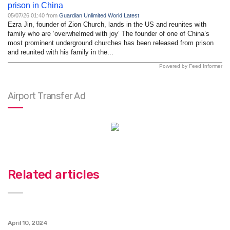
prison in China
05/07/26 01:40 from
Guardian Unlimited World Latest
Ezra Jin, founder of Zion Church, lands in the US and reunites with
family who are ‘overwhelmed with joy’ The founder of one of China’s
most prominent underground churches has been released from prison
and reunited with his family in the...
Powered by Feed Informer
Airport Transfer Ad
Related articles
April 10, 2024