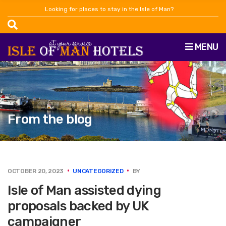
Looking for places to stay in the Isle of Man?
MENU
From the blog
OCTOBER 20, 2023
UNCATEGORIZED
BY
Isle of Man assisted dying
proposals backed by UK
campaigner