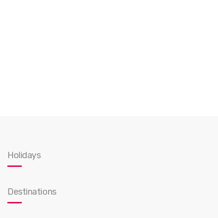
Holidays
Destinations