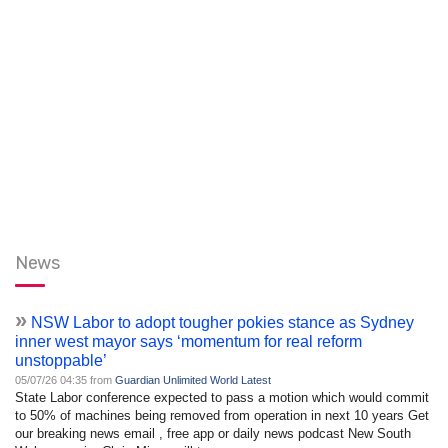
News
»
NSW Labor to adopt tougher pokies stance as Sydney
inner west mayor says ‘momentum for real reform
unstoppable’
05/07/26 04:35 from
Guardian Unlimited World Latest
State Labor conference expected to pass a motion which would commit
to 50% of machines being removed from operation in next 10 years Get
our breaking news email , free app or daily news podcast New South