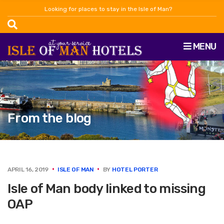
Looking for places to stay in the Isle of Man?
MENU
From the blog
APRIL 16, 2019
ISLE OF MAN
BY
HOTEL PORTER
Isle of Man body linked to missing
OAP