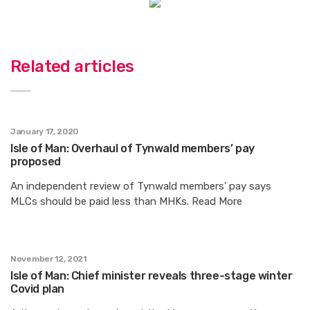
Related articles
January 17, 2020
Isle of Man: Overhaul of Tynwald members’ pay
proposed
An independent review of Tynwald members’ pay says
MLCs should be paid less than MHKs. Read More
November 12, 2021
Isle of Man: Chief minister reveals three-stage winter
Covid plan