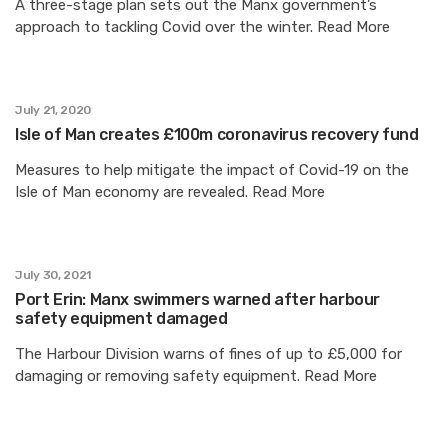
A three-stage plan sets out the Manx government’s
approach to tackling Covid over the winter. Read More
July 21, 2020
Isle of Man creates £100m coronavirus recovery fund
Measures to help mitigate the impact of Covid-19 on the
Isle of Man economy are revealed. Read More
July 30, 2021
Port Erin: Manx swimmers warned after harbour
safety equipment damaged
The Harbour Division warns of fines of up to £5,000 for
damaging or removing safety equipment. Read More