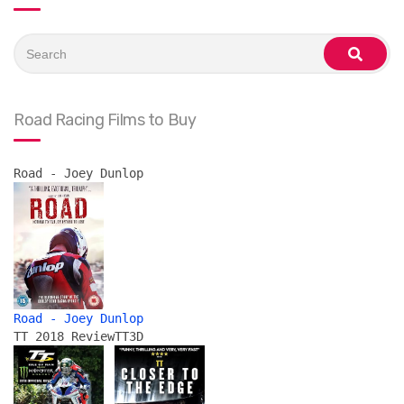
Search
for:
search
Road Racing Films to Buy
Road - Joey Dunlop
Road - Joey Dunlop
TT 2018 Review
TT3D