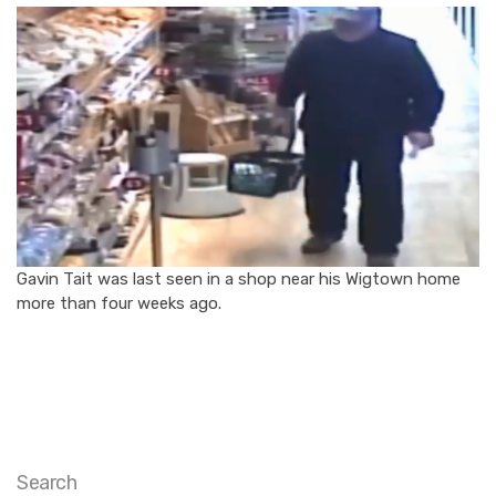
Gavin Tait was last seen in a shop near his Wigtown home
more than four weeks ago.
Search