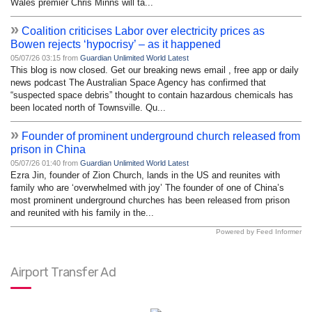
Wales premier Chris Minns will ta...
»
Coalition criticises Labor over electricity prices as
Bowen rejects ‘hypocrisy’ – as it happened
05/07/26 03:15 from
Guardian Unlimited World Latest
This blog is now closed. Get our breaking news email , free app or daily
news podcast The Australian Space Agency has confirmed that
“suspected space debris” thought to contain hazardous chemicals has
been located north of Townsville. Qu...
»
Founder of prominent underground church released from
prison in China
05/07/26 01:40 from
Guardian Unlimited World Latest
Ezra Jin, founder of Zion Church, lands in the US and reunites with
family who are ‘overwhelmed with joy’ The founder of one of China’s
most prominent underground churches has been released from prison
and reunited with his family in the...
Powered by Feed Informer
Airport Transfer Ad