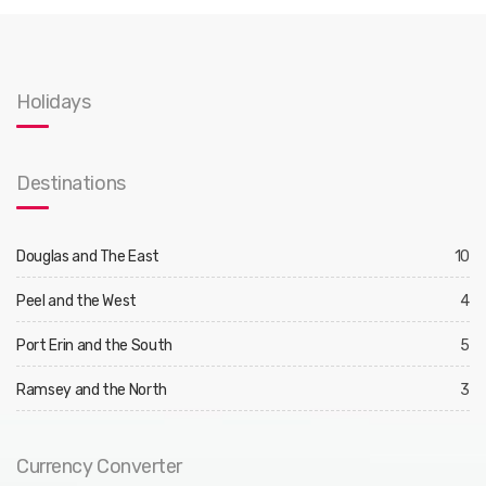
Holidays
Destinations
Douglas and The East
10
Peel and the West
4
Port Erin and the South
5
Ramsey and the North
3
Currency Converter