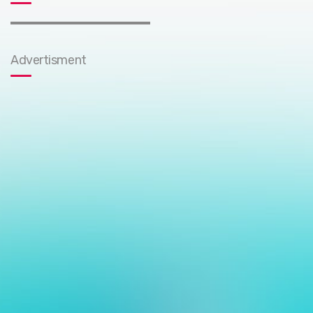
Advertisment