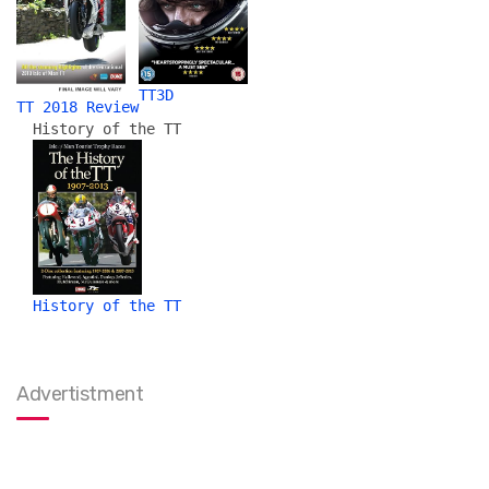
TT3D
TT 2018 Review
History of the TT
History of the TT
Advertistment