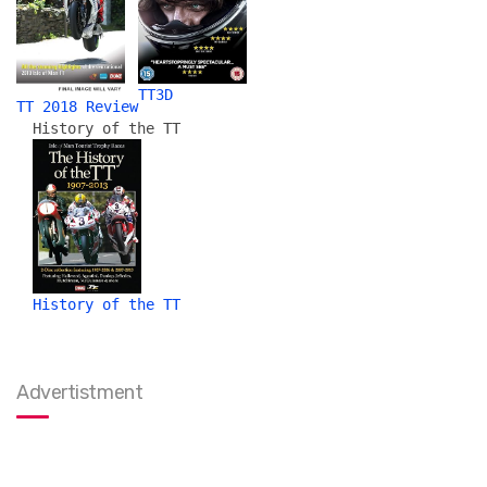
TT3D
TT 2018 Review
History of the TT
History of the TT
Advertistment