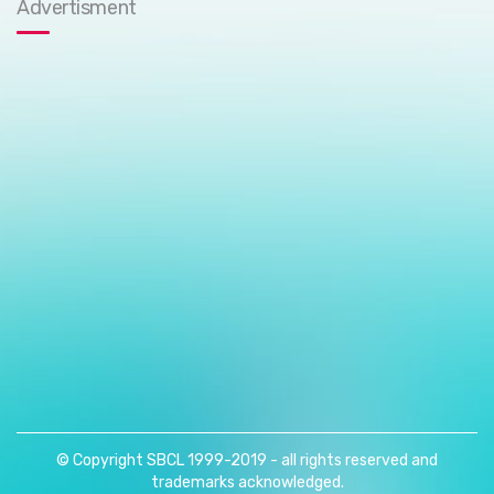
Advertisment
© Copyright SBCL 1999-2019 - all rights reserved and
trademarks acknowledged.