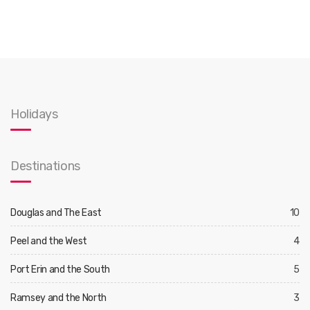
Holidays
Destinations
Douglas and The East
10
Peel and the West
4
Port Erin and the South
5
Ramsey and the North
3