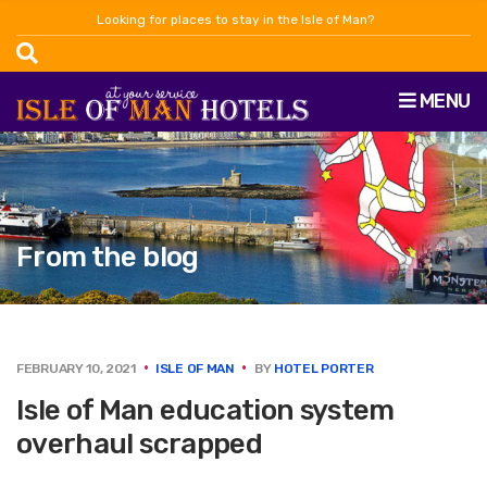
Looking for places to stay in the Isle of Man?
MENU
From the blog
FEBRUARY 10, 2021
ISLE OF MAN
BY
HOTEL PORTER
Isle of Man education system
overhaul scrapped