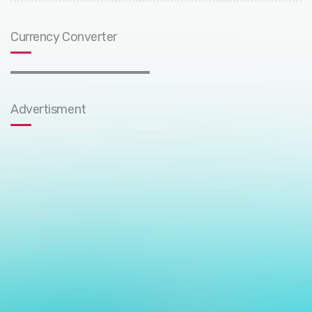
Currency Converter
Advertisment