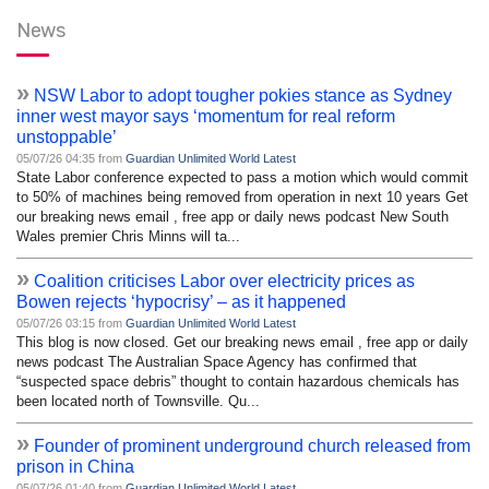
News
»
NSW Labor to adopt tougher pokies stance as Sydney
inner west mayor says ‘momentum for real reform
unstoppable’
05/07/26 04:35 from
Guardian Unlimited World Latest
State Labor conference expected to pass a motion which would commit
to 50% of machines being removed from operation in next 10 years Get
our breaking news email , free app or daily news podcast New South
Wales premier Chris Minns will ta...
»
Coalition criticises Labor over electricity prices as
Bowen rejects ‘hypocrisy’ – as it happened
05/07/26 03:15 from
Guardian Unlimited World Latest
This blog is now closed. Get our breaking news email , free app or daily
news podcast The Australian Space Agency has confirmed that
“suspected space debris” thought to contain hazardous chemicals has
been located north of Townsville. Qu...
»
Founder of prominent underground church released from
prison in China
05/07/26 01:40 from
Guardian Unlimited World Latest