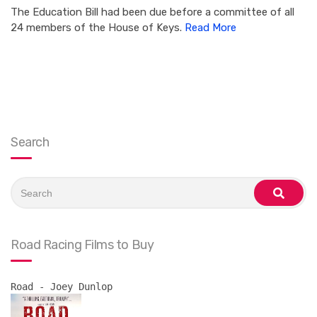
The Education Bill had been due before a committee of all
24 members of the House of Keys.
Read More
Search
Search
for:
search
Road Racing Films to Buy
Road - Joey Dunlop