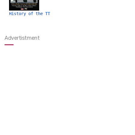
History of the TT
Advertistment