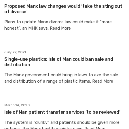
Proposed Manx law changes would ‘take the sting out
of divorce’
Plans to update Manx divorce law could make it “more
honest”, an MHK says. Read More
July 27, 2021
Single-use plastics: Isle of Man could ban sale and
distribution
The Manx government could bring in laws to axe the sale
and distribution of a range of plastic items. Read More
March 14, 2020
Isle of Man patient transfer services ‘to be reviewed’
The system is “clunky” and patients should be given more
options, the Manx health minister says. Read More