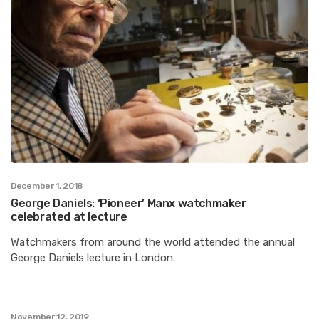
December 1, 2018
George Daniels: ‘Pioneer’ Manx watchmaker
celebrated at lecture
Watchmakers from around the world attended the annual
George Daniels lecture in London.
November 12, 2019