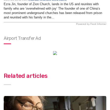
Ezra Jin, founder of Zion Church, lands in the US and reunites with
family who are ‘overwhelmed with joy’ The founder of one of China’s
most prominent underground churches has been released from prison
and reunited with his family in the...
Powered by Feed Informer
Airport Transfer Ad
Related articles