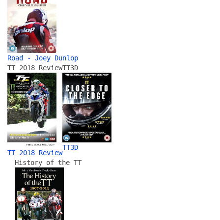
Road - Joey Dunlop
TT 2018 Review
TT3D
TT3D
TT 2018 Review
History of the TT