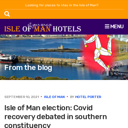
Looking for places to stay in the Isle of Man?
MENU
From the blog
SEPTEMBER 10, 2021
ISLE OF MAN
BY
HOTEL PORTER
Isle of Man election: Covid
recovery debated in southern
constituency