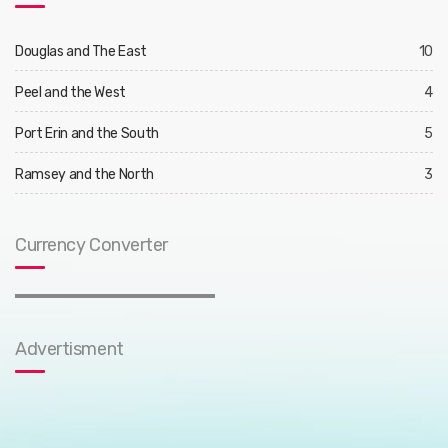
Douglas and The East
10
Peel and the West
4
Port Erin and the South
5
Ramsey and the North
3
Currency Converter
Advertisment