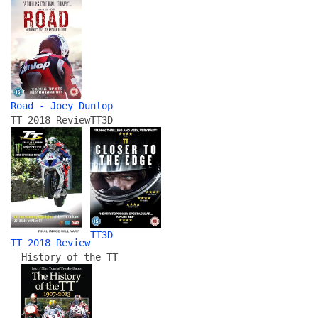
Road - Joey Dunlop
TT 2018 Review
TT3D
TT3D
TT 2018 Review
History of the TT