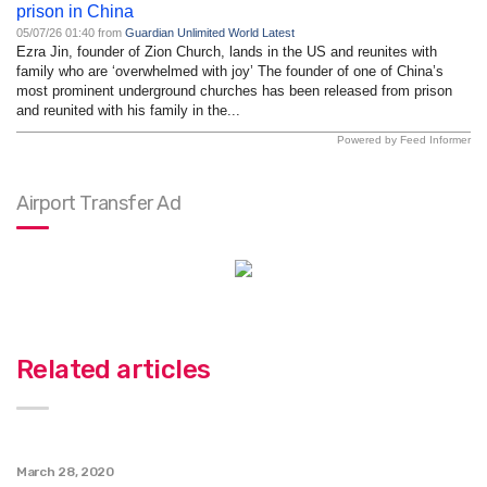
prison in China
05/07/26 01:40 from
Guardian Unlimited World Latest
Ezra Jin, founder of Zion Church, lands in the US and reunites with
family who are ‘overwhelmed with joy’ The founder of one of China’s
most prominent underground churches has been released from prison
and reunited with his family in the...
Powered by Feed Informer
Airport Transfer Ad
Related articles
March 28, 2020