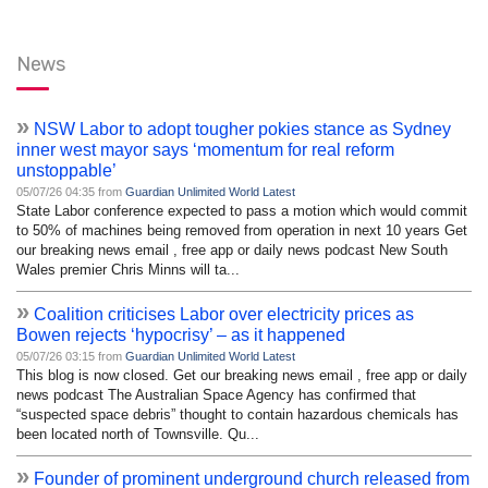
News
»
NSW Labor to adopt tougher pokies stance as Sydney
inner west mayor says ‘momentum for real reform
unstoppable’
05/07/26 04:35 from
Guardian Unlimited World Latest
State Labor conference expected to pass a motion which would commit
to 50% of machines being removed from operation in next 10 years Get
our breaking news email , free app or daily news podcast New South
Wales premier Chris Minns will ta...
»
Coalition criticises Labor over electricity prices as
Bowen rejects ‘hypocrisy’ – as it happened
05/07/26 03:15 from
Guardian Unlimited World Latest
This blog is now closed. Get our breaking news email , free app or daily
news podcast The Australian Space Agency has confirmed that
“suspected space debris” thought to contain hazardous chemicals has
been located north of Townsville. Qu...
»
Founder of prominent underground church released from