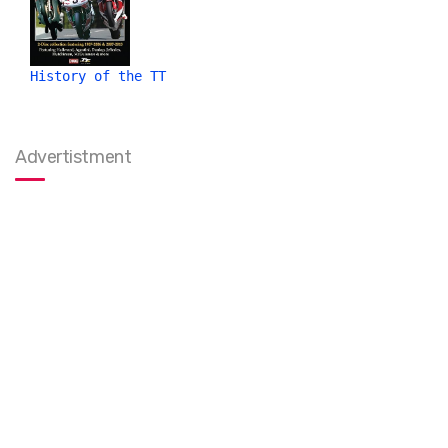
History of the TT
Advertistment