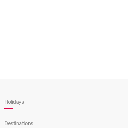
Holidays
Destinations