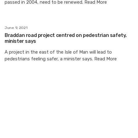
passed in 2004, need to be renewed. Read More
June 9, 2021
Braddan road project centred on pedestrian safety,
minister says
A project in the east of the Isle of Man will lead to
pedestrians feeling safer, a minister says. Read More