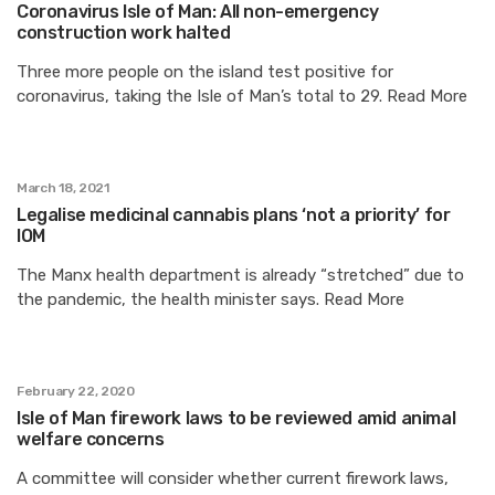
Coronavirus Isle of Man: All non-emergency
construction work halted
Three more people on the island test positive for
coronavirus, taking the Isle of Man’s total to 29. Read More
March 18, 2021
Legalise medicinal cannabis plans ‘not a priority’ for
IOM
The Manx health department is already “stretched” due to
the pandemic, the health minister says. Read More
February 22, 2020
Isle of Man firework laws to be reviewed amid animal
welfare concerns
A committee will consider whether current firework laws,