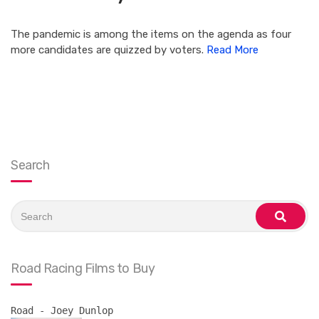
The pandemic is among the items on the agenda as four
more candidates are quizzed by voters.
Read More
Search
Search
for:
search
Road Racing Films to Buy
Road - Joey Dunlop