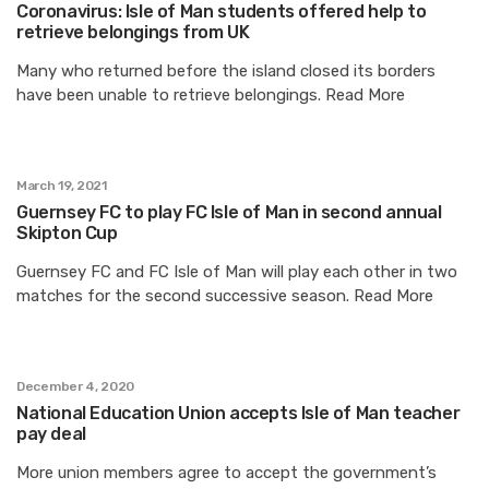
Coronavirus: Isle of Man students offered help to
retrieve belongings from UK
Many who returned before the island closed its borders
have been unable to retrieve belongings. Read More
March 19, 2021
Guernsey FC to play FC Isle of Man in second annual
Skipton Cup
Guernsey FC and FC Isle of Man will play each other in two
matches for the second successive season. Read More
December 4, 2020
National Education Union accepts Isle of Man teacher
pay deal
More union members agree to accept the government’s