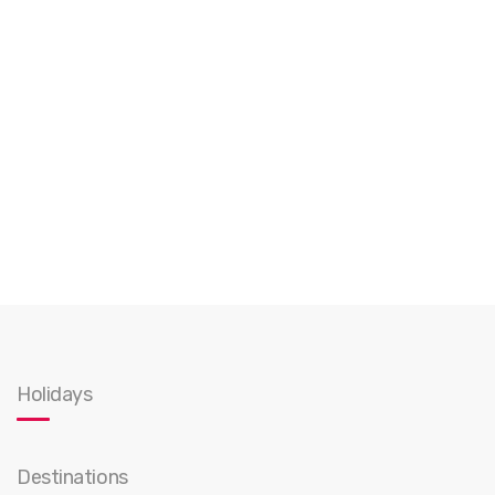
Holidays
Destinations