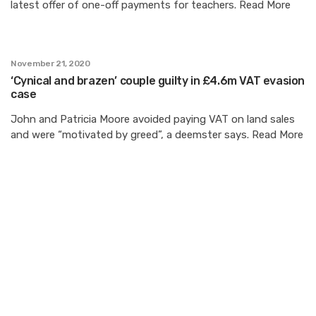
latest offer of one-off payments for teachers. Read More
November 21, 2020
‘Cynical and brazen’ couple guilty in £4.6m VAT evasion
case
John and Patricia Moore avoided paying VAT on land sales
and were “motivated by greed”, a deemster says. Read More