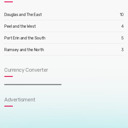
Douglas and The East
10
Peel and the West
4
Port Erin and the South
5
Ramsey and the North
3
Currency Converter
Advertisment