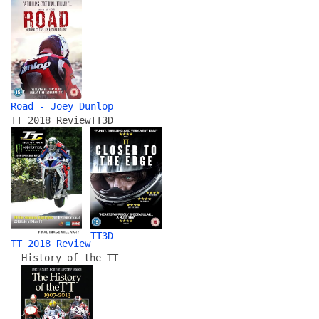
Road - Joey Dunlop
TT 2018 Review
TT3D
TT3D
TT 2018 Review
History of the TT