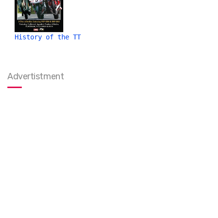
History of the TT
Advertistment