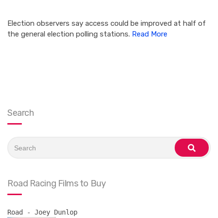
Election observers say access could be improved at half of
the general election polling stations.
Read More
Search
Search
for:
search
Road Racing Films to Buy
Road - Joey Dunlop