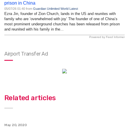
prison in China
05/07/26 01:40 from
Guardian Unlimited World Latest
Ezra Jin, founder of Zion Church, lands in the US and reunites with
family who are ‘overwhelmed with joy’ The founder of one of China’s
most prominent underground churches has been released from prison
and reunited with his family in the...
Powered by Feed Informer
Airport Transfer Ad
Related articles
May 20, 2020