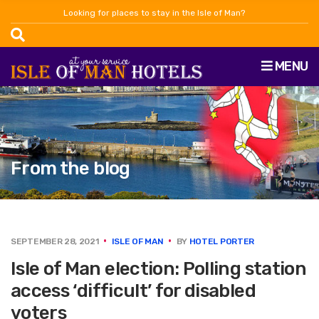
Looking for places to stay in the Isle of Man?
MENU
From the blog
SEPTEMBER 28, 2021
ISLE OF MAN
BY
HOTEL PORTER
Isle of Man election: Polling station
access ‘difficult’ for disabled
voters