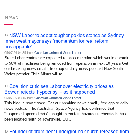
News
»
NSW Labor to adopt tougher pokies stance as Sydney
inner west mayor says ‘momentum for real reform
unstoppable’
05/07/26 04:35 from
Guardian Unlimited World Latest
State Labor conference expected to pass a motion which would commit
to 50% of machines being removed from operation in next 10 years Get
our breaking news email , free app or daily news podcast New South
Wales premier Chris Minns will ta...
»
Coalition criticises Labor over electricity prices as
Bowen rejects ‘hypocrisy’ – as it happened
05/07/26 03:15 from
Guardian Unlimited World Latest
This blog is now closed. Get our breaking news email , free app or daily
news podcast The Australian Space Agency has confirmed that
“suspected space debris” thought to contain hazardous chemicals has
been located north of Townsville. Qu...
»
Founder of prominent underground church released from