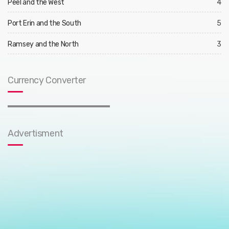
Peel and the West
4
Port Erin and the South
5
Ramsey and the North
3
Currency Converter
Advertisment