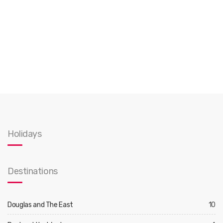
Holidays
Destinations
Douglas and The East
10