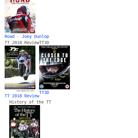
Road - Joey Dunlop
TT 2018 Review
TT3D
TT3D
TT 2018 Review
History of the TT