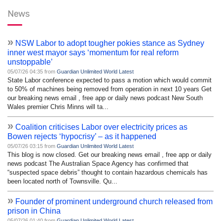
News
»
NSW Labor to adopt tougher pokies stance as Sydney
inner west mayor says ‘momentum for real reform
unstoppable’
05/07/26 04:35 from
Guardian Unlimited World Latest
State Labor conference expected to pass a motion which would commit
to 50% of machines being removed from operation in next 10 years Get
our breaking news email , free app or daily news podcast New South
Wales premier Chris Minns will ta...
»
Coalition criticises Labor over electricity prices as
Bowen rejects ‘hypocrisy’ – as it happened
05/07/26 03:15 from
Guardian Unlimited World Latest
This blog is now closed. Get our breaking news email , free app or daily
news podcast The Australian Space Agency has confirmed that
“suspected space debris” thought to contain hazardous chemicals has
been located north of Townsville. Qu...
»
Founder of prominent underground church released from
prison in China
05/07/26 01:40 from
Guardian Unlimited World Latest