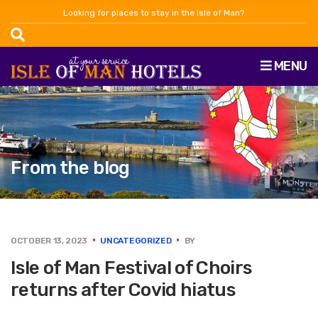
Looking for places to stay in the Isle of Man?
MENU
From the blog
OCTOBER 13, 2023
UNCATEGORIZED
BY
Isle of Man Festival of Choirs
returns after Covid hiatus