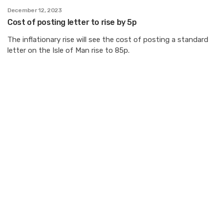
December 12, 2023
Cost of posting letter to rise by 5p
The inflationary rise will see the cost of posting a standard
letter on the Isle of Man rise to 85p.