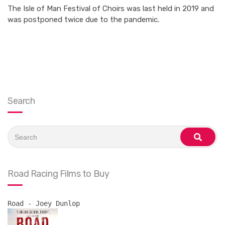
The Isle of Man Festival of Choirs was last held in 2019 and
was postponed twice due to the pandemic.
Search
Search
for:
search
Road Racing Films to Buy
Road - Joey Dunlop