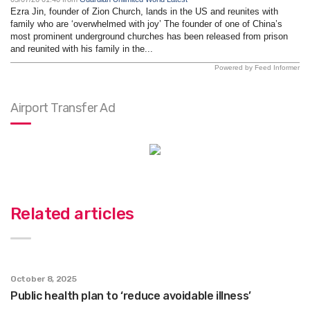
Ezra Jin, founder of Zion Church, lands in the US and reunites with
family who are ‘overwhelmed with joy’ The founder of one of China’s
most prominent underground churches has been released from prison
and reunited with his family in the...
Powered by Feed Informer
Airport Transfer Ad
Related articles
October 8, 2025
Public health plan to ‘reduce avoidable illness’