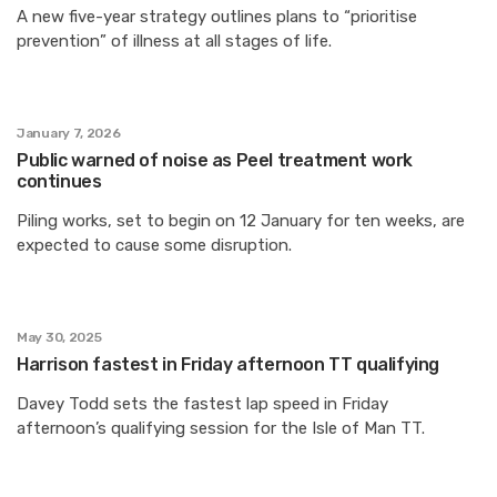
A new five-year strategy outlines plans to “prioritise
prevention” of illness at all stages of life.
January 7, 2026
Public warned of noise as Peel treatment work
continues
Piling works, set to begin on 12 January for ten weeks, are
expected to cause some disruption.
May 30, 2025
Harrison fastest in Friday afternoon TT qualifying
Davey Todd sets the fastest lap speed in Friday
afternoon’s qualifying session for the Isle of Man TT.