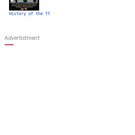
History of the TT
Advertistment