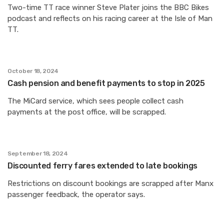
Two-time TT race winner Steve Plater joins the BBC Bikes
podcast and reflects on his racing career at the Isle of Man
TT.
October 18, 2024
Cash pension and benefit payments to stop in 2025
The MiCard service, which sees people collect cash
payments at the post office, will be scrapped.
September 18, 2024
Discounted ferry fares extended to late bookings
Restrictions on discount bookings are scrapped after Manx
passenger feedback, the operator says.