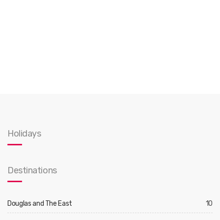
Holidays
Destinations
Douglas and The East
10