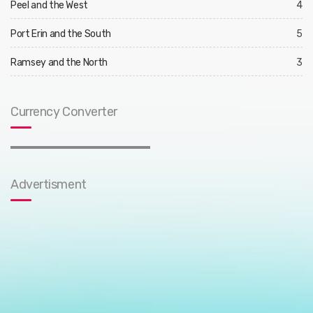
Peel and the West
4
Port Erin and the South
5
Ramsey and the North
3
Currency Converter
Advertisment