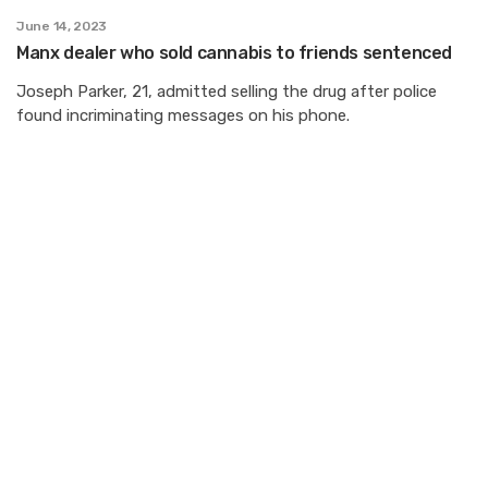
June 14, 2023
Manx dealer who sold cannabis to friends sentenced
Joseph Parker, 21, admitted selling the drug after police
found incriminating messages on his phone.