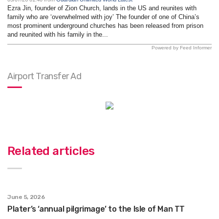
Ezra Jin, founder of Zion Church, lands in the US and reunites with
family who are ‘overwhelmed with joy’ The founder of one of China’s
most prominent underground churches has been released from prison
and reunited with his family in the...
Powered by Feed Informer
Airport Transfer Ad
Related articles
June 5, 2026
Plater’s ‘annual pilgrimage’ to the Isle of Man TT