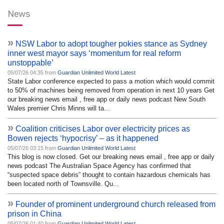
News
»
NSW Labor to adopt tougher pokies stance as Sydney
inner west mayor says ‘momentum for real reform
unstoppable’
05/07/26 04:35 from
Guardian Unlimited World Latest
State Labor conference expected to pass a motion which would commit
to 50% of machines being removed from operation in next 10 years Get
our breaking news email , free app or daily news podcast New South
Wales premier Chris Minns will ta...
»
Coalition criticises Labor over electricity prices as
Bowen rejects ‘hypocrisy’ – as it happened
05/07/26 03:15 from
Guardian Unlimited World Latest
This blog is now closed. Get our breaking news email , free app or daily
news podcast The Australian Space Agency has confirmed that
“suspected space debris” thought to contain hazardous chemicals has
been located north of Townsville. Qu...
»
Founder of prominent underground church released from
prison in China
05/07/26 01:40 from
Guardian Unlimited World Latest