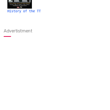
History of the TT
Advertistment