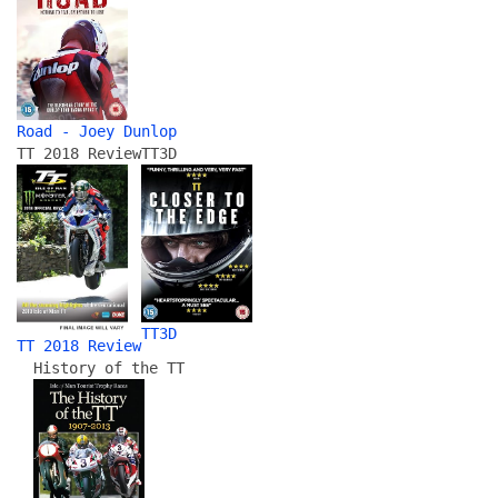
Road - Joey Dunlop
TT 2018 Review
TT3D
TT3D
TT 2018 Review
History of the TT