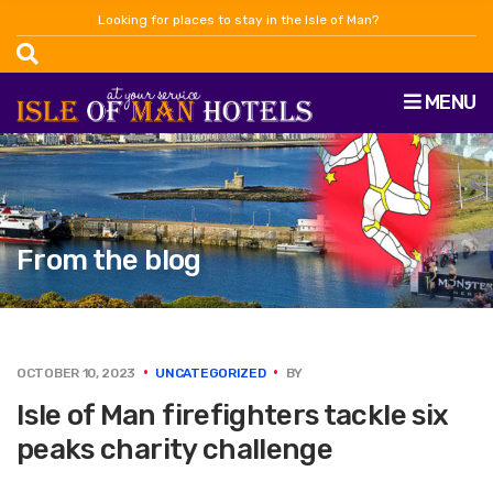
Looking for places to stay in the Isle of Man?
MENU
From the blog
OCTOBER 10, 2023
UNCATEGORIZED
BY
Isle of Man firefighters tackle six
peaks charity challenge