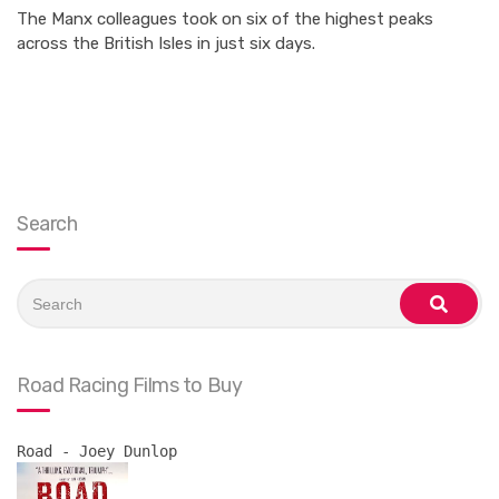
The Manx colleagues took on six of the highest peaks
across the British Isles in just six days.
Search
Search
for:
search
Road Racing Films to Buy
Road - Joey Dunlop